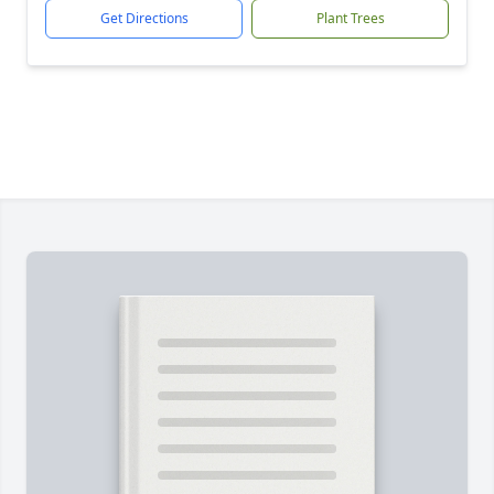
Get Directions
Plant Trees