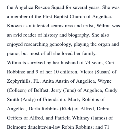
the Angelica Rescue Squad for several years. She was
a member of the First Baptist Church of Angelica.
Known as a talented seamstress and artist, Wilma was
an avid reader of history and biography. She also
enjoyed researching geneology, playing the organ and
piano, but most of all she loved her family.
Wilma is survived by her husband of 74 years, Curt
Robbins; and 9 of her 10 children, Victor (Susan) of
Zephyrhills, FL, Anita Austin of Angelica, Wayne
(Colleen) of Belfast, Jerry (June) of Angelica, Cindy
Smith (Andy) of Friendship, Marty Robbins of
Angelica, Darla Robbins (Rick) of Alfred, Debra
Geffers of Alfred, and Patricia Whitney (James) of
Belmont; daughter-in-law Robin Robbins; and 71