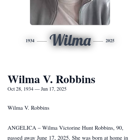
Wilma
1934
2025
Wilma V. Robbins
Oct 28, 1934 — Jun 17, 2025
Wilma V. Robbins
ANGELICA – Wilma Victorine Hunt Robbins, 90,
passed away June 17, 2025. She was born at home in