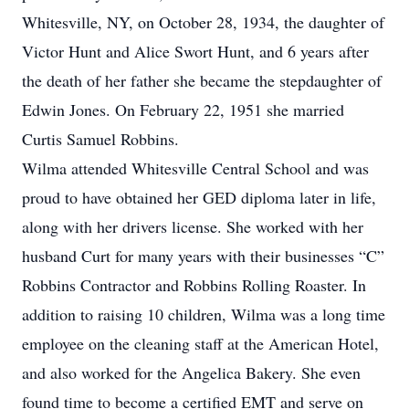
Whitesville, NY, on October 28, 1934, the daughter of
Victor Hunt and Alice Swort Hunt, and 6 years after
the death of her father she became the stepdaughter of
Edwin Jones. On February 22, 1951 she married
Curtis Samuel Robbins.
Wilma attended Whitesville Central School and was
proud to have obtained her GED diploma later in life,
along with her drivers license. She worked with her
husband Curt for many years with their businesses “C”
Robbins Contractor and Robbins Rolling Roaster. In
addition to raising 10 children, Wilma was a long time
employee on the cleaning staff at the American Hotel,
and also worked for the Angelica Bakery. She even
found time to become a certified EMT and serve on