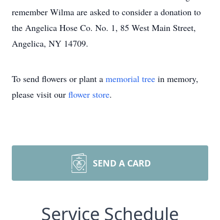
remember Wilma are asked to consider a donation to
the Angelica Hose Co. No. 1, 85 West Main Street,
Angelica, NY 14709.
To send flowers or plant a
memorial tree
in memory,
please visit our
flower store
.
SEND A CARD
Service Schedule