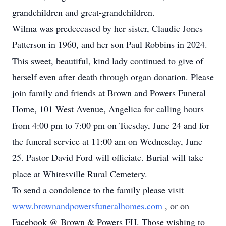
grandchildren and great-grandchildren.
Wilma was predeceased by her sister, Claudie Jones
Patterson in 1960, and her son Paul Robbins in 2024.
This sweet, beautiful, kind lady continued to give of
herself even after death through organ donation. Please
join family and friends at Brown and Powers Funeral
Home, 101 West Avenue, Angelica for calling hours
from 4:00 pm to 7:00 pm on Tuesday, June 24 and for
the funeral service at 11:00 am on Wednesday, June
25. Pastor David Ford will officiate. Burial will take
place at Whitesville Rural Cemetery.
To send a condolence to the family please visit
www.brownandpowersfuneralhomes.com
, or on
Facebook @ Brown & Powers FH. Those wishing to