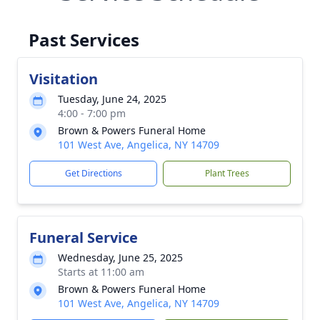
Past Services
Visitation
Tuesday, June 24, 2025
4:00 - 7:00 pm
Brown & Powers Funeral Home
101 West Ave, Angelica, NY 14709
Get Directions
Plant Trees
Funeral Service
Wednesday, June 25, 2025
Starts at 11:00 am
Brown & Powers Funeral Home
101 West Ave, Angelica, NY 14709