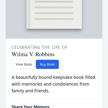
CELEBRATING THE LIFE OF
Wilma V. Robbins
View Book
Buy Book
A beautifully bound keepsake book filled
with memories and condolences from
family and friends.
Share Your Memory