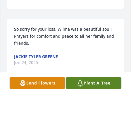
So sorry for your loss, Wilma was a beautiful soul! 
Prayers for comfort and peace to all her family and 
friends.
JACKIE TYLER GREENE
Jun 24, 2025
Send Flowers
Plant A Tree
Growing up my siblings and I were in and out of the 
Robins household. Wilma was like a second mother 
taking care of us. Wilma was the most wonderful 
person inside and out. She will be missed
MARLAYNA