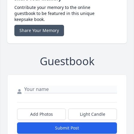
Contribute your memory to the online
guestbook to be featured in this unique
keepsake book.
Share Your Memory
Guestbook
Add Photos
Light Candle
Submit Post