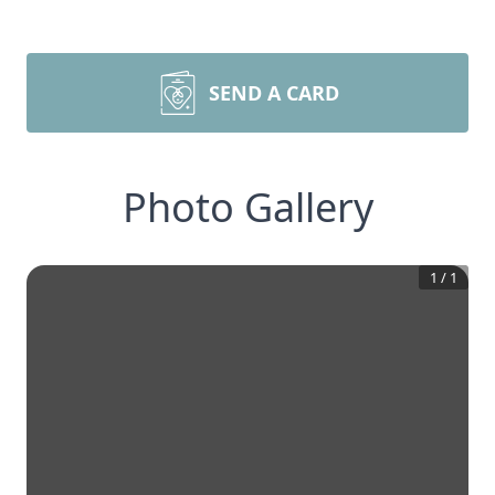
SEND A CARD
Photo Gallery
1
/
1