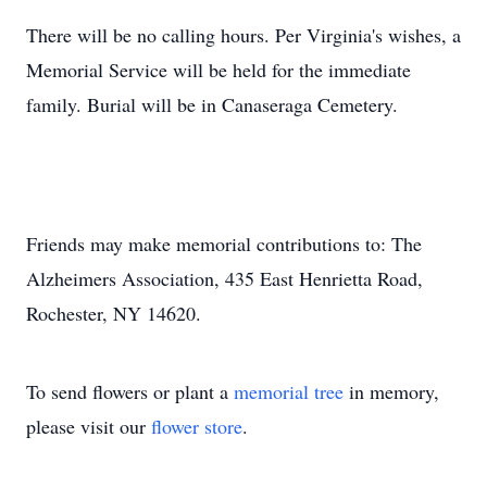
There will be no calling hours. Per Virginia's wishes, a
Memorial Service will be held for the immediate
family. Burial will be in Canaseraga Cemetery.
Friends may make memorial contributions to: The
Alzheimers Association, 435 East Henrietta Road,
Rochester, NY 14620.
To send flowers or plant a
memorial tree
in memory,
please visit our
flower store
.