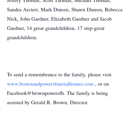
Jeffery Thomas, Scott Thomas, Michael Thomas,
Sandra Arcieri, Mark Dineen, Shawn Dineen, Rebecca
Nick, John Gardner, Elizabeth Gardner and Jacob
Gardner, 14 great grandchildren, 17 step-great
grandchildren.
To send a remembrance to the family, please visit
www.brownandpowersfuneralhomes.com
, or on
Facebook@brownpowersfh. The family is being
assisted by Gerald R. Brown, Director.