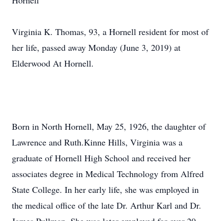
Hornell
Virginia K. Thomas, 93, a Hornell resident for most of
her life, passed away Monday (June 3, 2019) at
Elderwood At Hornell.
Born in North Hornell, May 25, 1926, the daughter of
Lawrence and Ruth.Kinne Hills, Virginia was a
graduate of Hornell High School and received her
associates degree in Medical Technology from Alfred
State College. In her early life, she was employed in
the medical office of the late Dr. Arthur Karl and Dr.