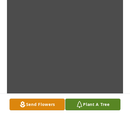
Send Flowers
Plant A Tree