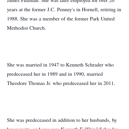
James Pullman. She was later employed for over 20
years at the former J.C. Penney's in Hornell, retiring in
1988. She was a member of the former Park United
Methodist Church.
She was married in 1947 to Kenneth Schrader who
predeceased her in 1989 and in 1990, married
Theodore Thomas Jr. who predeceased her in 2011.
She was predeceased in addition to her husbands, by