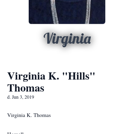
Virginia
Virginia K. "Hills"
Thomas
d. Jun 3, 2019
Virginia K. Thomas