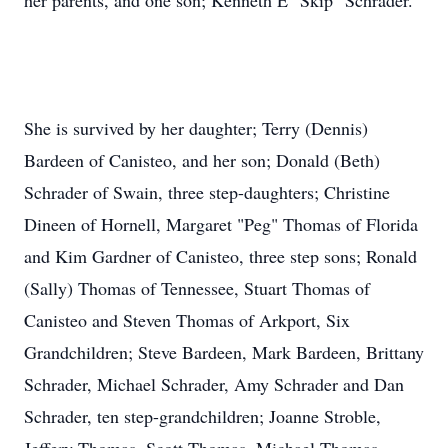
her parents, and one son; Kenneth E "Skip" Schrader.
She is survived by her daughter; Terry (Dennis)
Bardeen of Canisteo, and her son; Donald (Beth)
Schrader of Swain, three step-daughters; Christine
Dineen of Hornell, Margaret "Peg" Thomas of Florida
and Kim Gardner of Canisteo, three step sons; Ronald
(Sally) Thomas of Tennessee, Stuart Thomas of
Canisteo and Steven Thomas of Arkport, Six
Grandchildren; Steve Bardeen, Mark Bardeen, Brittany
Schrader, Michael Schrader, Amy Schrader and Dan
Schrader, ten step-grandchildren; Joanne Stroble,