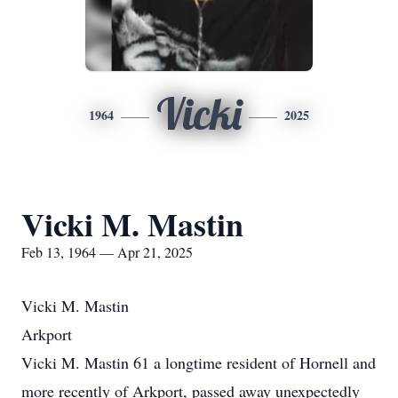
Vicki
1964
2025
Vicki M. Mastin
Feb 13, 1964 — Apr 21, 2025
Vicki M. Mastin
Arkport
Vicki M. Mastin 61 a longtime resident of Hornell and
more recently of Arkport, passed away unexpectedly