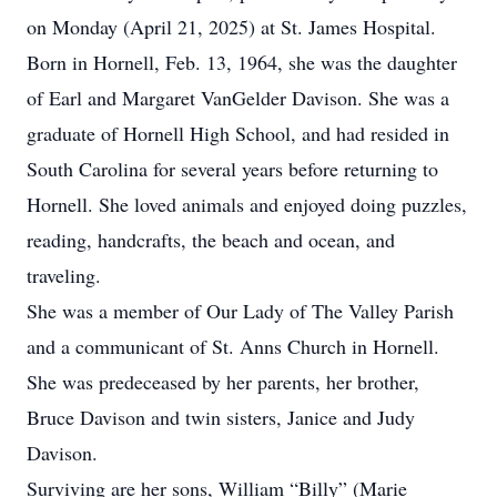
on Monday (April 21, 2025) at St. James Hospital.
Born in Hornell, Feb. 13, 1964, she was the daughter
of Earl and Margaret VanGelder Davison. She was a
graduate of Hornell High School, and had resided in
South Carolina for several years before returning to
Hornell. She loved animals and enjoyed doing puzzles,
reading, handcrafts, the beach and ocean, and
traveling.
She was a member of Our Lady of The Valley Parish
and a communicant of St. Anns Church in Hornell.
She was predeceased by her parents, her brother,
Bruce Davison and twin sisters, Janice and Judy
Davison.
Surviving are her sons, William “Billy” (Marie