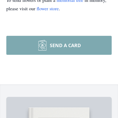
To send flowers or plant a
memorial tree
in memory,
please visit our
flower store
.
SEND A CARD