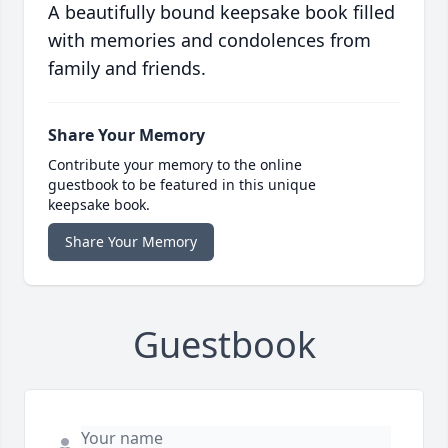
A beautifully bound keepsake book filled
with memories and condolences from
family and friends.
Share Your Memory
Contribute your memory to the online
guestbook to be featured in this unique
keepsake book.
Share Your Memory
Guestbook