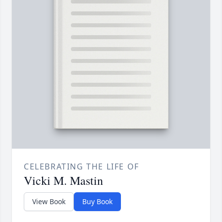
CELEBRATING THE LIFE OF
Vicki M. Mastin
View Book
Buy Book