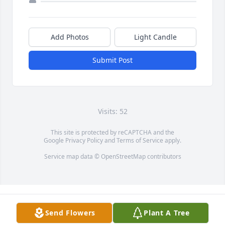
Add Photos
Light Candle
Submit Post
Visits: 52
This site is protected by reCAPTCHA and the
Google
Privacy Policy
and
Terms of Service
apply.
Service map data ©
OpenStreetMap
contributors
Send Flowers
Plant A Tree