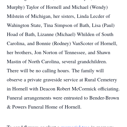
Murphy) Taylor of Hornell and Michael (Wendy)
Milstein of Michigan, her sisters, Linda Lecder of
Wahington State, Tina Simpson of Bath, Lisa (Paul)
Hoad of Bath, Lizanne (Michael) Whilden of South
Carolina, and Bonnie (Rodney) VanScoter of Hornell,
her brothers, Jon Norton of Tennessee, and Shawn
Mastin of North Carolina, several grandchildren.
There will be no calling hours. The family will
observe a private graveside service at Rural Cemetery
in Hornell with Deacon Robert McCormick officiating.
Funeral arrangements were entrusted to Bender-Brown
& Powers Funeral Home of Hornell.