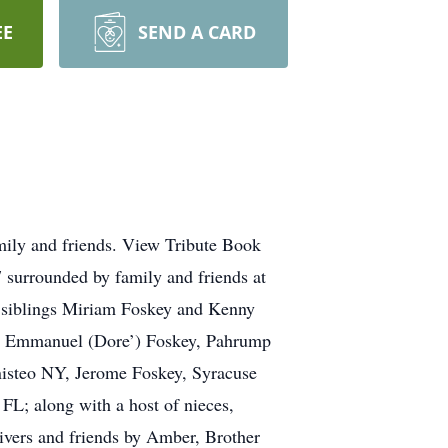
EE
SEND A CARD
mily and friends. View Tribute Book
urrounded by family and friends at
 siblings Miriam Foskey and Kenny
gs: Emmanuel (Dore’) Foskey, Pahrump
isteo NY, Jerome Foskey, Syracuse
L; along with a host of nieces,
ivers and friends by Amber, Brother