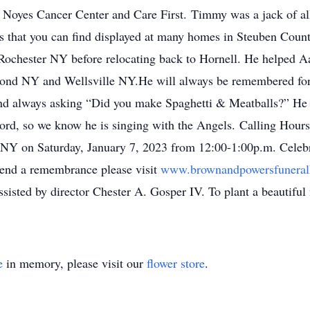
 Noyes Cancer Center and Care First. Timmy was a jack of all
s that you can find displayed at many homes in Steuben Cou
 Rochester NY before relocating back to Hornell. He helped 
ond NY and Wellsville NY.He will always be remembered for 
nd always asking “Did you make Spaghetti & Meatballs?” He sp
Lord, so we know he is singing with the Angels. Calling Hours
 NY on Saturday, January 7, 2023 from 12:00-1:00p.m. Celebra
send a remembrance please visit
www.brownandpowersfunera
sisted by director Chester A. Gosper IV. To plant a beautifu
e
in memory, please visit our
flower store
.