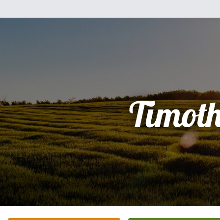
Timot