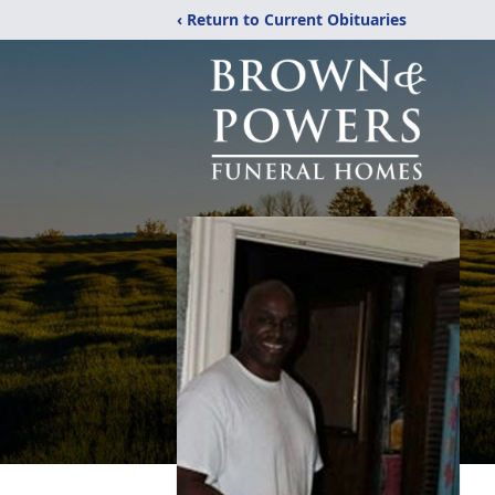
‹ Return to Current Obituaries