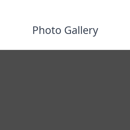
Photo Gallery