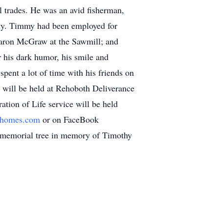
 trades. He was an avid fisherman,
nty. Timmy had been employed for
Aaron McGraw at the Sawmill; and
his dark humor, his smile and
ent a lot of time with his friends on
 will be held at Rehoboth Deliverance
tion of Life service will be held
lhomes.com
or on FaceBook
l memorial tree in memory of Timothy