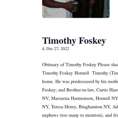
Timothy Foskey
d. Dec 27, 2022
Obituary of Timothy Foskey Please sha
Timothy Foskey Hornell Timothy (Timm
home. He was predeceased by his moth
Foskey; and Brother-in-law, Curtis Ha
NV, Marseena Harmonson, Hornell NY, 
NY, Teresa Henry, Binghamton NY, Adri
nephews (too many to mention), and fri