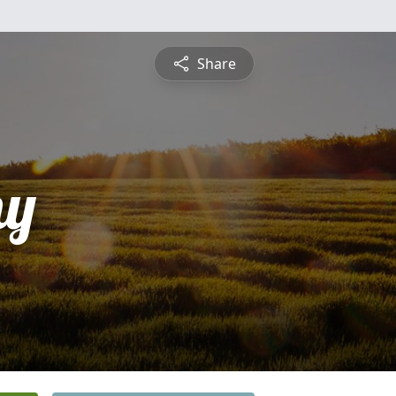
Share
hy