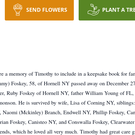
SEND FLOWERS
PLANT A TR
re a memory of Timothy to include in a keepsake book for fa
y) Foskey, 58, of Hornell NY passed away on December 27 s
er, Ruby Foskey of Hornell NY, father William Young of FL,
rmonson. He is survived by wife, Lisa of Corning NY, siblin
Naomi (Mckinley) Branch, Endwell NY, Phillip Foskey, Can
an Foskey, Canisteo NY, and Conswalla Foskey, Clearwater F
ends, which he loved all very much. Timothy had great care g