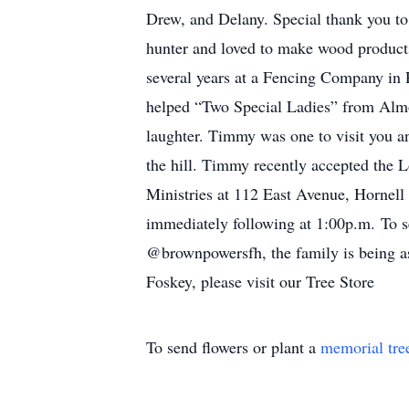
Drew, and Delany. Special thank you to
hunter and loved to make wood product
several years at a Fencing Company in
helped “Two Special Ladies” from Alm
laughter. Timmy was one to visit you a
the hill. Timmy recently accepted the 
Ministries at 112 East Avenue, Hornell
immediately following at 1:00p.m. To 
@brownpowersfh, the family is being as
Foskey, please visit our Tree Store
To send flowers or plant a
memorial tre