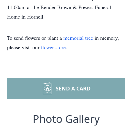
11:00am at the Bender-Brown & Powers Funeral
Home in Hornell.
To send flowers or plant a
memorial tree
in memory,
please visit our
flower store
.
SEND A CARD
Photo Gallery