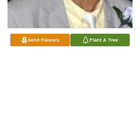
Send Flowers
Plant A Tree