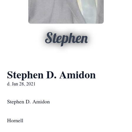
Stephen
Stephen D. Amidon
d. Jan 28, 2021
Stephen D. Amidon
Hornell