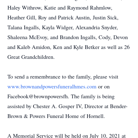
Haley Withrow, Katie and Raymond Rahmlow,
Heather Gill, Roy and Patrick Austin, Justin Sick,
Talana Ingalls, Kayla Widger, Alexandria Snyder,
Shaleena McEvoy, and Brandon Ingalls, Cody, Devon
and Kaleb Amidon, Ken and Kyle Betker as well as 26
Great Grandchildren.
To send a remembrance to the family, please visit
www.brownandpowersfuneralhmes.com
or on
Facebook@brownpowersfh. The family is being
assisted by Chester A. Gosper IV, Director at Bender-
Brown & Powers Funeral Home of Hornell.
A Memorial Service will be held on July 10, 2021 at