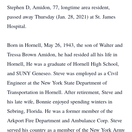
Stephen D, Amidon, 77, longtime area resident,
passed away Thursday (Jan. 28, 2021) at St. James
Hospital.
Born in Hornell, May 26, 1943, the son of Walter and
Tressa Brown Amidon, he had resided all his life in
Hornell, He was a graduate of Hornell High School,
and SUNY Geneseo. Steve was employed as a Civil
Engineer at the New York State Department of
Transportation in Hornell. After retirement, Steve and
his late wife, Bonnie enjoyed spending winters in
Sebring, Florida. He was a former member of the
Arkport Fire Department and Ambulance Corp. Steve
served his country as a member of the New York Army