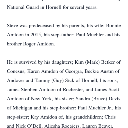
National Guard in Hornell for several years.
Steve was predeceased by his parents, his wife; Bonnie
Amidon in 2015, his step-father; Paul Muchler and his
brother Roger Amidon.
He is survived by his daughters; Kim (Mark) Betker of
Conesus, Karen Amidon of Georgia, Beckie Austin of
Andover and Tammy (Guy) Sick of Hornell, his sons;
James Stephen Amidon of Rochester, and James Scott
Amidon of New York, his sister; Sandra (Bruce) Davis
of Michigan and his step-brother; Paul Muchler Jr., his
step-sister; Kay Amidon of, his grandchildren; Chris
and Nick O’Dell, Aliesha Roegiers, Lauren Beaver,