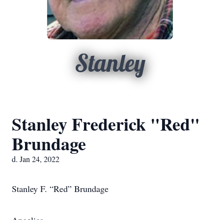
Stanley
Stanley Frederick "Red"
Brundage
d. Jan 24, 2022
Stanley F. “Red” Brundage