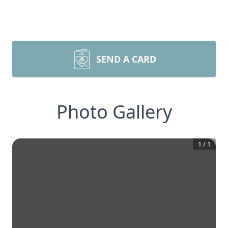
SEND A CARD
Photo Gallery
1
/
1