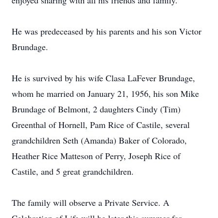
enjoyed sharing with all his friends and family.
He was predeceased by his parents and his son Victor
Brundage.
He is survived by his wife Clasa LaFever Brundage,
whom he married on January 21, 1956, his son Mike
Brundage of Belmont, 2 daughters Cindy (Tim)
Greenthal of Hornell, Pam Rice of Castile, several
grandchildren Seth (Amanda) Baker of Colorado,
Heather Rice Matteson of Perry, Joseph Rice of
Castile, and 5 great grandchildren.
The family will observe a Private Service. A