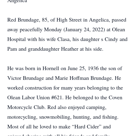
Angelica
Red Brundage, 85, of High Street in Angelica, passed
away peacefully Monday (January 24, 2022) at Olean
Hospital with his wife Clasa, his daughter s Cindy and
Pam and granddaughter Heather at his side.
He was born in Hornell on June 25, 1936 the son of
Victor Brundage and Marie Hoffman Brundage. He
worked construction for many years belonging to the
Olean Labor Union #621. He belonged to the Coven
Motorcycle Club. Red also enjoyed camping,
motorcycling, snowmobiling, hunting, and fishing.
Most of all he loved to make “Hard Cider” and