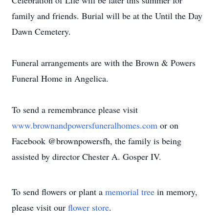
Celebration of Life will be later this summer for
family and friends. Burial will be at the Until the Day
Dawn Cemetery.
Funeral arrangements are with the Brown & Powers
Funeral Home in Angelica.
To send a remembrance please visit
www.brownandpowersfuneralhomes.com
or on
Facebook @brownpowersfh, the family is being
assisted by director Chester A. Gosper IV.
To send flowers or plant a
memorial tree
in memory,
please visit our
flower store
.