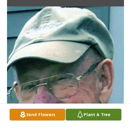
Send Flowers
Plant A Tree