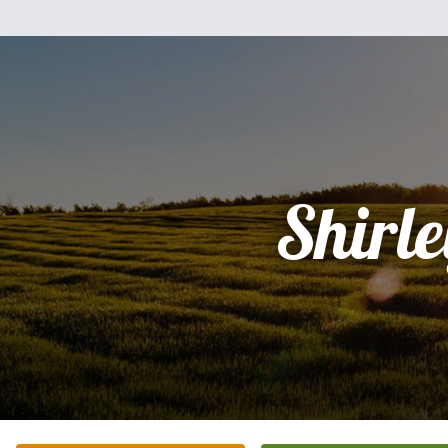
Shirle