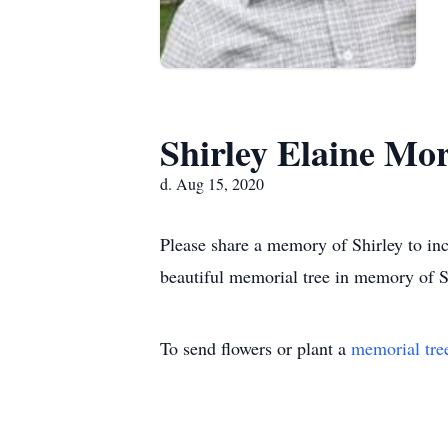
Shirley Elaine Mo
d. Aug 15, 2020
Please share a memory of Shirley to inc
beautiful memorial tree in memory of Sh
To send flowers or plant a
memorial tre