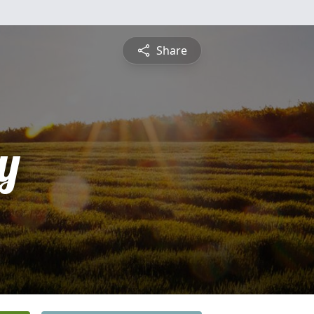
Share
y