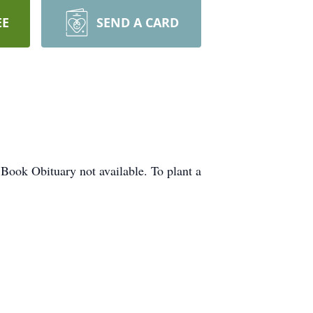
EE
SEND A CARD
 Book Obituary not available. To plant a