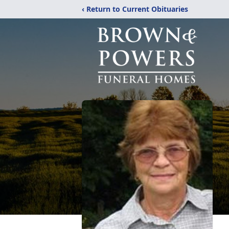
‹ Return to Current Obituaries