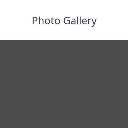
Photo Gallery