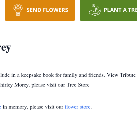
SEND FLOWERS
PLANT A TR
rey
lude in a keepsake book for family and friends. View Tribute
irley Morey, please visit our Tree Store
e
in memory, please visit our
flower store
.