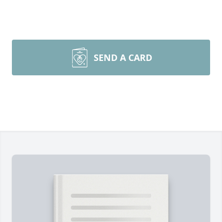
SEND A CARD