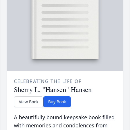
CELEBRATING THE LIFE OF
Sherry L. "Hansen" Hansen
View Book
Buy Book
A beautifully bound keepsake book filled
with memories and condolences from