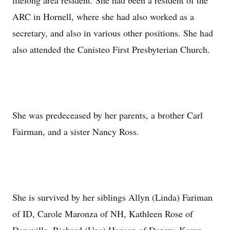
lifelong area resident. She had been a resident of the
ARC in Hornell, where she had also worked as a
secretary, and also in various other positions. She had
also attended the Canisteo First Presbyterian Church.
She was predeceased by her parents, a brother Carl
Fairman, and a sister Nancy Ross.
She is survived by her siblings Allyn (Linda) Fariman
of ID, Carole Maronza of NH, Kathleen Rose of