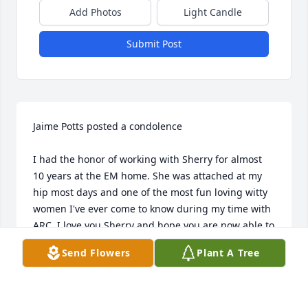
Add Photos
Light Candle
Submit Post
Jaime Potts posted a condolence

I had the honor of working with Sherry for almost 
10 years at the EM home. She was attached at my 
hip most days and one of the most fun loving witty 
women I've ever come to know during my time with 
ARC. I love you Sherry and hope you are now able to 
RIP  Jaime Potts
Send Flowers
Plant A Tree
JAIME POTTS
Jun 03, 2020