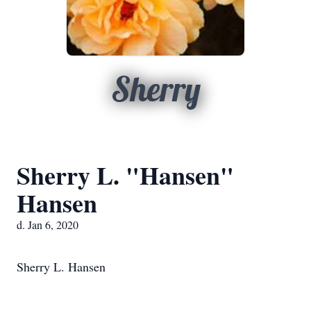
Sherry
Sherry L. "Hansen"
Hansen
d. Jan 6, 2020
Sherry L. Hansen