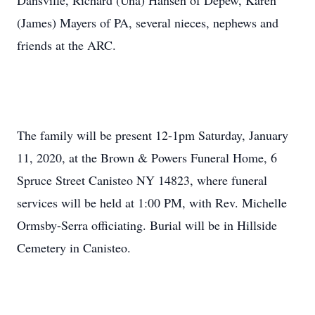
Dansville, Richard (Una) Hansen of Depew, Karen
(James) Mayers of PA, several nieces, nephews and
friends at the ARC.
The family will be present 12-1pm Saturday, January
11, 2020, at the Brown & Powers Funeral Home, 6
Spruce Street Canisteo NY 14823, where funeral
services will be held at 1:00 PM, with Rev. Michelle
Ormsby-Serra officiating. Burial will be in Hillside
Cemetery in Canisteo.