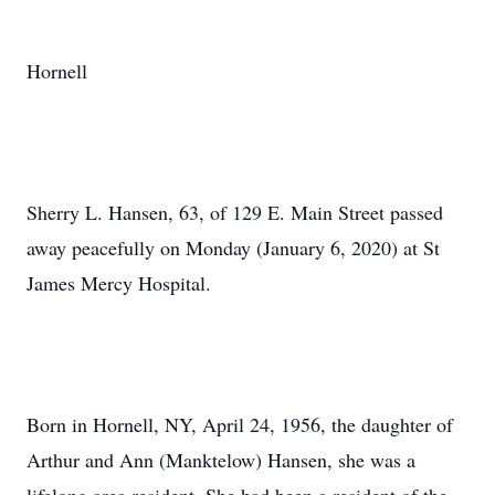
Hornell
Sherry L. Hansen, 63, of 129 E. Main Street passed
away peacefully on Monday (January 6, 2020) at St
James Mercy Hospital.
Born in Hornell, NY, April 24, 1956, the daughter of
Arthur and Ann (Manktelow) Hansen, she was a