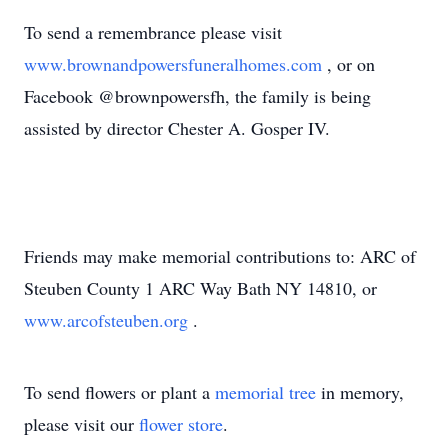
To send a remembrance please visit
www.brownandpowersfuneralhomes.com
, or on
Facebook @brownpowersfh, the family is being
assisted by director Chester A. Gosper IV.
Friends may make memorial contributions to: ARC of
Steuben County 1 ARC Way Bath NY 14810, or
www.arcofsteuben.org
.
To send flowers or plant a
memorial tree
in memory,
please visit our
flower store
.