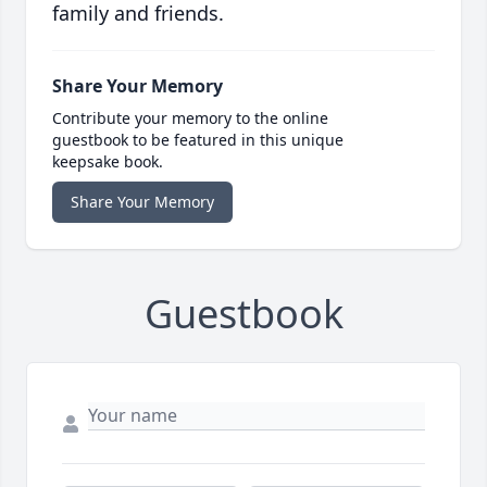
family and friends.
Share Your Memory
Contribute your memory to the online
guestbook to be featured in this unique
keepsake book.
Share Your Memory
Guestbook