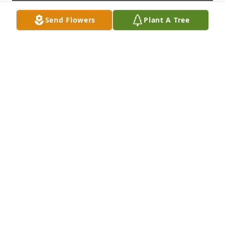
Send Flowers
Plant A Tree