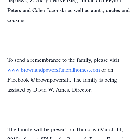
nephews; Zachary (McKenzie), Jordan and Peyton
Peters and Caleb Jaconski as well as aunts, uncles and
cousins.
To send a remembrance to the family, please visit
www.brownandpowersfuneralhomes.com
or on
Facebook @brownpowersfh. The family is being
assisted by David W. Ames, Director.
The family will be present on Thursday (March 14,