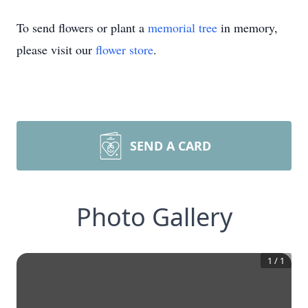
To send flowers or plant a
memorial tree
in memory,
please visit our
flower store
.
SEND A CARD
Photo Gallery
1
/
1