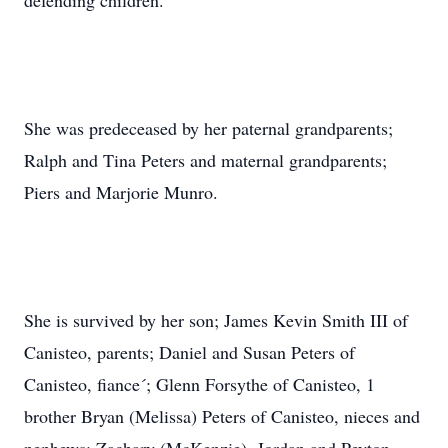
defending children.
She was predeceased by her paternal grandparents;
Ralph and Tina Peters and maternal grandparents;
Piers and Marjorie Munro.
She is survived by her son; James Kevin Smith III of
Canisteo, parents; Daniel and Susan Peters of
Canisteo, fiance´; Glenn Forsythe of Canisteo, 1
brother Bryan (Melissa) Peters of Canisteo, nieces and