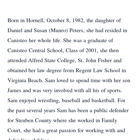
Born in Hornell, October 8, 1982, the daughter of
Daniel and Susan (Munro) Peters, she had resided in
Canisteo her whole life. She was a graduate of
Canisteo Central School, Class of 2001, she then
attended Alfred State College, St. John Fisher and
obtained her law degree from Regent Law School in
Virginia Beach. Sam loved to spend time with her son
James and was very involved with all his of sports.
Sam enjoyed wrestling, baseball and basketball. For
the past several years Sam has been a public defender
for Steuben County where she worked in Family
Court, she had a great passion for working with and