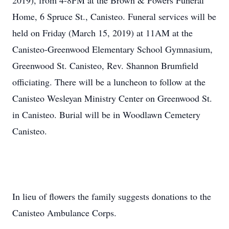
2019), from 4-8PM at the Brown & Powers Funeral
Home, 6 Spruce St., Canisteo. Funeral services will be
held on Friday (March 15, 2019) at 11AM at the
Canisteo-Greenwood Elementary School Gymnasium,
Greenwood St. Canisteo, Rev. Shannon Brumfield
officiating. There will be a luncheon to follow at the
Canisteo Wesleyan Ministry Center on Greenwood St.
in Canisteo. Burial will be in Woodlawn Cemetery
Canisteo.
In lieu of flowers the family suggests donations to the
Canisteo Ambulance Corps.