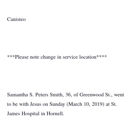
Canisteo
***Please note change in service location****
Samantha S. Peters Smith, 36, of Greenwood St., went
to be with Jesus on Sunday (March 10, 2019) at St.
James Hospital in Hornell.