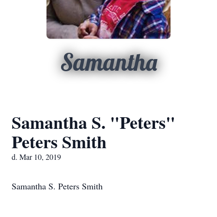
Samantha
Samantha S. "Peters"
Peters Smith
d. Mar 10, 2019
Samantha S. Peters Smith