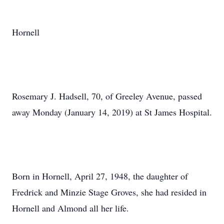
Hornell
Rosemary J. Hadsell, 70, of Greeley Avenue, passed
away Monday (January 14, 2019) at St James Hospital.
Born in Hornell, April 27, 1948, the daughter of
Fredrick and Minzie Stage Groves, she had resided in
Hornell and Almond all her life.