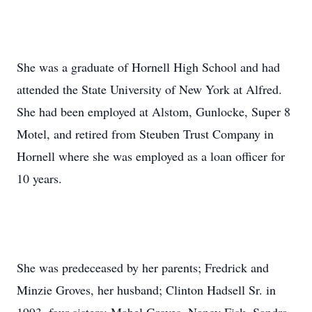
She was a graduate of Hornell High School and had
attended the State University of New York at Alfred.
She had been employed at Alstom, Gunlocke, Super 8
Motel, and retired from Steuben Trust Company in
Hornell where she was employed as a loan officer for
10 years.
She was predeceased by her parents; Fredrick and
Minzie Groves, her husband; Clinton Hadsell Sr. in