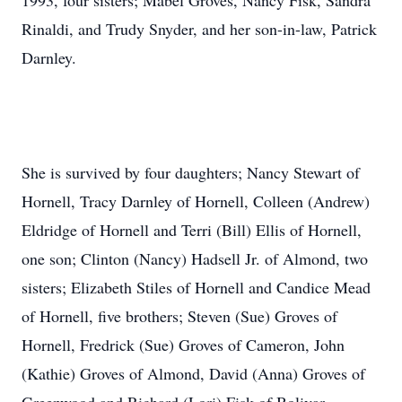
1993, four sisters; Mabel Groves, Nancy Fisk, Sandra
Rinaldi, and Trudy Snyder, and her son-in-law, Patrick
Darnley.
She is survived by four daughters; Nancy Stewart of
Hornell, Tracy Darnley of Hornell, Colleen (Andrew)
Eldridge of Hornell and Terri (Bill) Ellis of Hornell,
one son; Clinton (Nancy) Hadsell Jr. of Almond, two
sisters; Elizabeth Stiles of Hornell and Candice Mead
of Hornell, five brothers; Steven (Sue) Groves of
Hornell, Fredrick (Sue) Groves of Cameron, John
(Kathie) Groves of Almond, David (Anna) Groves of