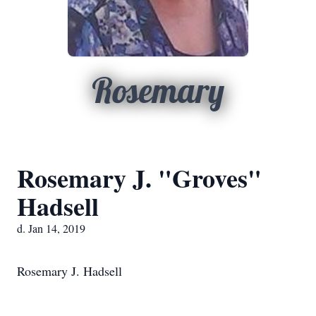
Rosemary
Rosemary J. "Groves"
Hadsell
d. Jan 14, 2019
Rosemary J. Hadsell