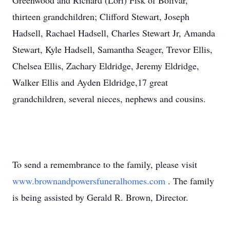
Greenwood and Richard (Lori) Fisk of Bolivar,
thirteen grandchildren; Clifford Stewart, Joseph
Hadsell, Rachael Hadsell, Charles Stewart Jr, Amanda
Stewart, Kyle Hadsell, Samantha Seager, Trevor Ellis,
Chelsea Ellis, Zachary Eldridge, Jeremy Eldridge,
Walker Ellis and Ayden Eldridge,17 great
grandchildren, several nieces, nephews and cousins.
To send a remembrance to the family, please visit
www.brownandpowersfuneralhomes.com
. The family
is being assisted by Gerald R. Brown, Director.