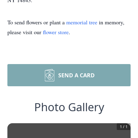
NY 14843.
To send flowers or plant a
memorial tree
in memory,
please visit our
flower store
.
SEND A CARD
Photo Gallery
1
/
1