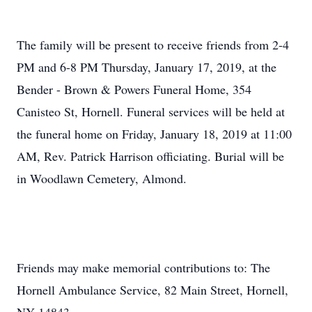
The family will be present to receive friends from 2-4
PM and 6-8 PM Thursday, January 17, 2019, at the
Bender - Brown & Powers Funeral Home, 354
Canisteo St, Hornell. Funeral services will be held at
the funeral home on Friday, January 18, 2019 at 11:00
AM, Rev. Patrick Harrison officiating. Burial will be
in Woodlawn Cemetery, Almond.
Friends may make memorial contributions to: The
Hornell Ambulance Service, 82 Main Street, Hornell,