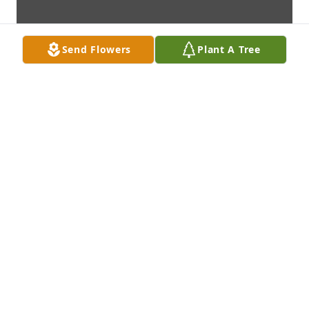
Send Flowers
Plant A Tree