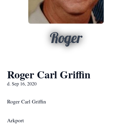
Roger
Roger Carl Griffin
d. Sep 16, 2020
Roger Carl Griffin
Arkport