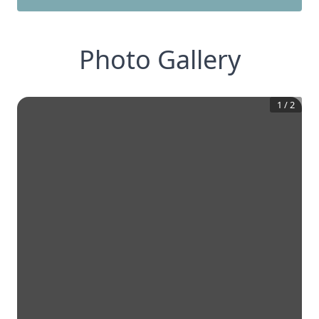
Photo Gallery
1
/
2