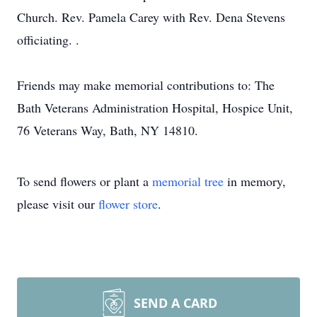
Church. Rev. Pamela Carey with Rev. Dena Stevens
officiating. .
Friends may make memorial contributions to: The
Bath Veterans Administration Hospital, Hospice Unit,
76 Veterans Way, Bath, NY 14810.
To send flowers or plant a
memorial tree
in memory,
please visit our
flower store
.
SEND A CARD