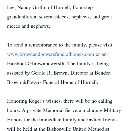
law; Nancy Griffin of Hornell, Four step-
grandchildren, several nieces, nephews, and great
nieces and nephews.
To send a remembrance to the family, please visit
www.brownandpowersfuneralhomes.com
or on
Facebook@brownpowersfh. The family is being
assisted by Gerald R. Brown, Director at Bender-
Brown &Powers Funeral Home of Hornell.
Honoring Roger’s wishes, there will be no calling
hours. A private Memorial Service including Military
Honors for the immediate family and invited friends
will be held at the Bishopville United Methodist