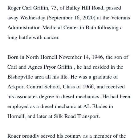
Roger Carl Griffin, 73, of Bailey Hill Road, passed
away Wednesday (September 16, 2020) at the Veterans
Administration Medic al Center in Bath following a
long battle with cancer.
Born in North Hornell November 14, 1946, the son of
Carl and Agnes Pryor Griffin , he had resided in the
Bishopville area all his life. He was a graduate of
Arkport Central School, Class of 1966, and received
his associates degree in diesel mechanics. He had been
employed as a diesel mechanic at AL Blades in
Hornell, and later at Silk Road Transport.
Roger proudly served his country as a member of the