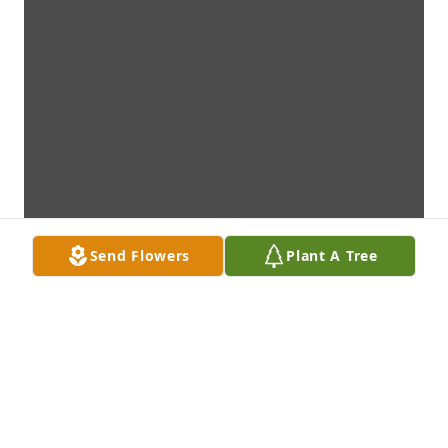
Send Flowers
Plant A Tree