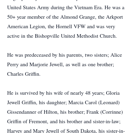
United States Army during the Vietnam Era. He was a
50+ year member of the Almond Grange, the Arkport
American Legion, the Hornell VFW and was very
active in the Bishopville United Methodist Church.
He was predeceased by his parents, two sisters; Alice
Perry and Marjorie Jewell, as well as one brother;
Charles Griffin.
He is survived by his wife of nearly 48 years; Gloria
Jewell Griffin, his daughter; Marcia Carol (Leonard)
Gissendanner of Hilton, his brother; Frank (Corrinne)
Griffin of Fremont, and his brother and sister-in-law;
Harvey and Mary Jewell of South Dakota, his sister-in-