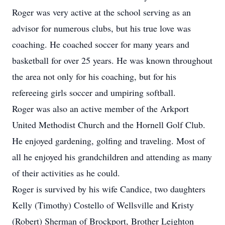
Roger was very active at the school serving as an
advisor for numerous clubs, but his true love was
coaching. He coached soccer for many years and
basketball for over 25 years. He was known throughout
the area not only for his coaching, but for his
refereeing girls soccer and umpiring softball.
Roger was also an active member of the Arkport
United Methodist Church and the Hornell Golf Club.
He enjoyed gardening, golfing and traveling. Most of
all he enjoyed his grandchildren and attending as many
of their activities as he could.
Roger is survived by his wife Candice, two daughters
Kelly (Timothy) Costello of Wellsville and Kristy
(Robert) Sherman of Brockport, Brother Leighton