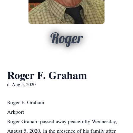
Roger
Roger F. Graham
d. Aug 5, 2020
Roger F. Graham
Arkport
Roger Graham passed away peacefully Wednesday,
August 5, 2020, in the presence of his family after