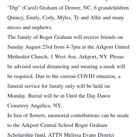
“Dip” (Carol) Graham of Denver, NC, 6 grandchildren
Quincy, Emily, Cody, Myles, Ty and Allie and many
nieces and nephews.
The family of Roger Graham will receive friends on
Sunday August 23rd from 4-7pm at the Arkport United
Methodist Church, 1 West Ave, Arkport, NY. Please
be advised social distancing and wearing a mask will
be required. Due to the current COVID situation, a
funeral service for family only will be held on
Monday. Burial will be in Until the Day Dawn
Cemetery Angelica, NY.
In lieu of flowers, memorial contributions can be made
to the Arkport Central School Roger Graham
Scholarship fund, ATTN Melissa Evans District