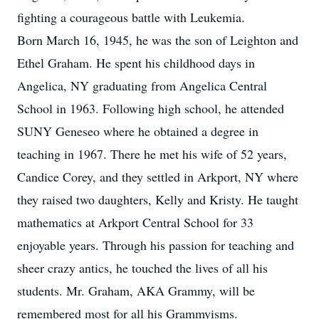
fighting a courageous battle with Leukemia.
Born March 16, 1945, he was the son of Leighton and
Ethel Graham. He spent his childhood days in
Angelica, NY graduating from Angelica Central
School in 1963. Following high school, he attended
SUNY Geneseo where he obtained a degree in
teaching in 1967. There he met his wife of 52 years,
Candice Corey, and they settled in Arkport, NY where
they raised two daughters, Kelly and Kristy. He taught
mathematics at Arkport Central School for 33
enjoyable years. Through his passion for teaching and
sheer crazy antics, he touched the lives of all his
students. Mr. Graham, AKA Grammy, will be
remembered most for all his Grammyisms.