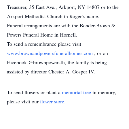
Treasurer, 35 East Ave., Arkport, NY 14807 or to the
Arkport Methodist Church in Roger’s name.
Funeral arrangements are with the Bender-Brown &
Powers Funeral Home in Hornell.
To send a remembrance please visit
www.brownandpowersfuneralhomes.com
, or on
Facebook @brownpowersfh, the family is being
assisted by director Chester A. Gosper IV.
To send flowers or plant a
memorial tree
in memory,
please visit our
flower store
.