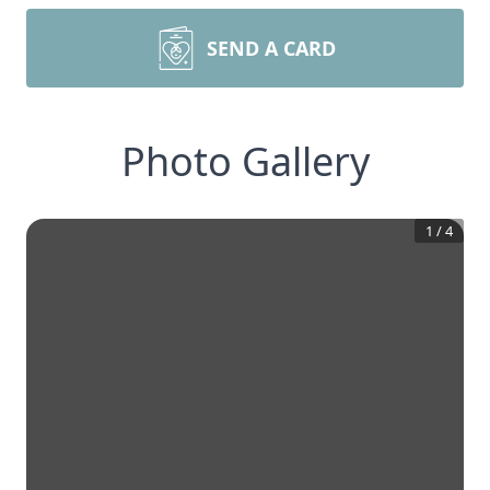
SEND A CARD
Photo Gallery
1
/
4