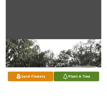
Send Flowers
Plant A Tree