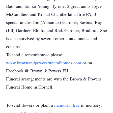
Bath and Tannar Young, Tyrone; 2 great aunts Joyce
McCandless and Kristal Chamberlain, Erie PA, 3
special uncles Jim (Annamae) Gardner, Savona; Ray
(Jill) Gardner, Elmira and Rick Gardner, Bradford. She
is also survived by several other aunts, uncles and
cousins.
To send a remembrance please
www.brownandpowersfuneralhomes.com
or on
Facebook @ Brown & Powers FH.
Funeral arrangements are with the Brown & Powers
Funeral Home in Hornell.
To send flowers or plant a
memorial tree
in memory,