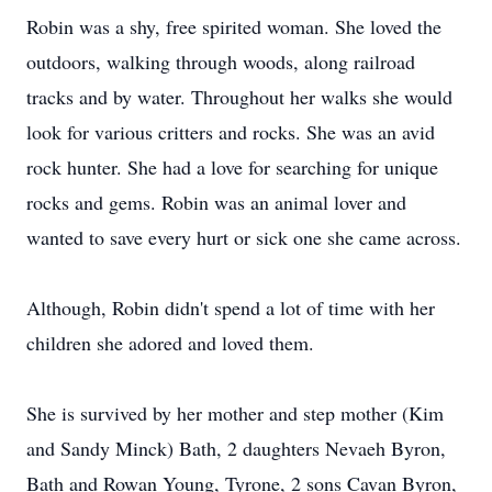
Robin was a shy, free spirited woman. She loved the
outdoors, walking through woods, along railroad
tracks and by water. Throughout her walks she would
look for various critters and rocks. She was an avid
rock hunter. She had a love for searching for unique
rocks and gems. Robin was an animal lover and
wanted to save every hurt or sick one she came across.
Although, Robin didn't spend a lot of time with her
children she adored and loved them.
She is survived by her mother and step mother (Kim
and Sandy Minck) Bath, 2 daughters Nevaeh Byron,
Bath and Rowan Young, Tyrone, 2 sons Cavan Byron,