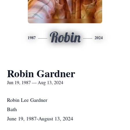
Robin
1987
2024
Robin Gardner
Jun 19, 1987 — Aug 13, 2024
Robin Lee Gardner
Bath
June 19, 1987-August 13, 2024