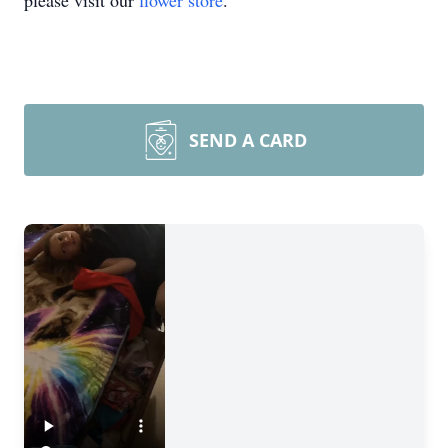
please visit our
flower store
.
SEND A CARD