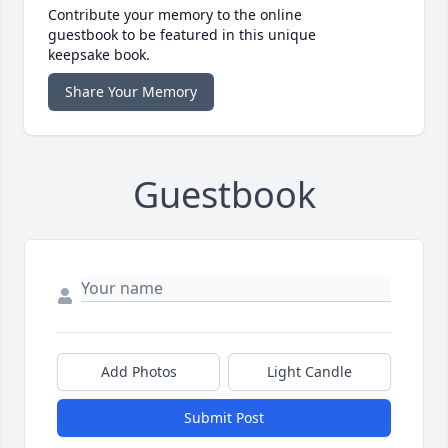
Contribute your memory to the online
guestbook to be featured in this unique
keepsake book.
Share Your Memory
Guestbook
Add Photos
Light Candle
Submit Post