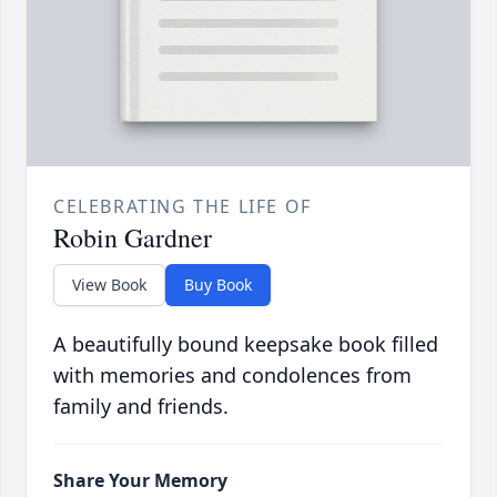
CELEBRATING THE LIFE OF
Robin Gardner
View Book
Buy Book
A beautifully bound keepsake book filled
with memories and condolences from
family and friends.
Share Your Memory