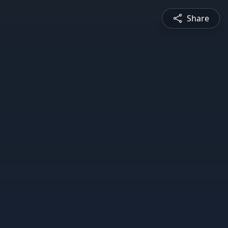
Share