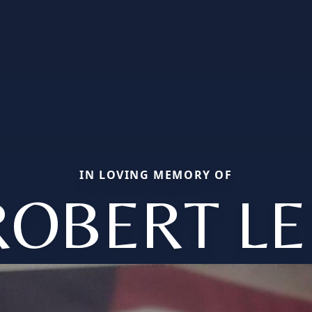
IN LOVING MEMORY OF
ROBERT LE