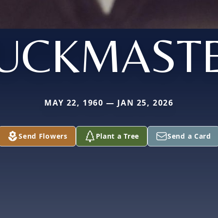
UCKMAST
MAY 22, 1960 — JAN 25, 2026
Send Flowers
Plant a Tree
Send a Card