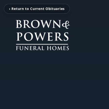
‹ Return to Current Obituaries