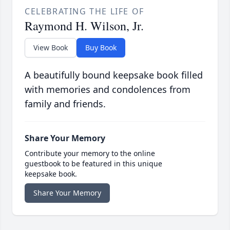
CELEBRATING THE LIFE OF
Raymond H. Wilson, Jr.
View Book
Buy Book
A beautifully bound keepsake book filled
with memories and condolences from
family and friends.
Share Your Memory
Contribute your memory to the online
guestbook to be featured in this unique
keepsake book.
Share Your Memory