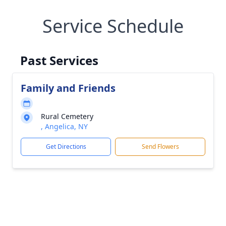
Service Schedule
Past Services
Family and Friends
Rural Cemetery
, Angelica, NY
Get Directions
Send Flowers