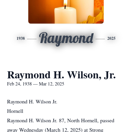
Raymond
1938
2025
Raymond H. Wilson, Jr.
Feb 24, 1938 — Mar 12, 2025
Raymond H. Wilson Jr.
Hornell
Raymond H. Wilson Jr. 87, North Hornell, passed
away Wednesday (March 12, 2025) at Strong