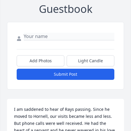
Guestbook
Add Photos
Light Candle
Submit Post
I am saddened to hear of Rays passing. Since he 
moved to Hornell, our visits became less and less. 
But phone calls were well received. He had the 
heart of a servant and he never wavered in his love 