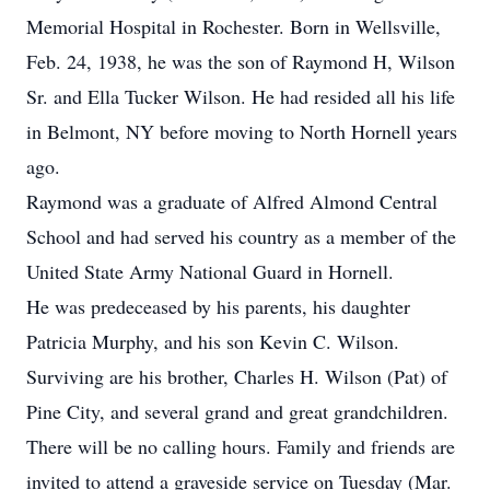
Memorial Hospital in Rochester. Born in Wellsville,
Feb. 24, 1938, he was the son of Raymond H, Wilson
Sr. and Ella Tucker Wilson. He had resided all his life
in Belmont, NY before moving to North Hornell years
ago.
Raymond was a graduate of Alfred Almond Central
School and had served his country as a member of the
United State Army National Guard in Hornell.
He was predeceased by his parents, his daughter
Patricia Murphy, and his son Kevin C. Wilson.
Surviving are his brother, Charles H. Wilson (Pat) of
Pine City, and several grand and great grandchildren.
There will be no calling hours. Family and friends are
invited to attend a graveside service on Tuesday (Mar.