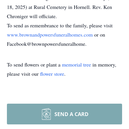
18, 2025) at Rural Cemetery in Hornell. Rev. Ken
Chroniger will officiate.
To send as remembrance to the family, please visit
www.brownandpowersfuneralhomes.com
or on
Facebook@brownpowersfuneralhome.
To send flowers or plant a
memorial tree
in memory,
please visit our
flower store
.
SEND A CARD