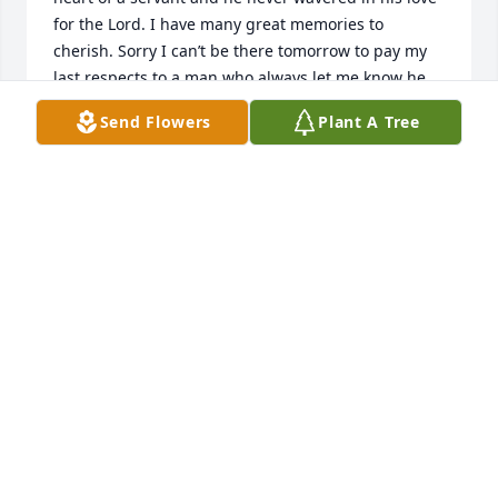
for the Lord. I have many great memories to 
cherish. Sorry I can’t be there tomorrow to pay my 
last respects to a man who always let me know he 
cared about me and my family. RIP.  Marsha Sick
Send Flowers
Plant A Tree
MARSHA SICK
Mar 17, 2025
I have been blessed to be friends with  Raymond for 
several years now. I am hopeful he has gained 
peace, comfort, and the joy of his beloved dogs and 
loved ones again. He is finally rid of years of severe 
pain and discomfort.  May God Bless Raymond and 
his family.
NANCY COUNTRYMAN
Mar 16, 2025