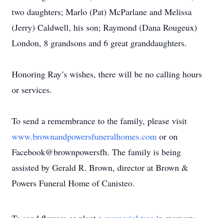
two daughters; Marlo (Pat) McParlane and Melissa
(Jerry) Caldwell, his son; Raymond (Dana Rougeux)
London, 8 grandsons and 6 great granddaughters.
Honoring Ray’s wishes, there will be no calling hours
or services.
To send a remembrance to the family, please visit
www.brownandpowersfuneralhomes.com
or on
Facebook@brownpowersfh. The family is being
assisted by Gerald R. Brown, director at Brown &
Powers Funeral Home of Canisteo.