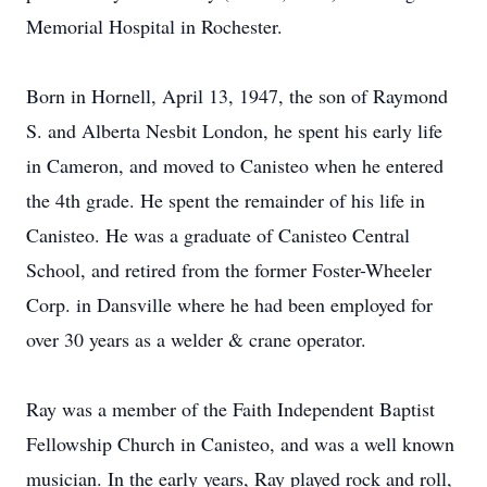
Memorial Hospital in Rochester.
Born in Hornell, April 13, 1947, the son of Raymond
S. and Alberta Nesbit London, he spent his early life
in Cameron, and moved to Canisteo when he entered
the 4th grade. He spent the remainder of his life in
Canisteo. He was a graduate of Canisteo Central
School, and retired from the former Foster-Wheeler
Corp. in Dansville where he had been employed for
over 30 years as a welder & crane operator.
Ray was a member of the Faith Independent Baptist
Fellowship Church in Canisteo, and was a well known
musician. In the early years, Ray played rock and roll,