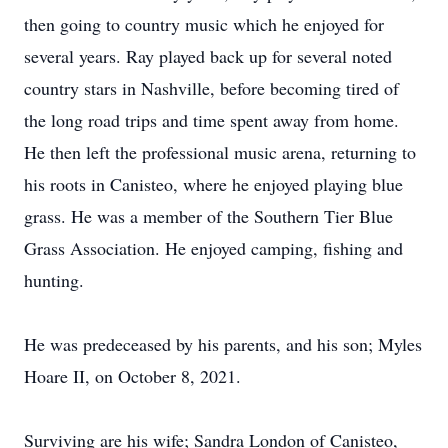
then going to country music which he enjoyed for
several years. Ray played back up for several noted
country stars in Nashville, before becoming tired of
the long road trips and time spent away from home.
He then left the professional music arena, returning to
his roots in Canisteo, where he enjoyed playing blue
grass. He was a member of the Southern Tier Blue
Grass Association. He enjoyed camping, fishing and
hunting.
He was predeceased by his parents, and his son; Myles
Hoare II, on October 8, 2021.
Surviving are his wife; Sandra London of Canisteo,