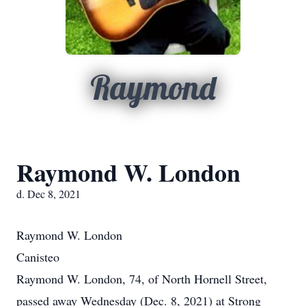
Raymond
Raymond W. London
d. Dec 8, 2021
Raymond W. London
Canisteo
Raymond W. London, 74, of North Hornell Street,
passed away Wednesday (Dec. 8, 2021) at Strong