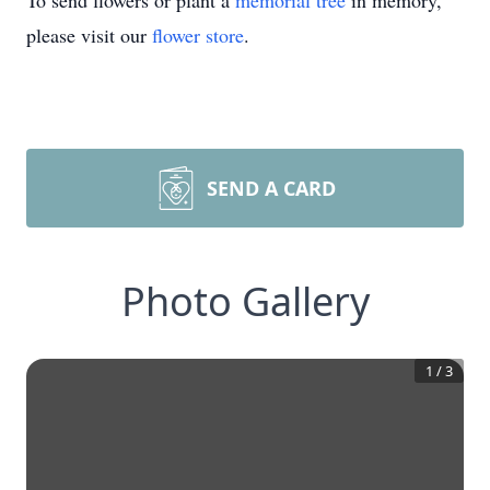
To send flowers or plant a
memorial tree
in memory,
please visit our
flower store
.
SEND A CARD
Photo Gallery
1
/
3