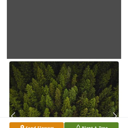
Send Flowers
Plant A Tree