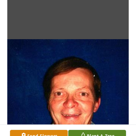
Send Flowers
Plant A Tree