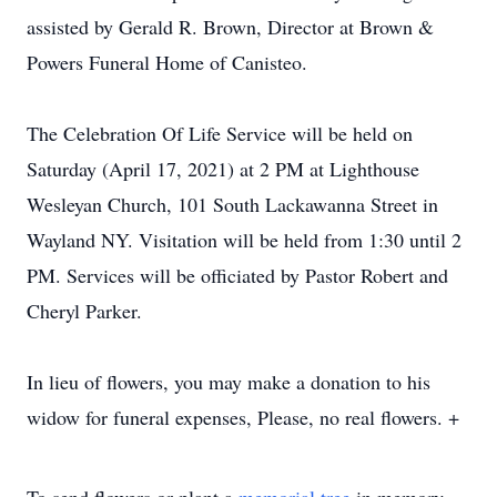
assisted by Gerald R. Brown, Director at Brown &
Powers Funeral Home of Canisteo.
The Celebration Of Life Service will be held on
Saturday (April 17, 2021) at 2 PM at Lighthouse
Wesleyan Church, 101 South Lackawanna Street in
Wayland NY. Visitation will be held from 1:30 until 2
PM. Services will be officiated by Pastor Robert and
Cheryl Parker.
In lieu of flowers, you may make a donation to his
widow for funeral expenses, Please, no real flowers. +