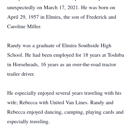
unexpectedly on March 17, 2021. He was born on
April 29, 1957 in Elmira, the son of Frederick and
Caroline Miller.
Randy was a graduate of Elmira Southside High
School. He had been employed for 18 years at Toshiba
in Horseheads, 16 years as an over-the-road tractor
trailer driver.
He especially enjoyed several years traveling with his
wife; Rebecca with United Van Lines. Randy and
Rebecca enjoyed dancing, camping, playing cards and
especially traveling.