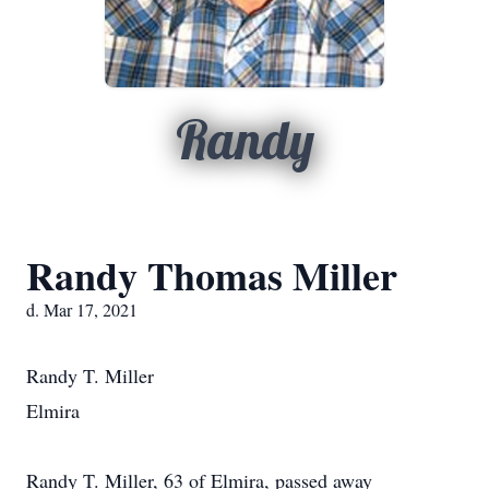
Randy
Randy Thomas Miller
d. Mar 17, 2021
Randy T. Miller
Elmira
Randy T. Miller, 63 of Elmira, passed away