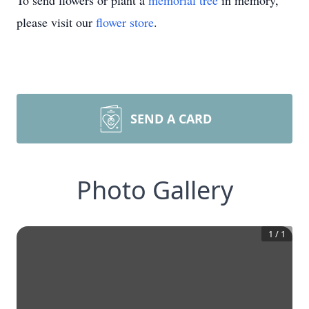
To send flowers or plant a
memorial tree
in memory,
please visit our
flower store
.
SEND A CARD
Photo Gallery
1
/
1