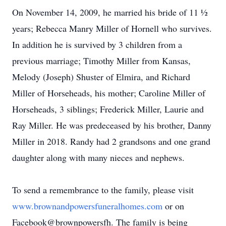
On November 14, 2009, he married his bride of 11 ½
years; Rebecca Manry Miller of Hornell who survives.
In addition he is survived by 3 children from a
previous marriage; Timothy Miller from Kansas,
Melody (Joseph) Shuster of Elmira, and Richard
Miller of Horseheads, his mother; Caroline Miller of
Horseheads, 3 siblings; Frederick Miller, Laurie and
Ray Miller. He was predeceased by his brother, Danny
Miller in 2018. Randy had 2 grandsons and one grand
daughter along with many nieces and nephews.
To send a remembrance to the family, please visit
www.brownandpowersfuneralhomes.com
or on
Facebook@brownpowersfh. The family is being