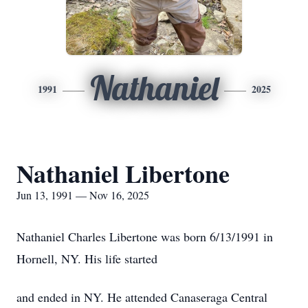
Nathaniel
1991
2025
Nathaniel Libertone
Jun 13, 1991 — Nov 16, 2025
Nathaniel Charles Libertone was born 6/13/1991 in
Hornell, NY. His life started
and ended in NY. He attended Canaseraga Central