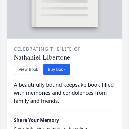
CELEBRATING THE LIFE OF
Nathaniel Libertone
View Book
Buy Book
A beautifully bound keepsake book filled
with memories and condolences from
family and friends.
Share Your Memory
Contribute your memory to the online