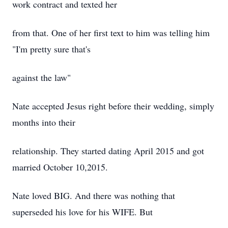
work contract and texted her
from that. One of her first text to him was telling him
"I'm pretty sure that's
against the law"
Nate accepted Jesus right before their wedding, simply
months into their
relationship. They started dating April 2015 and got
married October 10,2015.
Nate loved BIG. And there was nothing that
superseded his love for his WIFE. But