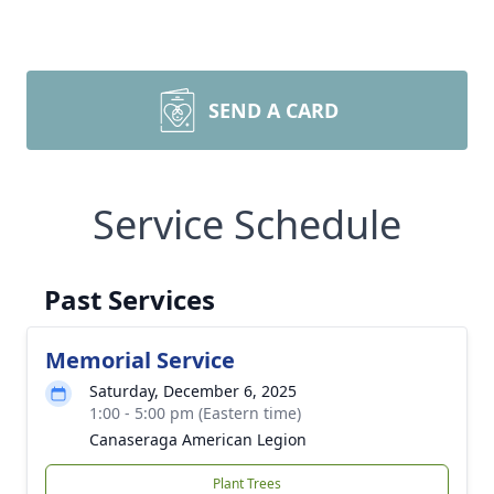
SEND A CARD
Service Schedule
Past Services
Memorial Service
Saturday, December 6, 2025
1:00 - 5:00 pm (Eastern time)
Canaseraga American Legion
Plant Trees