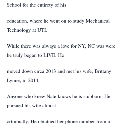
School for the entirety of his
education, where he went on to study Mechanical
Technology at UTI.
While there was always a love for NY, NC was were
he truly began to LIVE. He
moved down circa 2013 and met his wife, Brittany
Lynne, in 2014.
Anyone who knew Nate knows he is stubborn. He
pursued his wife almost
criminally. He obtained her phone number from a