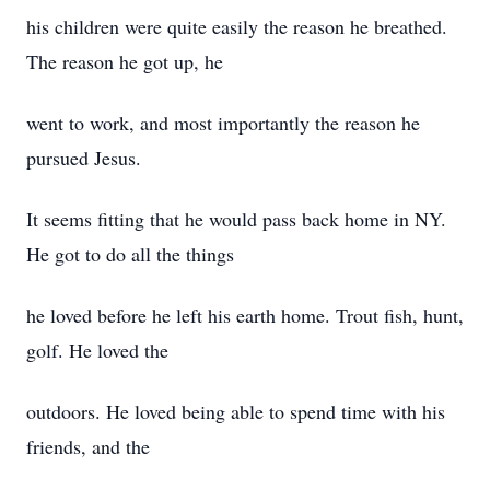
his children were quite easily the reason he breathed.
The reason he got up, he
went to work, and most importantly the reason he
pursued Jesus.
It seems fitting that he would pass back home in NY.
He got to do all the things
he loved before he left his earth home. Trout fish, hunt,
golf. He loved the
outdoors. He loved being able to spend time with his
friends, and the