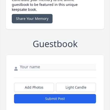
guestbook to be featured in this unique
keepsake book.
Share Your Memory
Guestbook
Add Photos
Light Candle
Submit Post