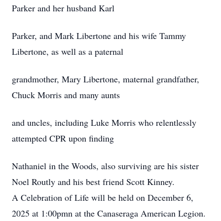
Parker and her husband Karl
Parker, and Mark Libertone and his wife Tammy
Libertone, as well as a paternal
grandmother, Mary Libertone, maternal grandfather,
Chuck Morris and many aunts
and uncles, including Luke Morris who relentlessly
attempted CPR upon finding
Nathaniel in the Woods, also surviving are his sister
Noel Routly and his best friend Scott Kinney.
A Celebration of Life will be held on December 6,
2025 at 1:00pmn at the Canaseraga American Legion.