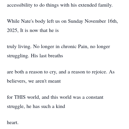
accessibility to do things with his extended family.
While Nate's body left us on Sunday November 16th,
2025, It is now that he is
truly living. No longer in chronic Pain, no longer
struggling. His last breaths
are both a reason to cry, and a reason to rejoice. As
believers, we aren't meant
for THIS world, and this world was a constant
struggle, he has such a kind
heart.