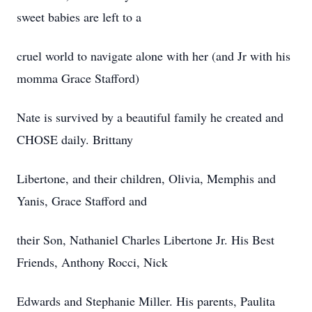
sweet babies are left to a
cruel world to navigate alone with her (and Jr with his
momma Grace Stafford)
Nate is survived by a beautiful family he created and
CHOSE daily. Brittany
Libertone, and their children, Olivia, Memphis and
Yanis, Grace Stafford and
their Son, Nathaniel Charles Libertone Jr. His Best
Friends, Anthony Rocci, Nick
Edwards and Stephanie Miller. His parents, Paulita