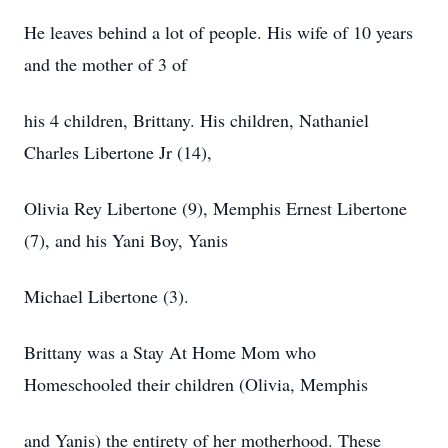
He leaves behind a lot of people. His wife of 10 years
and the mother of 3 of
his 4 children, Brittany. His children, Nathaniel
Charles Libertone Jr (14),
Olivia Rey Libertone (9), Memphis Ernest Libertone
(7), and his Yani Boy, Yanis
Michael Libertone (3).
Brittany was a Stay At Home Mom who
Homeschooled their children (Olivia, Memphis
and Yanis) the entirety of her motherhood. These