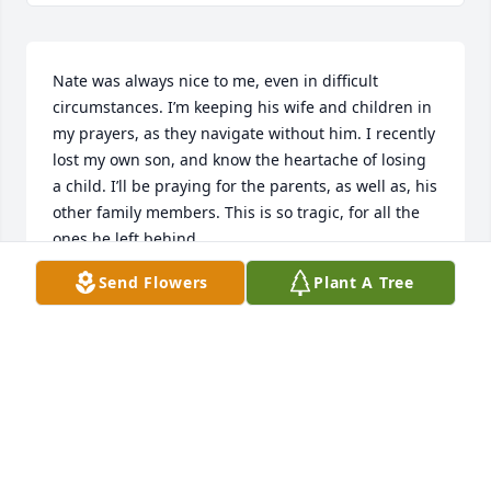
Nate was always nice to me, even in difficult 
circumstances. I’m keeping his wife and children in 
my prayers, as they navigate without him. I recently 
lost my own son, and know the heartache of losing 
a child. I’ll be praying for the parents, as well as, his 
other family members. This is so tragic, for all the 
ones he left behind.
Send Flowers
Plant A Tree
DENISE MYERS
Dec 31, 2025
So truly sorry to hear about this. Nate you will never 
be forgotten. I will always remember you Nick 
Edward's, Zack Edwars and many more of always 