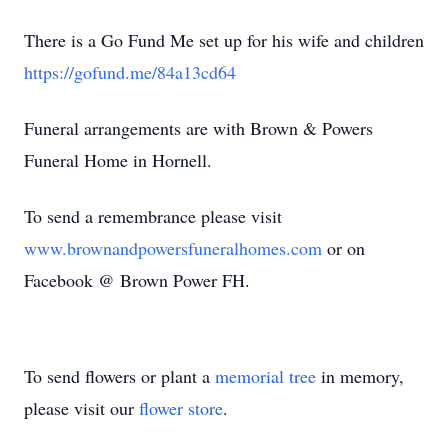
There is a Go Fund Me set up for his wife and children
https://gofund.me/84a13cd64
Funeral arrangements are with Brown & Powers
Funeral Home in Hornell.
To send a remembrance please visit
www.brownandpowersfuneralhomes.com
or on
Facebook @ Brown Power FH.
To send flowers or plant a
memorial tree
in memory,
please visit our
flower store
.