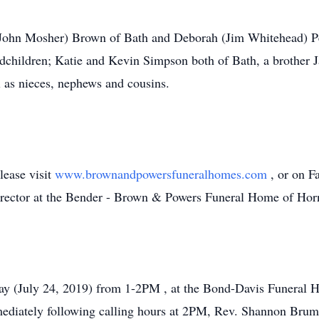
 (John Mosher) Brown of Bath and Deborah (Jim Whitehead) Per
ndchildren; Katie and Kevin Simpson both of Bath, a brother
l as nieces, nephews and cousins.
lease visit
www.brownandpowersfuneralhomes.com
, or on 
irector at the Bender - Brown & Powers Funeral Home of Horn
ay (July 24, 2019) from 1-2PM , at the Bond-Davis Funeral 
ediately following calling hours at 2PM, Rev. Shannon Brumfie