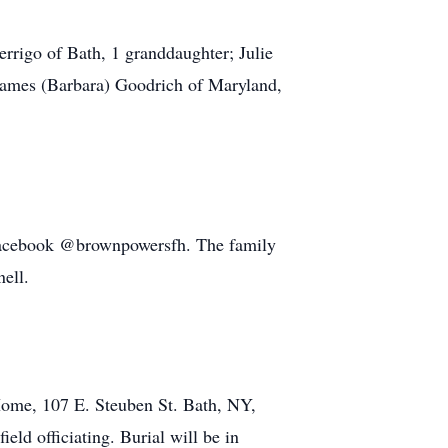
rigo of Bath, 1 granddaughter; Julie
 James (Barbara) Goodrich of Maryland,
Facebook @brownpowersfh. The family
ell.
Home, 107 E. Steuben St. Bath, NY,
ld officiating. Burial will be in