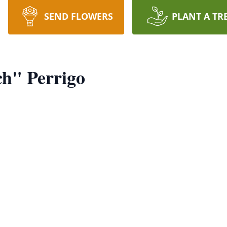
SEND FLOWERS
PLANT A TR
ch" Perrigo