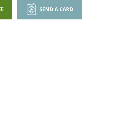
EE
SEND A CARD