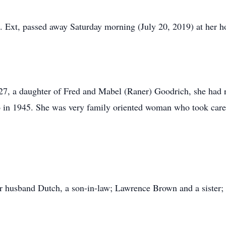
t. Ext, passed away Saturday morning (July 20, 2019) at her 
7, a daughter of Fred and Mabel (Raner) Goodrich, she had r
go in 1945. She was very family oriented woman who took care
r husband Dutch, a son-in-law; Lawrence Brown and a sister; 