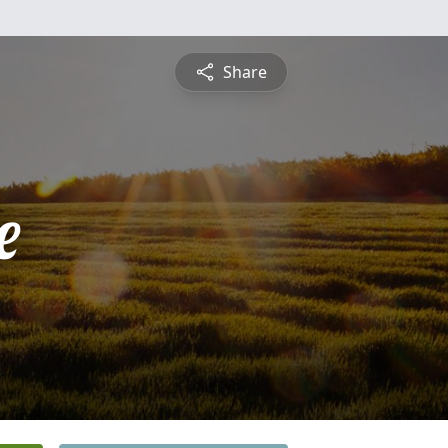
Share
e