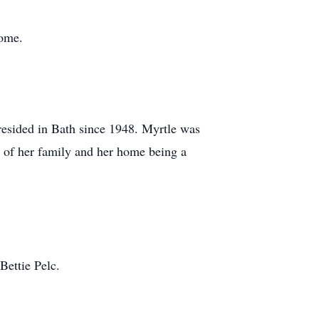
home.
esided in Bath since 1948. Myrtle was
 of her family and her home being a
Bettie Pelc.