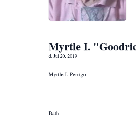
Myrtle I. "Goodri
d. Jul 20, 2019
Myrtle I. Perrigo
Bath