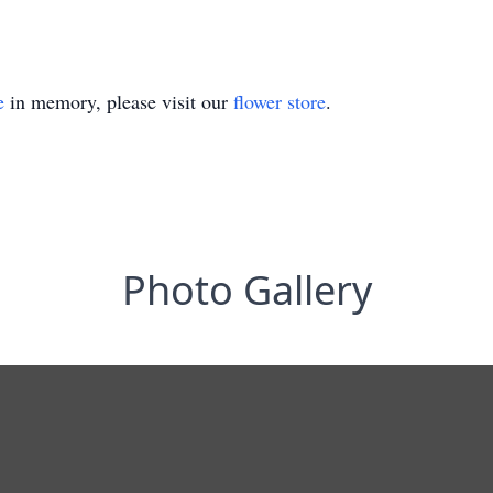
e
in memory, please visit our
flower store
.
Photo Gallery