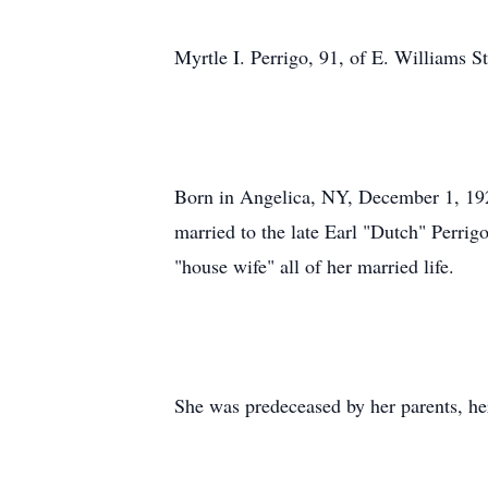
Myrtle I. Perrigo, 91, of E. Williams S
Born in Angelica, NY, December 1, 192
married to the late Earl "Dutch" Perri
"house wife" all of her married life.
She was predeceased by her parents, he