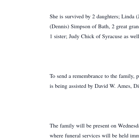
She is survived by 2 daughters; Linda
(Dennis) Simpson of Bath, 2 great gra
1 sister; Judy Chick of Syracuse as wel
To send a remembrance to the family, p
is being assisted by David W. Ames, D
The family will be present on Wednesd
where funeral services will be held imm