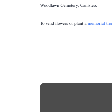
Woodlawn Cemetery, Canisteo.
To send flowers or plant a
memorial tre