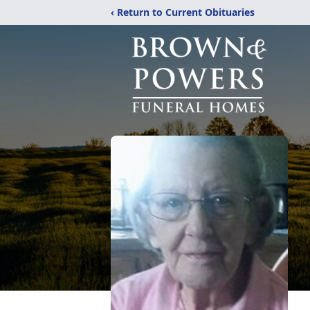
‹ Return to Current Obituaries