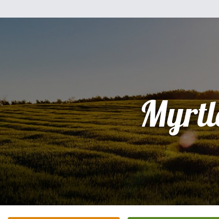
Myrtl