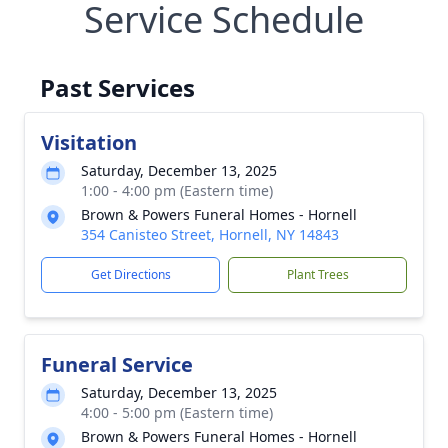
Service Schedule
Past Services
Visitation
Saturday, December 13, 2025
1:00 - 4:00 pm (Eastern time)
Brown & Powers Funeral Homes - Hornell
354 Canisteo Street, Hornell, NY 14843
Get Directions
Plant Trees
Funeral Service
Saturday, December 13, 2025
4:00 - 5:00 pm (Eastern time)
Brown & Powers Funeral Homes - Hornell