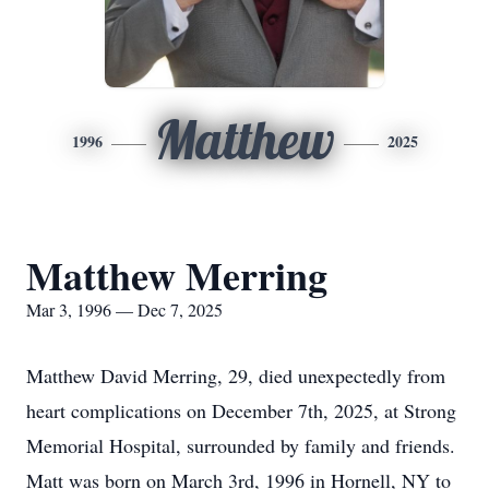
Matthew
1996
2025
Matthew Merring
Mar 3, 1996 — Dec 7, 2025
Matthew David Merring, 29, died unexpectedly from
heart complications on December 7th, 2025, at Strong
Memorial Hospital, surrounded by family and friends.
Matt was born on March 3rd, 1996 in Hornell, NY to