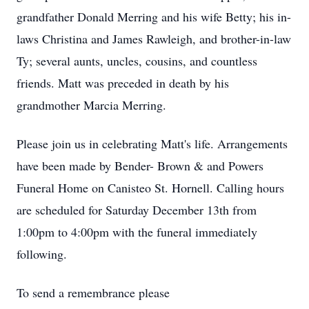
grandfather Donald Merring and his wife Betty; his in-
laws Christina and James Rawleigh, and brother-in-law
Ty; several aunts, uncles, cousins, and countless
friends. Matt was preceded in death by his
grandmother Marcia Merring.
Please join us in celebrating Matt's life. Arrangements
have been made by Bender- Brown & and Powers
Funeral Home on Canisteo St. Hornell. Calling hours
are scheduled for Saturday December 13th from
1:00pm to 4:00pm with the funeral immediately
following.
To send a remembrance please