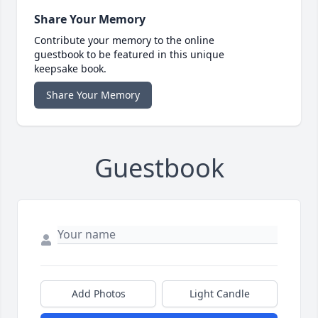
Share Your Memory
Contribute your memory to the online
guestbook to be featured in this unique
keepsake book.
Share Your Memory
Guestbook
Add Photos
Light Candle