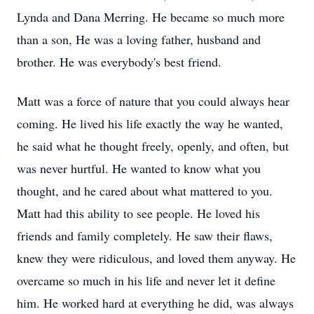
Lynda and Dana Merring. He became so much more
than a son, He was a loving father, husband and
brother. He was everybody's best friend.
Matt was a force of nature that you could always hear
coming. He lived his life exactly the way he wanted,
he said what he thought freely, openly, and often, but
was never hurtful. He wanted to know what you
thought, and he cared about what mattered to you.
Matt had this ability to see people. He loved his
friends and family completely. He saw their flaws,
knew they were ridiculous, and loved them anyway. He
overcame so much in his life and never let it define
him. He worked hard at everything he did, was always