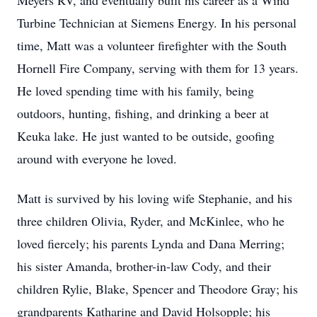
Meyers RV, and eventually built his career as a Wind
Turbine Technician at Siemens Energy. In his personal
time, Matt was a volunteer firefighter with the South
Hornell Fire Company, serving with them for 13 years.
He loved spending time with his family, being
outdoors, hunting, fishing, and drinking a beer at
Keuka lake. He just wanted to be outside, goofing
around with everyone he loved.
Matt is survived by his loving wife Stephanie, and his
three children Olivia, Ryder, and McKinlee, who he
loved fiercely; his parents Lynda and Dana Merring;
his sister Amanda, brother-in-law Cody, and their
children Rylie, Blake, Spencer and Theodore Gray; his
grandparents Katharine and David Holsopple; his