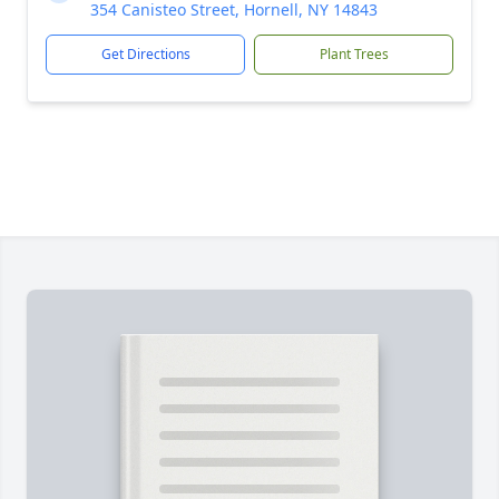
354 Canisteo Street, Hornell, NY 14843
Get Directions
Plant Trees