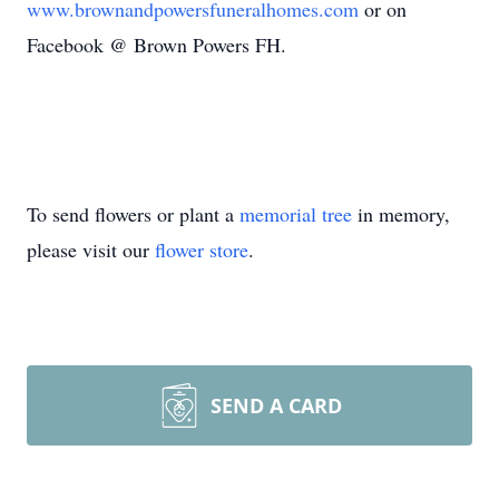
www.brownandpowersfuneralhomes.com
or on
Facebook @ Brown Powers FH.
To send flowers or plant a
memorial tree
in memory,
please visit our
flower store
.
SEND A CARD