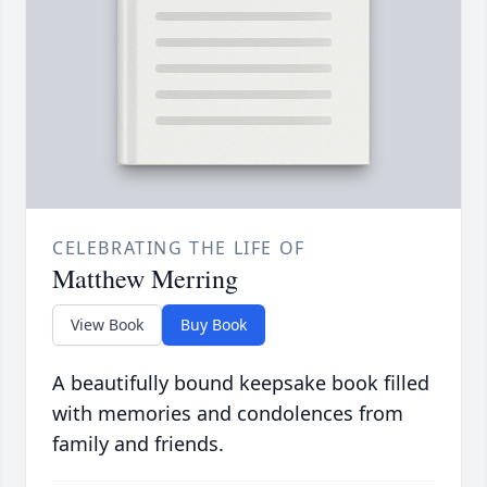
CELEBRATING THE LIFE OF
Matthew Merring
View Book
Buy Book
A beautifully bound keepsake book filled
with memories and condolences from
family and friends.