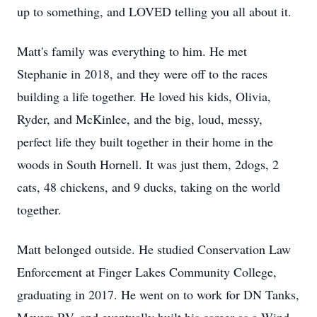
up to something, and LOVED telling you all about it.
Matt's family was everything to him. He met
Stephanie in 2018, and they were off to the races
building a life together. He loved his kids, Olivia,
Ryder, and McKinlee, and the big, loud, messy,
perfect life they built together in their home in the
woods in South Hornell. It was just them, 2dogs, 2
cats, 48 chickens, and 9 ducks, taking on the world
together.
Matt belonged outside. He studied Conservation Law
Enforcement at Finger Lakes Community College,
graduating in 2017. He went on to work for DN Tanks,