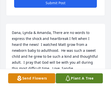
Submit Post
Dana, Lynda & Amanda, There are no words to 
express the shock and heartbreak I felt when I 
heard the news!  I watched Matt grow from a 
newborn baby to adulthood.  He was such a sweet 
child and he grew to be such a kind and thoughtful 
adult.  I pray that God will be with you all during 
this most difficult time.  Love, Sandie
Send Flowers
Plant A Tree
SANDIE GALLAGHER
Dec 11, 2025
I am so very sorry for your loss. My 