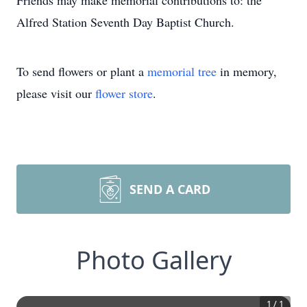
Friends may make memorial contributions to: the
Alfred Station Seventh Day Baptist Church.
To send flowers or plant a
memorial tree
in memory,
please visit our
flower store
.
SEND A CARD
Photo Gallery
1
/
1