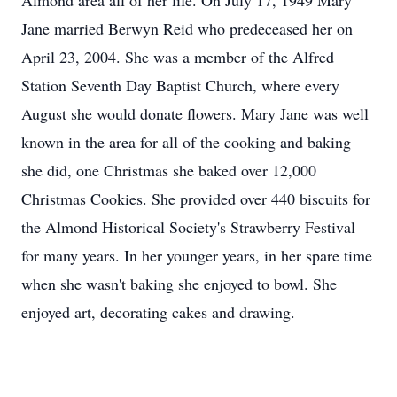
Almond area all of her life. On July 17, 1949 Mary
Jane married Berwyn Reid who predeceased her on
April 23, 2004. She was a member of the Alfred
Station Seventh Day Baptist Church, where every
August she would donate flowers. Mary Jane was well
known in the area for all of the cooking and baking
she did, one Christmas she baked over 12,000
Christmas Cookies. She provided over 440 biscuits for
the Almond Historical Society's Strawberry Festival
for many years. In her younger years, in her spare time
when she wasn't baking she enjoyed to bowl. She
enjoyed art, decorating cakes and drawing.