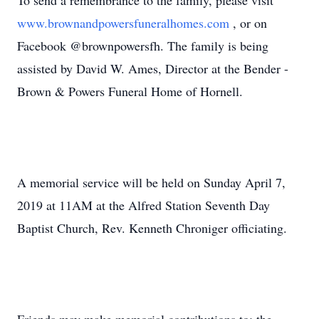
To send a remembrance to the family, please visit
www.brownandpowersfuneralhomes.com
, or on
Facebook @brownpowersfh. The family is being
assisted by David W. Ames, Director at the Bender -
Brown & Powers Funeral Home of Hornell.
A memorial service will be held on Sunday April 7,
2019 at 11AM at the Alfred Station Seventh Day
Baptist Church, Rev. Kenneth Chroniger officiating.