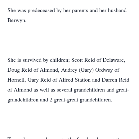
She was predeceased by her parents and her husband
Berwyn.
She is survived by children; Scott Reid of Delaware,
Doug Reid of Almond, Audrey (Gary) Ordway of
Hornell, Gary Reid of Alfred Station and Darren Reid
of Almond as well as several grandchildren and great-
grandchildren and 2 great-great grandchildren.