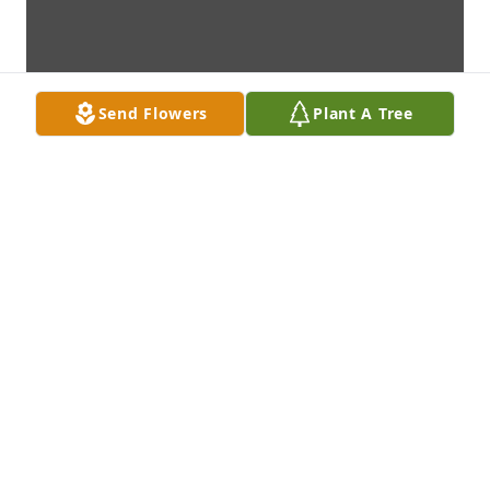
Send Flowers
Plant A Tree