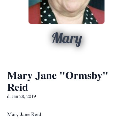
Mary
Mary Jane "Ormsby"
Reid
d. Jan 28, 2019
Mary Jane Reid