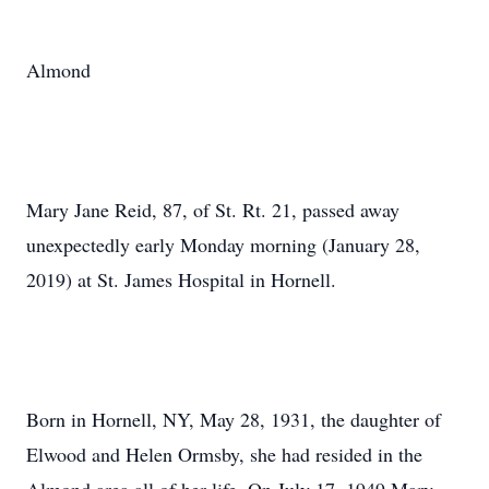
Almond
Mary Jane Reid, 87, of St. Rt. 21, passed away
unexpectedly early Monday morning (January 28,
2019) at St. James Hospital in Hornell.
Born in Hornell, NY, May 28, 1931, the daughter of
Elwood and Helen Ormsby, she had resided in the