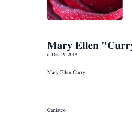
Mary Ellen "Curr
d. Dec 19, 2019
Mary Ellen Curry
Canisteo