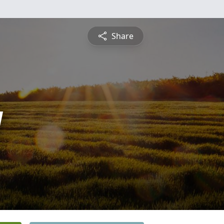
Share
y