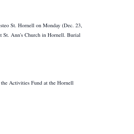
isteo St. Hornell on Monday (Dec. 23,
 St. Ann's Church in Hornell. Burial
he Activities Fund at the Hornell