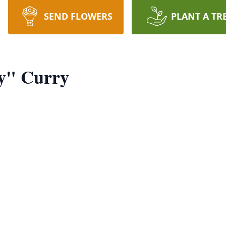
SEND FLOWERS
PLANT A TR
y" Curry