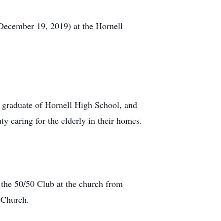
(December 19, 2019) at the Hornell
 graduate of Hornell High School, and
y caring for the elderly in their homes.
 the 50/50 Club at the church from
 Church.