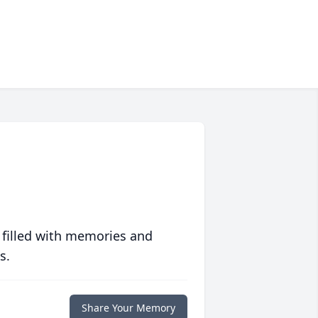
 filled with memories and
s.
Share Your Memory