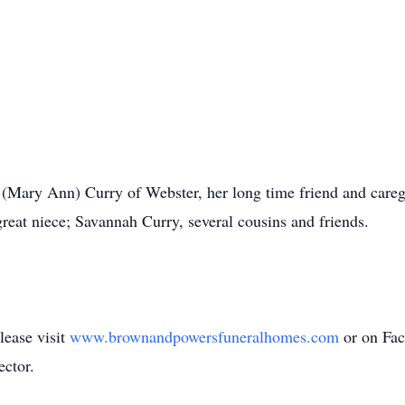
 (Mary Ann) Curry of Webster, her long time friend and care
eat niece; Savannah Curry, several cousins and friends.
lease visit
www.brownandpowersfuneralhomes.com
or on Fa
ector.