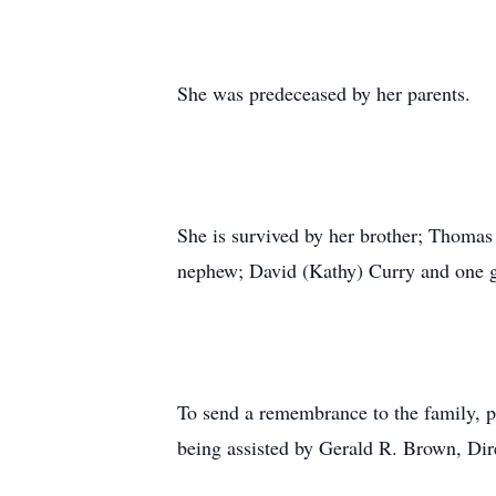
She was predeceased by her parents.
She is survived by her brother; Thomas
nephew; David (Kathy) Curry and one gr
To send a remembrance to the family, p
being assisted by Gerald R. Brown, Dir