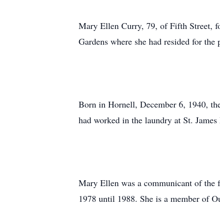
Mary Ellen Curry, 79, of Fifth Street,
Gardens where she had resided for the 
Born in Hornell, December 6, 1940, th
had worked in the laundry at St. James 
Mary Ellen was a communicant of the fo
1978 until 1988. She is a member of O