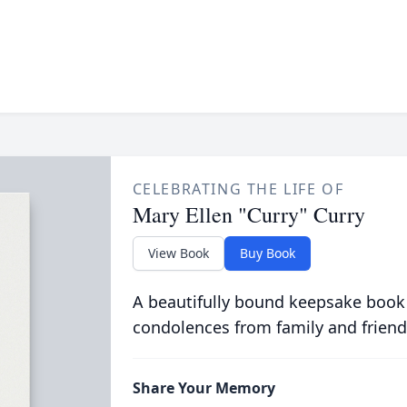
CELEBRATING THE LIFE OF
Mary Ellen "Curry" Curry
View Book
Buy Book
A beautifully bound keepsake book
condolences from family and friend
Share Your Memory