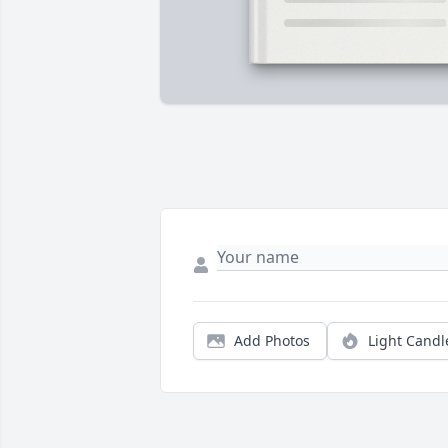
Add Photos
Light Candl