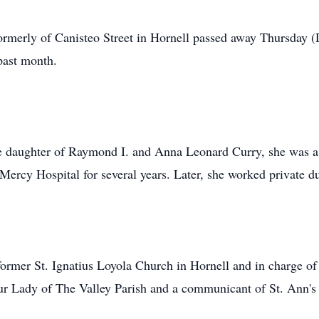
 formerly of Canisteo Street in Hornell passed away Thursday 
past month.
e daughter of Raymond I. and Anna Leonard Curry, she was a
Mercy Hospital for several years. Later, she worked private dut
rmer St. Ignatius Loyola Church in Hornell and in charge of
ur Lady of The Valley Parish and a communicant of St. Ann's