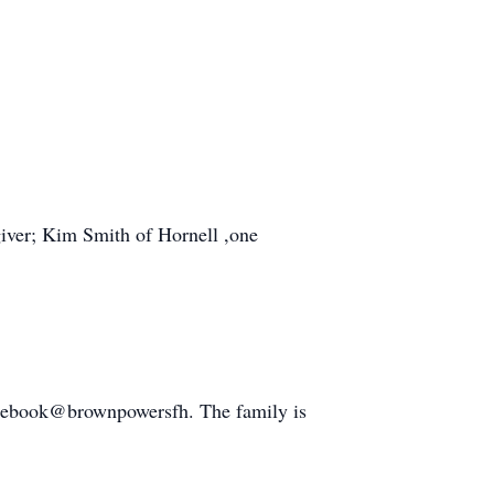
giver; Kim Smith of Hornell ,one
cebook@brownpowersfh. The family is