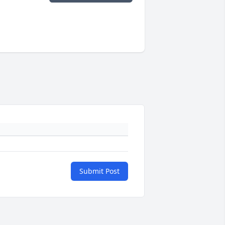
Submit Post