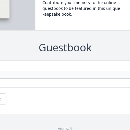
Contribute your memory to the online
guestbook to be featured in this unique
keepsake book.
Guestbook
e
Visits: 9