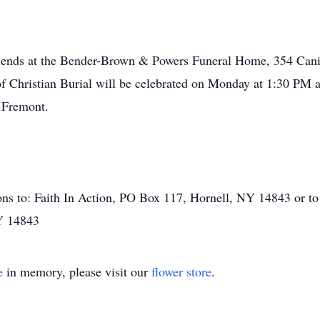
 friends at the Bender-Brown & Powers Funeral Home, 354 Can
Christian Burial will be celebrated on Monday at 1:30 PM at
 Fremont.
s to: Faith In Action, PO Box 117, Hornell, NY 14843 or to t
Y 14843
e
in memory, please visit our
flower store
.