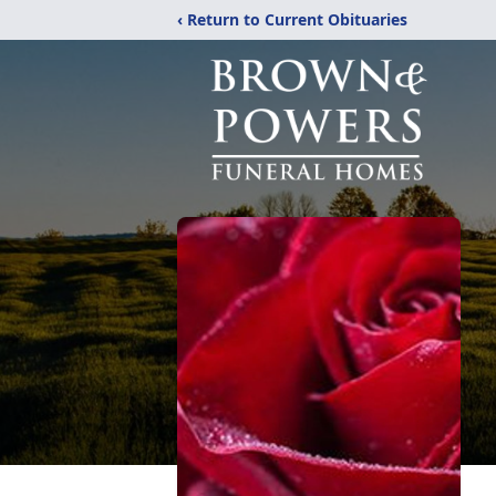
‹ Return to Current Obituaries