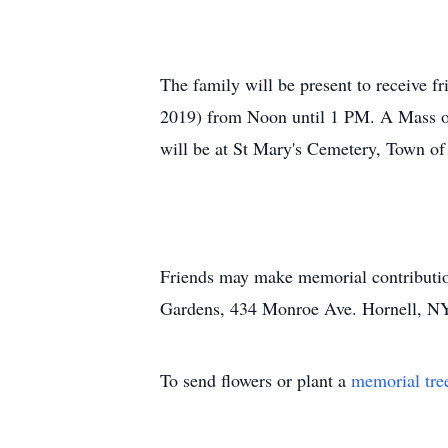
The family will be present to receive
2019) from Noon until 1 PM. A Mass of 
will be at St Mary's Cemetery, Town of
Friends may make memorial contribution
Gardens, 434 Monroe Ave. Hornell, N
To send flowers or plant a
memorial tre