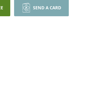
EE
SEND A CARD