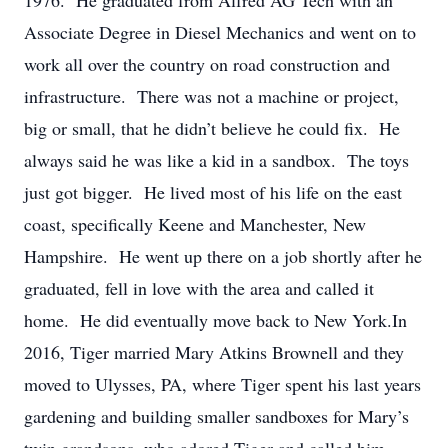
1976. He graduated from Alfred AG Tech with an
Associate Degree in Diesel Mechanics and went on to
work all over the country on road construction and
infrastructure. There was not a machine or project,
big or small, that he didn’t believe he could fix. He
always said he was like a kid in a sandbox. The toys
just got bigger. He lived most of his life on the east
coast, specifically Keene and Manchester, New
Hampshire. He went up there on a job shortly after he
graduated, fell in love with the area and called it
home. He did eventually move back to New York.In
2016, Tiger married Mary Atkins Brownell and they
moved to Ulysses, PA, where Tiger spent his last years
gardening and building smaller sandboxes for Mary’s