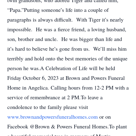
twin grandsons, who adored Tiger and called him,
“Papa.”Putting someone’s life into a couple of
paragraphs is always difficult. With Tiger it’s nearly
impossible. He was a fierce friend, a loving husband,
son, brother and uncle. He was bigger than life and
it’s hard to believe he’s gone from us. We’ll miss him
terribly and hold onto the best memories of the unique
person he was.A Celebration of Life will be held
Friday October 6, 2023 at Brown and Powers Funeral
Home in Angelica. Calling hours from 12-2 PM with a
service of remembrance at 2 PM.To leave a
condolence to the family please visit
www.brownandpowersfuneralhomes.com
or on
Facebook @Brown & Powers Funeral Homes.To plant