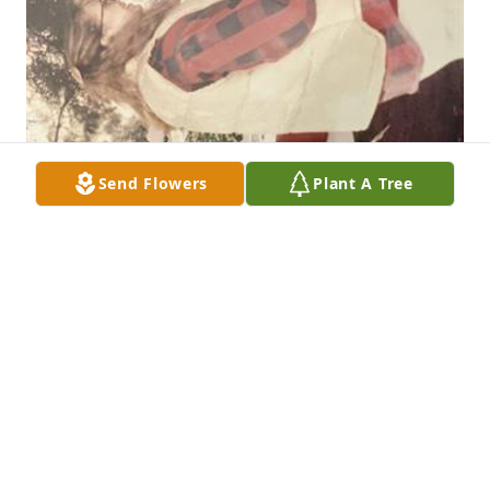
Send Flowers
Plant A Tree