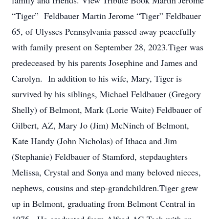
family and friends. View Tribute Book Martin Jerome
“Tiger” Feldbauer Martin Jerome “Tiger” Feldbauer
65, of Ulysses Pennsylvania passed away peacefully
with family present on September 28, 2023.Tiger was
predeceased by his parents Josephine and James and
Carolyn. In addition to his wife, Mary, Tiger is
survived by his siblings, Michael Feldbauer (Gregory
Shelly) of Belmont, Mark (Lorie Waite) Feldbauer of
Gilbert, AZ, Mary Jo (Jim) McNinch of Belmont,
Kate Handy (John Nicholas) of Ithaca and Jim
(Stephanie) Feldbauer of Stamford, stepdaughters
Melissa, Crystal and Sonya and many beloved nieces,
nephews, cousins and step-grandchildren.Tiger grew
up in Belmont, graduating from Belmont Central in