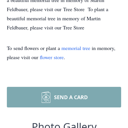
a beautiful memorial tree in memory of Martin
Feldbauer, please visit our Tree Store To plant a
beautiful memorial tree in memory of Martin
Feldbauer, please visit our Tree Store
To send flowers or plant a
memorial tree
in memory,
please visit our
flower store
.
SEND A CARD
Photo Gallery