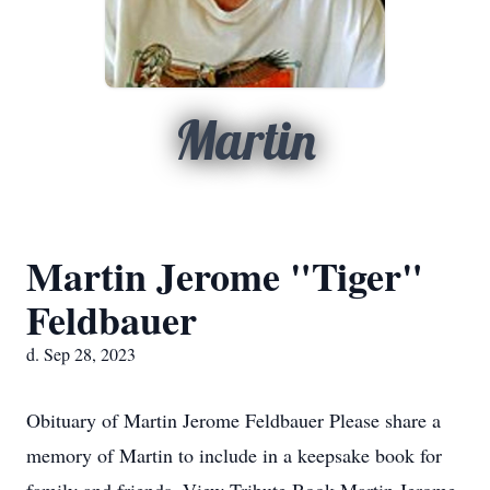
Martin
Martin Jerome "Tiger"
Feldbauer
d. Sep 28, 2023
Obituary of Martin Jerome Feldbauer Please share a
memory of Martin to include in a keepsake book for