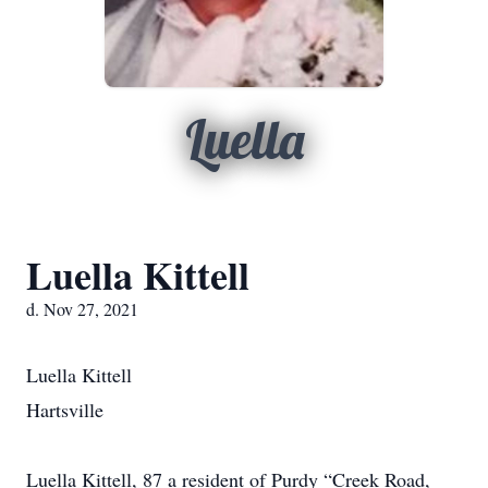
Luella
Luella Kittell
d. Nov 27, 2021
Luella Kittell
Hartsville
Luella Kittell, 87 a resident of Purdy “Creek Road,