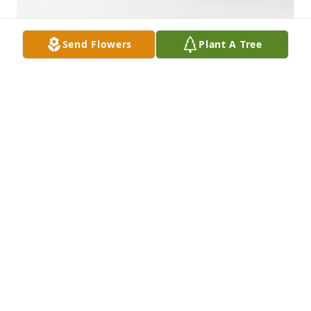
Send Flowers
Plant A Tree