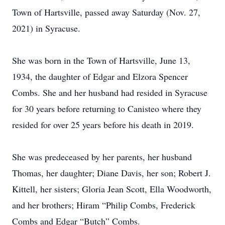
Town of Hartsville, passed away Saturday (Nov. 27,
2021) in Syracuse.
She was born in the Town of Hartsville, June 13,
1934, the daughter of Edgar and Elzora Spencer
Combs. She and her husband had resided in Syracuse
for 30 years before returning to Canisteo where they
resided for over 25 years before his death in 2019.
She was predeceased by her parents, her husband
Thomas, her daughter; Diane Davis, her son; Robert J.
Kittell, her sisters; Gloria Jean Scott, Ella Woodworth,
and her brothers; Hiram “Philip Combs, Frederick
Combs and Edgar “Butch” Combs.