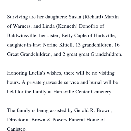
Surviving are her daughters; Susan (Richard) Martin
of Warners, and Linda (Kenneth) Donofrio of
Baldwinsville, her sister; Betty Caple of Hartsville,
daughter-in-law; Norine Kittell, 13 grandchildren, 16
Great Grandchildren, and 2 great great Grandchildren.
Honoring Luella’s wishes, there will be no visiting
hours. A private graveside service and burial will be
held for the family at Hartsville Center Cemetery.
The family is being assisted by Gerald R. Brown,
Director at Brown & Powers Funeral Home of
Canisteo.