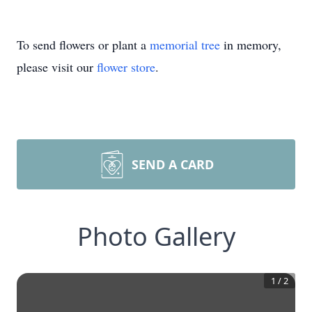
To send flowers or plant a
memorial tree
in memory,
please visit our
flower store
.
SEND A CARD
Photo Gallery
1
/
2