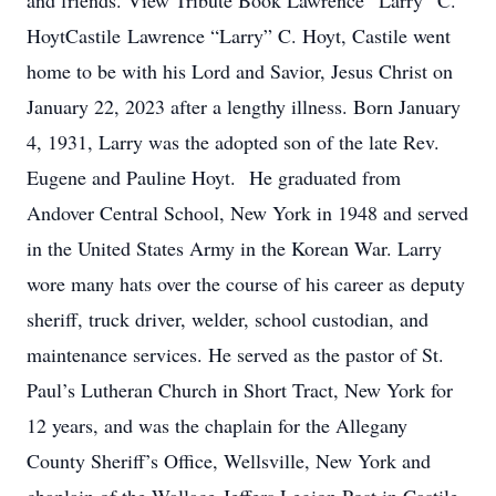
and friends. View Tribute Book Lawrence “Larry” C.
HoytCastile Lawrence “Larry” C. Hoyt, Castile went
home to be with his Lord and Savior, Jesus Christ on
January 22, 2023 after a lengthy illness. Born January
4, 1931, Larry was the adopted son of the late Rev.
Eugene and Pauline Hoyt. He graduated from
Andover Central School, New York in 1948 and served
in the United States Army in the Korean War. Larry
wore many hats over the course of his career as deputy
sheriff, truck driver, welder, school custodian, and
maintenance services. He served as the pastor of St.
Paul’s Lutheran Church in Short Tract, New York for
12 years, and was the chaplain for the Allegany
County Sheriff’s Office, Wellsville, New York and