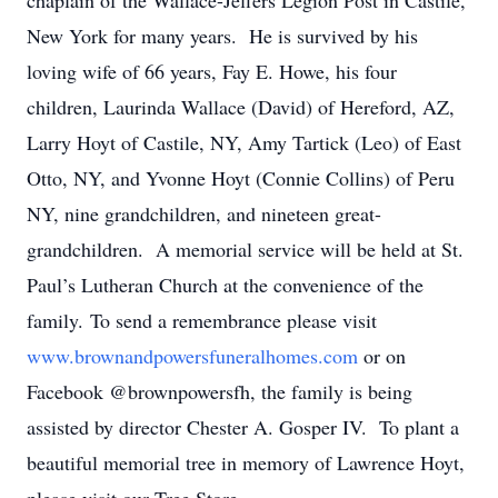
chaplain of the Wallace-Jeffers Legion Post in Castile,
New York for many years. He is survived by his
loving wife of 66 years, Fay E. Howe, his four
children, Laurinda Wallace (David) of Hereford, AZ,
Larry Hoyt of Castile, NY, Amy Tartick (Leo) of East
Otto, NY, and Yvonne Hoyt (Connie Collins) of Peru
NY, nine grandchildren, and nineteen great-
grandchildren. A memorial service will be held at St.
Paul’s Lutheran Church at the convenience of the
family. To send a remembrance please visit
www.brownandpowersfuneralhomes.com
or on
Facebook @brownpowersfh, the family is being
assisted by director Chester A. Gosper IV. To plant a
beautiful memorial tree in memory of Lawrence Hoyt,