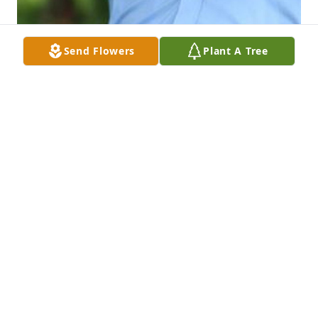
Send Flowers
Plant A Tree