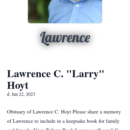
Lawrence
Lawrence C. "Larry"
Hoyt
d. Jan 22, 2023
Obituary of Lawrence C. Hoyt Please share a memory
of Lawrence to include in a keepsake book for family