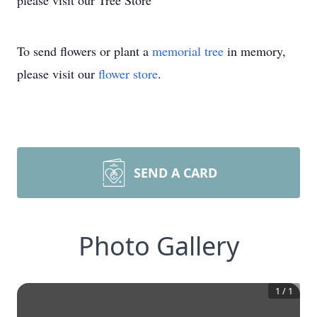
please visit our Tree Store
To send flowers or plant a
memorial tree
in memory,
please visit our
flower store
.
SEND A CARD
Photo Gallery
1
/
1