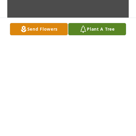
Send Flowers
Plant A Tree