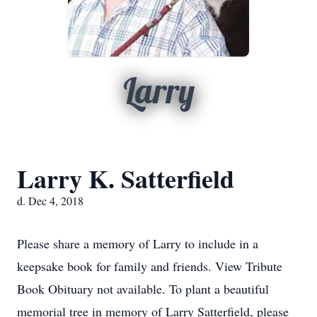
Larry
Larry K. Satterfield
d. Dec 4, 2018
Please share a memory of Larry to include in a
keepsake book for family and friends. View Tribute
Book Obituary not available. To plant a beautiful
memorial tree in memory of Larry Satterfield, please