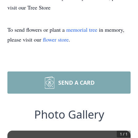
visit our Tree Store
To send flowers or plant a
memorial tree
in memory,
please visit our
flower store
.
SEND A CARD
Photo Gallery
1
/
1