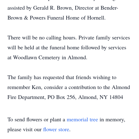
assisted by Gerald R. Brown, Director at Bender-
Brown & Powers Funeral Home of Hornell.
There will be no calling hours. Private family services
will be held at the funeral home followed by services
at Woodlawn Cemetery in Almond.
The family has requested that friends wishing to
remember Ken, consider a contribution to the Almond
Fire Department, PO Box 256, Almond, NY 14804
To send flowers or plant a
memorial tree
in memory,
please visit our
flower store
.