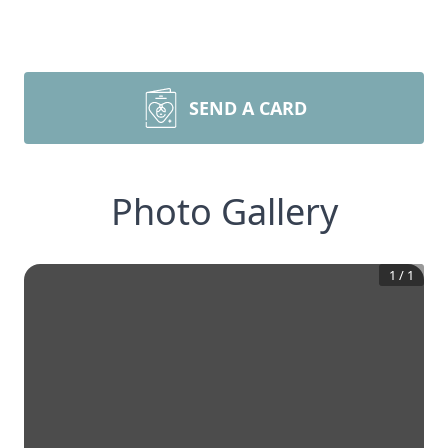
SEND A CARD
Photo Gallery
1
/
1