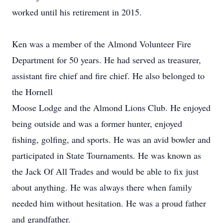
worked until his retirement in 2015.
Ken was a member of the Almond Volunteer Fire
Department for 50 years. He had served as treasurer,
assistant fire chief and fire chief. He also belonged to
the Hornell
Moose Lodge and the Almond Lions Club. He enjoyed
being outside and was a former hunter, enjoyed
fishing, golfing, and sports. He was an avid bowler and
participated in State Tournaments. He was known as
the Jack Of All Trades and would be able to fix just
about anything. He was always there when family
needed him without hesitation. He was a proud father
and grandfather.