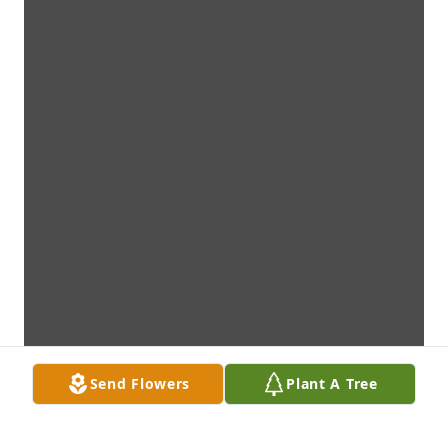
Send Flowers
Plant A Tree