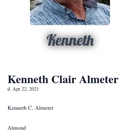
Kenneth
Kenneth Clair Almeter
d. Apr 22, 2021
Kenneth C. Almeter
Almond