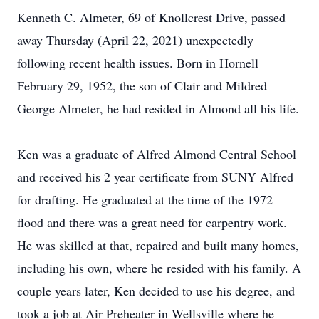
Kenneth C. Almeter, 69 of Knollcrest Drive, passed
away Thursday (April 22, 2021) unexpectedly
following recent health issues. Born in Hornell
February 29, 1952, the son of Clair and Mildred
George Almeter, he had resided in Almond all his life.
Ken was a graduate of Alfred Almond Central School
and received his 2 year certificate from SUNY Alfred
for drafting. He graduated at the time of the 1972
flood and there was a great need for carpentry work.
He was skilled at that, repaired and built many homes,
including his own, where he resided with his family. A
couple years later, Ken decided to use his degree, and
took a job at Air Preheater in Wellsville where he