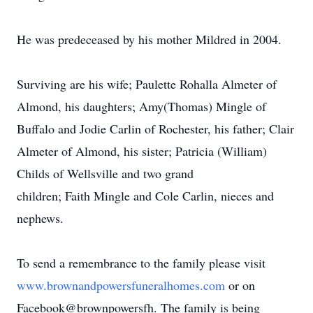
He was predeceased by his mother Mildred in 2004.
Surviving are his wife; Paulette Rohalla Almeter of
Almond, his daughters; Amy(Thomas) Mingle of
Buffalo and Jodie Carlin of Rochester, his father; Clair
Almeter of Almond, his sister; Patricia (William)
Childs of Wellsville and two grand
children; Faith Mingle and Cole Carlin, nieces and
nephews.
To send a remembrance to the family please visit
www.brownandpowersfuneralhomes.com
or on
Facebook@brownpowersfh. The family is being