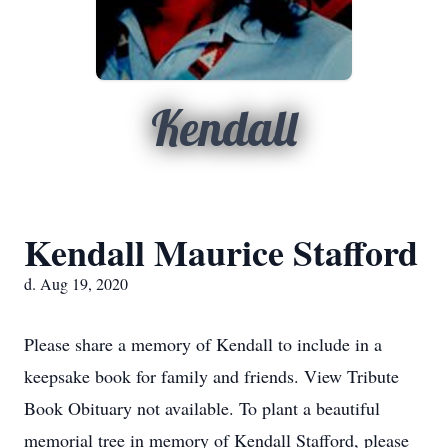
Kendall
Kendall Maurice Stafford
d. Aug 19, 2020
Please share a memory of Kendall to include in a
keepsake book for family and friends. View Tribute
Book Obituary not available. To plant a beautiful
memorial tree in memory of Kendall Stafford, please