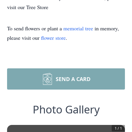
visit our Tree Store
To send flowers or plant a
memorial tree
in memory,
please visit our
flower store
.
SEND A CARD
Photo Gallery
1
/
1