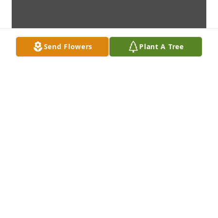
Send Flowers
Plant A Tree