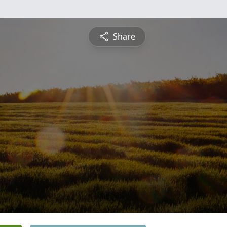
Share