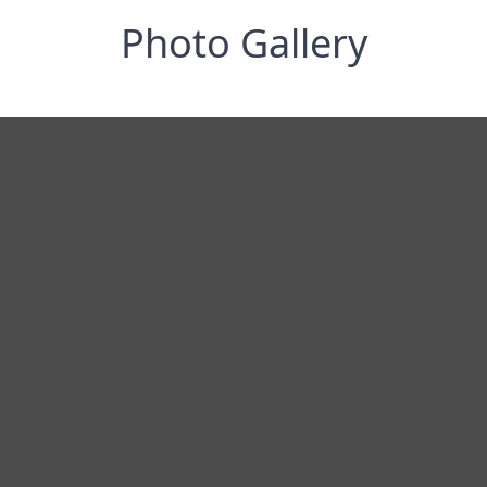
Photo Gallery