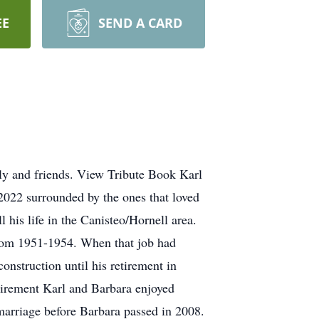
EE
SEND A CARD
ly and friends. View Tribute Book Karl
022 surrounded by the ones that loved
his life in the Canisteo/Hornell area.
rom 1951-1954. When that job had
nstruction until his retirement in
tirement Karl and Barbara enjoyed
marriage before Barbara passed in 2008.