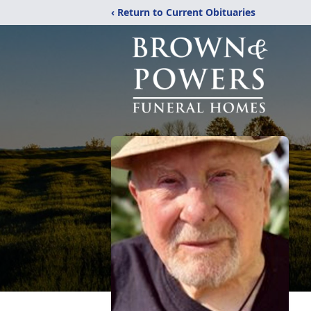
‹ Return to Current Obituaries