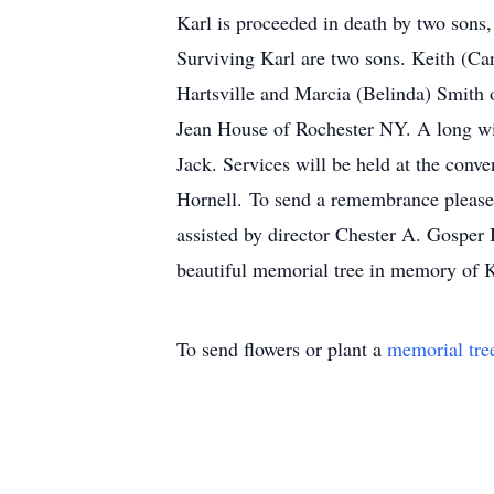
Karl is proceeded in death by two sons
Surviving Karl are two sons. Keith (Ca
Hartsville and Marcia (Belinda) Smith 
Jean House of Rochester NY. A long wit
Jack. Services will be held at the con
Hornell. To send a remembrance please
assisted by director Chester A. Gosper
beautiful memorial tree in memory of Ka
To send flowers or plant a
memorial tre