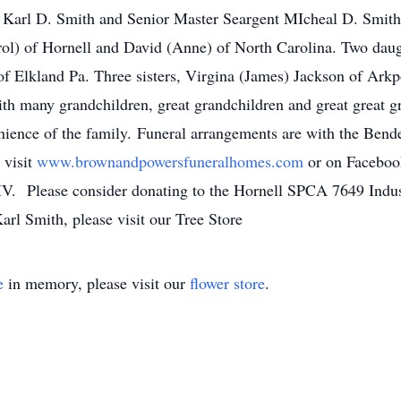
, Karl D. Smith and Senior Master Seargent MIcheal D. Smith.
rol) of Hornell and David (Anne) of North Carolina. Two dau
of Elkland Pa. Three sisters, Virgina (James) Jackson of Arkp
h many grandchildren, great grandchildren and great great gr
venience of the family. Funeral arrangements are with the B
 visit
www.brownandpowersfuneralhomes.com
or on Faceboo
 IV. Please consider donating to the Hornell SPCA 7649 Indu
rl Smith, please visit our Tree Store
e
in memory, please visit our
flower store
.