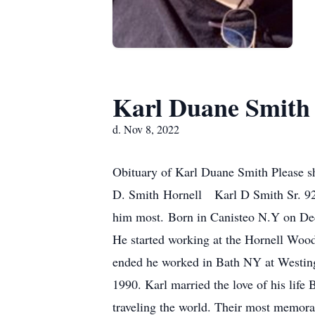
Karl Duane Smith
d. Nov 8, 2022
Obituary of Karl Duane Smith Please sh
D. Smith Hornell Karl D Smith Sr. 92 
him most. Born in Canisteo N.Y on Dec.
He started working at the Hornell Woo
ended he worked in Bath NY at Westingho
1990. Karl married the love of his lif
traveling the world. Their most memora