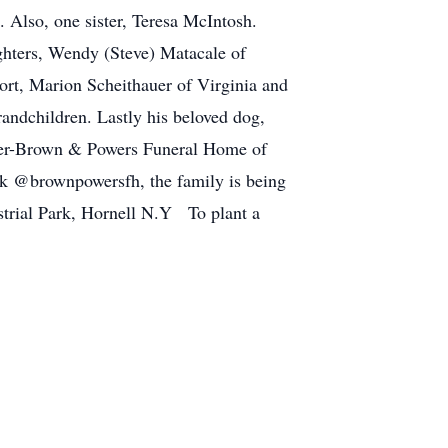
 Also, one sister, Teresa McIntosh.
ghters, Wendy (Steve) Matacale of
ort, Marion Scheithauer of Virginia and
andchildren. Lastly his beloved dog,
ender-Brown & Powers Funeral Home of
k @brownpowersfh, the family is being
strial Park, Hornell N.Y To plant a