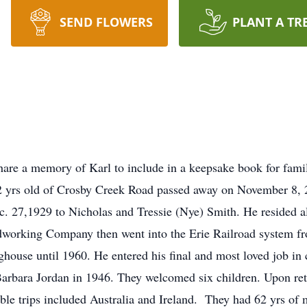
SEND FLOWERS
PLANT A TR
are a memory of Karl to include in a keepsake book for fami
yrs old of Crosby Creek Road passed away on November 8, 2
 27,1929 to Nicholas and Tressie (Nye) Smith. He resided all 
dworking Company then went into the Erie Railroad system f
use until 1960. He entered his final and most loved job in co
e Barbara Jordan in 1946. They welcomed six children. Upon re
ble trips included Australia and Ireland. They had 62 yrs of 