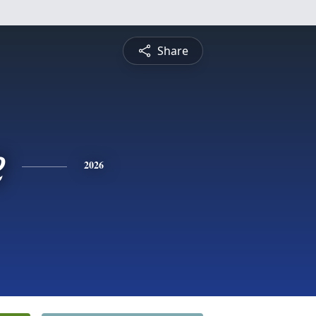
Share
e
2026