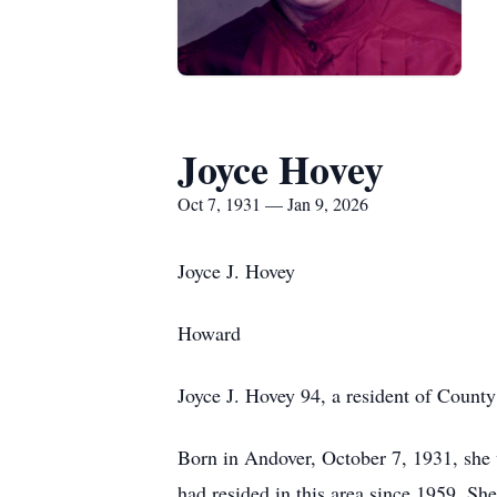
Joyce Hovey
Oct 7, 1931 — Jan 9, 2026
Joyce J. Hovey
Howard
Joyce J. Hovey 94, a resident of Count
Born in
Andover
, October 7, 1931, she
had resided in this area since 1959. Sh