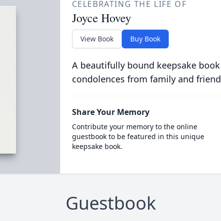
CELEBRATING THE LIFE OF
Joyce Hovey
View Book
Buy Book
A beautifully bound keepsake book
condolences from family and friend
Share Your Memory
Contribute your memory to the online
guestbook to be featured in this unique
keepsake book.
Guestbook