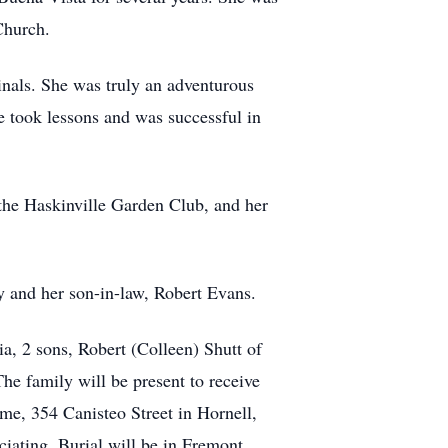
Church.
inals. She was truly an adventurous
he took lessons and was successful in
the Haskinville Garden Club, and her
y and her son-in-law, Robert Evans.
a, 2 sons, Robert (Colleen) Shutt of
The family will be present to receive
e, 354 Canisteo Street in Hornell,
ciating. Burial will be in Fremont