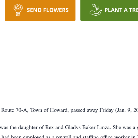
SEND FLOWERS
PLANT A TR
y Route 70-A, Town of Howard, passed away Friday (Jan. 9, 2
 was the daughter of Rex and Gladys Baker Linza. She was a 
e had been employed as a payroll and staffing office worker in