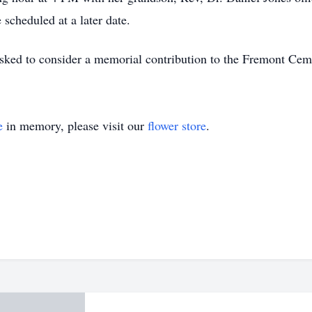
scheduled at a later date.
sked to consider a memorial contribution to the Fremont Cem
e
in memory, please visit our
flower store
.