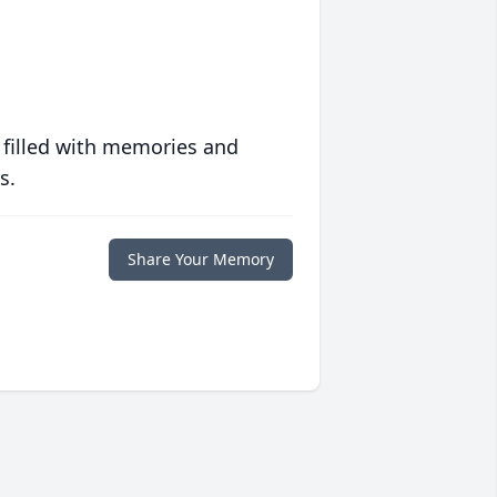
 filled with memories and
s.
Share Your Memory