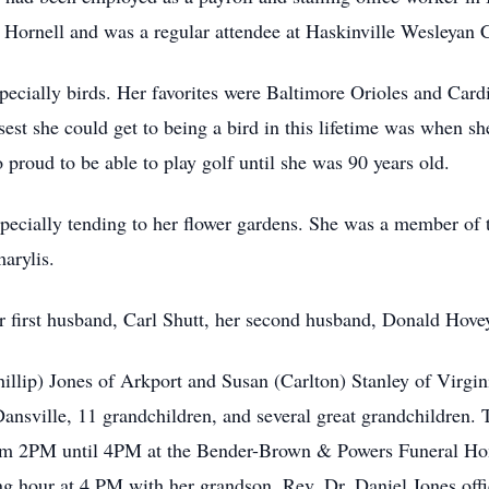
n
Hornell
and was a regular attendee at Haskinville Wesleyan 
specially birds. Her favorites were Baltimore Orioles and Card
sest she could get to being a bird in this lifetime was when s
o proud to be able to play golf until she was 90 years old.
pecially tending to her flower gardens. She was a member of 
arylis
.
r first husband, Carl Shutt, her second husband, Donald Hove
hillip) Jones of
Arkport
and Susan (Carlton) Stanley of Virgini
ansville
, 11 grandchildren, and several great grandchildren. 
rom
2PM
until
4PM
at the Bender-Brown & Powers Funeral Hom
ing hour at 4 PM with her grandson, Rev, Dr. Daniel Jones offi