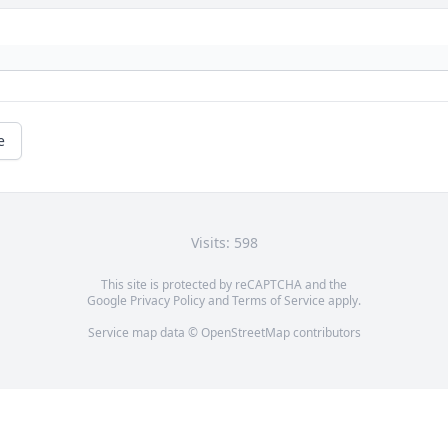
e
Visits: 598
This site is protected by reCAPTCHA and the
Google
Privacy Policy
and
Terms of Service
apply.
Service map data ©
OpenStreetMap
contributors