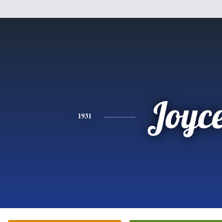
Joyc
1931