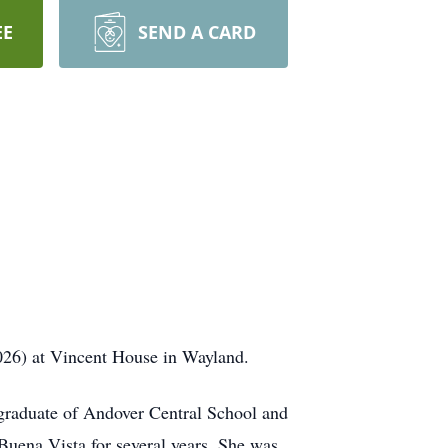
EE
SEND A CARD
026) at Vincent House in Wayland.
graduate of Andover Central School and
 Buena Vista for several years. She was