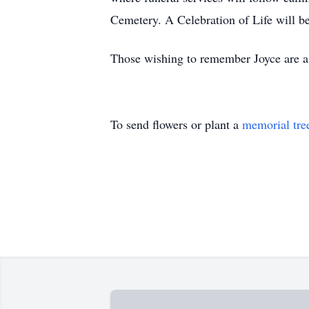
Cemetery. A Celebration of Life will be 
Those wishing to remember Joyce are a
To send flowers or plant a
memorial tre