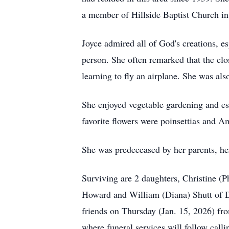
a member of Hillside Baptist Church i
Joyce admired all of God's creations, e
person. She often remarked that the clo
learning to fly an airplane. She was als
She enjoyed vegetable gardening and es
favorite flowers were poinsettias and
Am
She was predeceased by her parents, he
Surviving are 2 daughters, Christine (P
Howard and William (Diana) Shutt of
D
friends on Thursday (Jan. 15, 2026) f
where funeral services will follow call