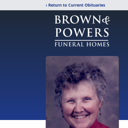
‹ Return to Current Obituaries