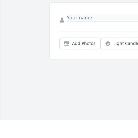
Add Photos
Light Candl