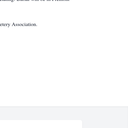
etery Association.