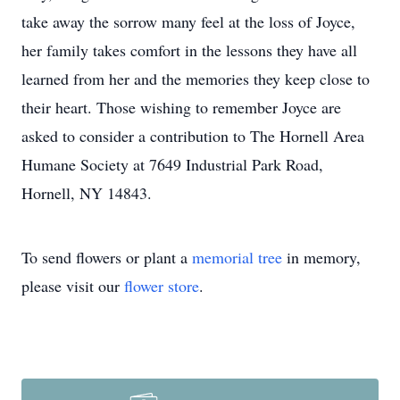
take away the sorrow many feel at the loss of Joyce,
her family takes comfort in the lessons they have all
learned from her and the memories they keep close to
their heart. Those wishing to remember Joyce are
asked to consider a contribution to The Hornell Area
Humane Society at 7649 Industrial Park Road,
Hornell, NY 14843.
To send flowers or plant a
memorial tree
in memory,
please visit our
flower store
.