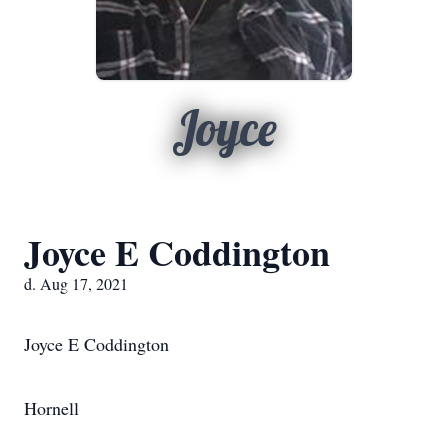
Joyce
Joyce E Coddington
d. Aug 17, 2021
Joyce E Coddington
Hornell