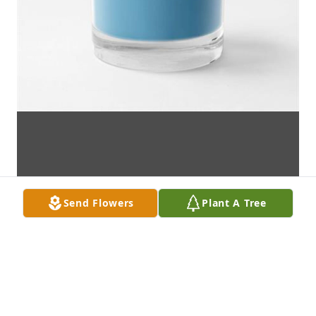
Send Flowers
Plant A Tree