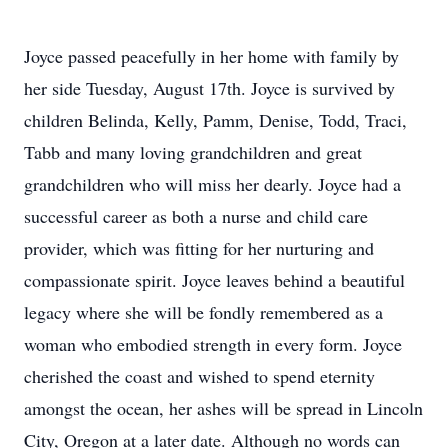
Joyce passed peacefully in her home with family by
her side Tuesday, August 17th. Joyce is survived by
children Belinda, Kelly, Pamm, Denise, Todd, Traci,
Tabb and many loving grandchildren and great
grandchildren who will miss her dearly. Joyce had a
successful career as both a nurse and child care
provider, which was fitting for her nurturing and
compassionate spirit. Joyce leaves behind a beautiful
legacy where she will be fondly remembered as a
woman who embodied strength in every form. Joyce
cherished the coast and wished to spend eternity
amongst the ocean, her ashes will be spread in Lincoln
City, Oregon at a later date. Although no words can