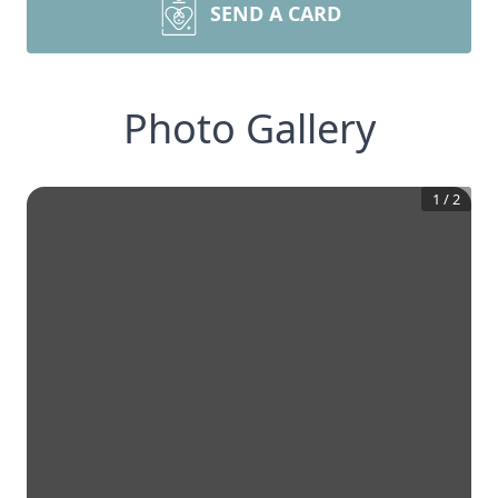
SEND A CARD
Photo Gallery
1
/
2