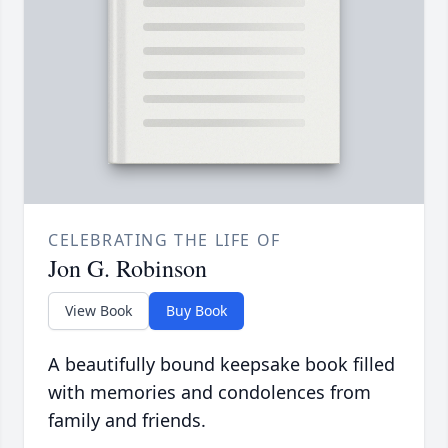
CELEBRATING THE LIFE OF
Jon G. Robinson
View Book
Buy Book
A beautifully bound keepsake book filled
with memories and condolences from
family and friends.