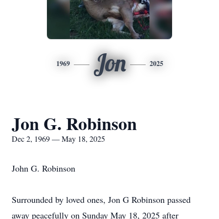
Jon
1969
2025
Jon G. Robinson
Dec 2, 1969 — May 18, 2025
John G. Robinson
Surrounded by loved ones, Jon G Robinson passed
away peacefully on Sunday May 18, 2025 after