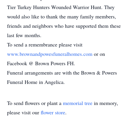
Tier Turkey Hunters Wounded Warrior Hunt. They
would also like to thank the many family members,
friends and neighbors who have supported them these
last few months.
To send a remembrance please visit
www.brownandpowesfuneralhomes.com
or on
Facebook @ Brown Powers FH.
Funeral arrangements are with the Brown & Powers
Funeral Home in Angelica.
To send flowers or plant a
memorial tree
in memory,
please visit our
flower store
.