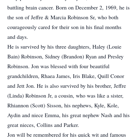
battling brain cancer. Born on December 2, 1969, he is
the son of Jeffre & Marcia Robinson Sr, who both
courageously cared for their son in his final months
and days.
He is survived by his three daughters, Haley (Louie
Bain) Robinson, Sidney (Brandon) Ryan and Presley
Robinson. Jon was blessed with four beautiful
grandchildren, Rhaea James, Iris Blake, Quill Conor
and Jett Jon. He is also survived by his brother, Jeffre
(Linda) Robinson Jr, a cousin, who was like a sister,
Rhiannon (Scott) Sisson, his nephews, Kyle, Kole,
Aydin and niece Emma, his great nephew Nash and his
great nieces, Collins and Parker.
Jon will be remembered for his quick wit and famous