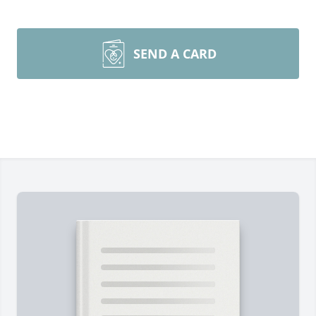
SEND A CARD