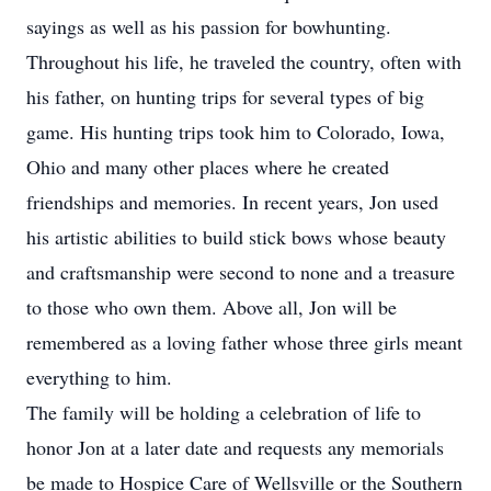
sayings as well as his passion for bowhunting.
Throughout his life, he traveled the country, often with
his father, on hunting trips for several types of big
game. His hunting trips took him to Colorado, Iowa,
Ohio and many other places where he created
friendships and memories. In recent years, Jon used
his artistic abilities to build stick bows whose beauty
and craftsmanship were second to none and a treasure
to those who own them. Above all, Jon will be
remembered as a loving father whose three girls meant
everything to him.
The family will be holding a celebration of life to
honor Jon at a later date and requests any memorials
be made to Hospice Care of Wellsville or the Southern