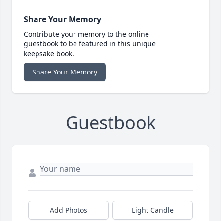
Share Your Memory
Contribute your memory to the online
guestbook to be featured in this unique
keepsake book.
Share Your Memory
Guestbook
Add Photos
Light Candle