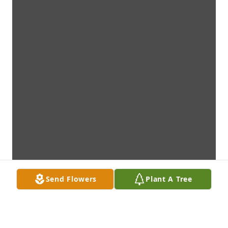
Send Flowers
Plant A Tree