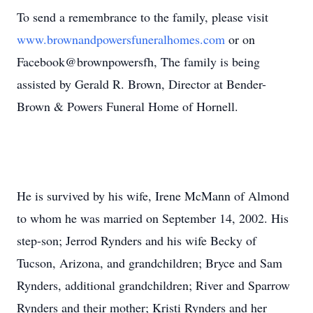
To send a remembrance to the family, please visit
www.brownandpowersfuneralhomes.com
or on
Facebook@brownpowersfh, The family is being
assisted by Gerald R. Brown, Director at Bender-
Brown & Powers Funeral Home of Hornell.
He is survived by his wife, Irene McMann of Almond
to whom he was married on September 14, 2002. His
step-son; Jerrod Rynders and his wife Becky of
Tucson, Arizona, and grandchildren; Bryce and Sam
Rynders, additional grandchildren; River and Sparrow
Rynders and their mother; Kristi Rynders and her