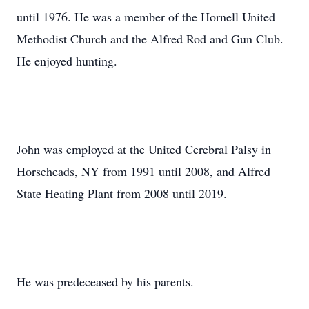
until 1976. He was a member of the Hornell United
Methodist Church and the Alfred Rod and Gun Club.
He enjoyed hunting.
John was employed at the United Cerebral Palsy in
Horseheads, NY from 1991 until 2008, and Alfred
State Heating Plant from 2008 until 2019.
He was predeceased by his parents.