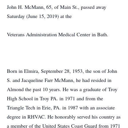
John H. McMann, 65, of Main St., passed away
Saturday (June 15, 2019) at the
Veterans Administration Medical Center in Bath.
Born in Elmira, September 28, 1953, the son of John
S. and Jacqueline Farr McMann, he had resided in
Almond the past 10 years. He was a graduate of Troy
High School in Troy PA. in 1971 and from the
Triangle Tech in Erie, PA. in 1987 with an associate
degree in RHVAC. He honorably served his country as
a member of the United States Coast Guard from 1971