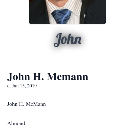
John
John H. Mcmann
d. Jun 15, 2019
John H. McMann
Almond