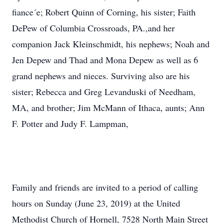
fiance´e; Robert Quinn of Corning, his sister; Faith
DePew of Columbia Crossroads, PA.,and her
companion Jack Kleinschmidt, his nephews; Noah and
Jen Depew and Thad and Mona Depew as well as 6
grand nephews and nieces. Surviving also are his
sister; Rebecca and Greg Levanduski of Needham,
MA, and brother; Jim McMann of Ithaca, aunts; Ann
F. Potter and Judy F. Lampman,
Family and friends are invited to a period of calling
hours on Sunday (June 23, 2019) at the United
Methodist Church of Hornell, 7528 North Main Street