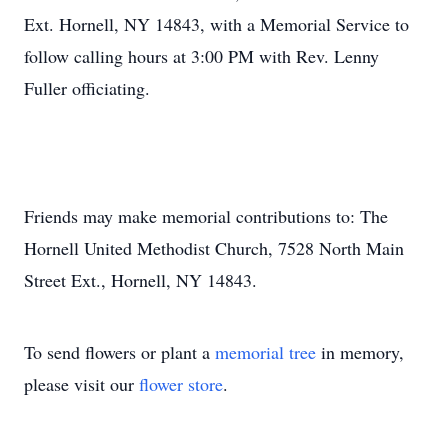
Ext. Hornell, NY 14843, with a Memorial Service to
follow calling hours at 3:00 PM with Rev. Lenny
Fuller officiating.
Friends may make memorial contributions to: The
Hornell United Methodist Church, 7528 North Main
Street Ext., Hornell, NY 14843.
To send flowers or plant a
memorial tree
in memory,
please visit our
flower store
.