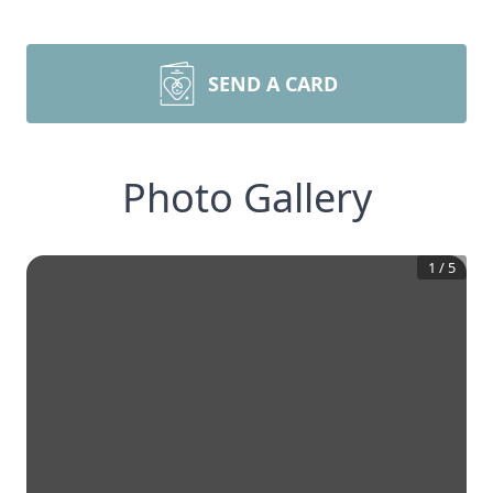
SEND A CARD
Photo Gallery
1
/
5