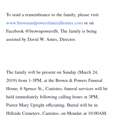
To send a remembrance to the family, please visit
www.brownandpowersfuneralhomes.com
or on
Facebook @brownpowersfh. The family is being
assisted by David W. Ames, Director.
The family will be present on Sunday (March 24,
2019) from 1-3PM, at the Brown & Powers Funeral
Home, 6 Spruce St., Canisteo, funeral services will be
held immediately following calling hours at 3PM,
Pastor Mary Upright officiating. Burial will be in
Hillside Cemetery, Canisteo, on Monday at 10:00AM.