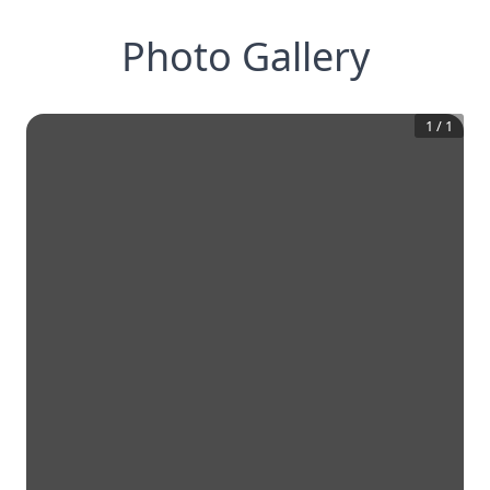
Photo Gallery
1
/
1