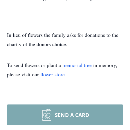
In lieu of flowers the family asks for donations to the
charity of the donors choice.
To send flowers or plant a
memorial tree
in memory,
please visit our
flower store
.
SEND A CARD