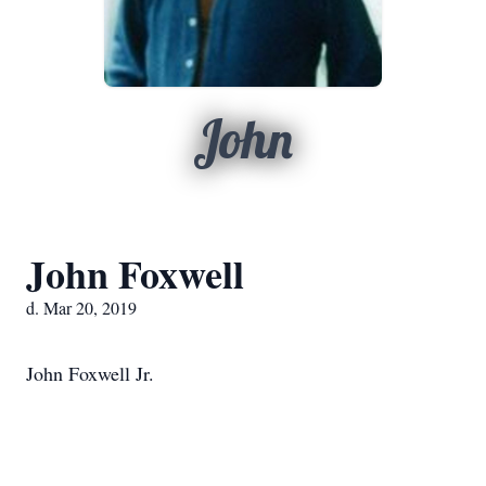
John
John Foxwell
d. Mar 20, 2019
John Foxwell Jr.