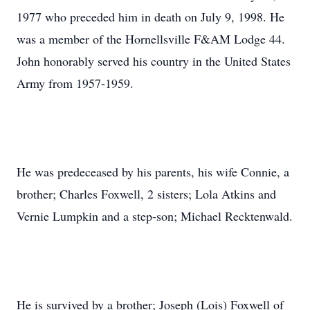
1977 who preceded him in death on July 9, 1998. He
was a member of the Hornellsville F&AM Lodge 44.
John honorably served his country in the United States
Army from 1957-1959.
He was predeceased by his parents, his wife Connie, a
brother; Charles Foxwell, 2 sisters; Lola Atkins and
Vernie Lumpkin and a step-son; Michael Recktenwald.
He is survived by a brother; Joseph (Lois) Foxwell of