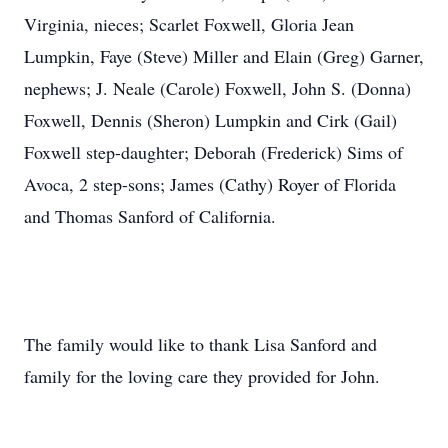
Virginia, nieces; Scarlet Foxwell, Gloria Jean
Lumpkin, Faye (Steve) Miller and Elain (Greg) Garner,
nephews; J. Neale (Carole) Foxwell, John S. (Donna)
Foxwell, Dennis (Sheron) Lumpkin and Cirk (Gail)
Foxwell step-daughter; Deborah (Frederick) Sims of
Avoca, 2 step-sons; James (Cathy) Royer of Florida
and Thomas Sanford of California.
The family would like to thank Lisa Sanford and
family for the loving care they provided for John.