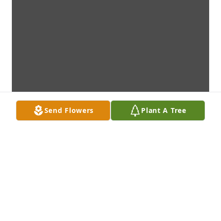
Send Flowers
Plant A Tree