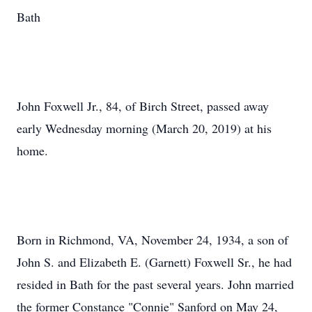
Bath
John Foxwell Jr., 84, of Birch Street, passed away
early Wednesday morning (March 20, 2019) at his
home.
Born in Richmond, VA, November 24, 1934, a son of
John S. and Elizabeth E. (Garnett) Foxwell Sr., he had
resided in Bath for the past several years. John married
the former Constance "Connie" Sanford on May 24,