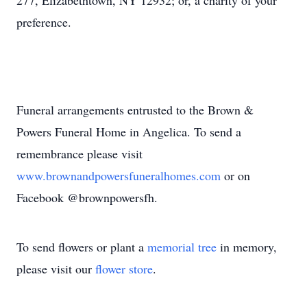
277, Elizabethtown, NY 12932; or, a charity of your
preference.
Funeral arrangements entrusted to the Brown &
Powers Funeral Home in Angelica. To send a
remembrance please visit
www.brownandpowersfuneralhomes.com
or on
Facebook @brownpowersfh.
To send flowers or plant a
memorial tree
in memory,
please visit our
flower store
.