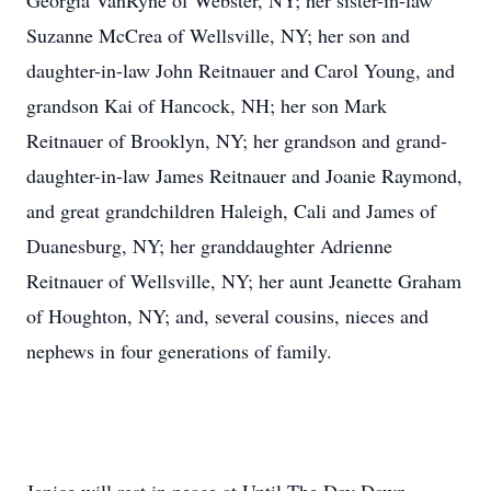
Georgia VanRyne of Webster, NY; her sister-in-law
Suzanne McCrea of Wellsville, NY; her son and
daughter-in-law John Reitnauer and Carol Young, and
grandson Kai of Hancock, NH; her son Mark
Reitnauer of Brooklyn, NY; her grandson and grand-
daughter-in-law James Reitnauer and Joanie Raymond,
and great grandchildren Haleigh, Cali and James of
Duanesburg, NY; her granddaughter Adrienne
Reitnauer of Wellsville, NY; her aunt Jeanette Graham
of Houghton, NY; and, several cousins, nieces and
nephews in four generations of family.