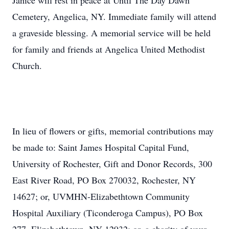
Janice will rest in peace at Until The Day Dawn
Cemetery, Angelica, NY. Immediate family will attend
a graveside blessing. A memorial service will be held
for family and friends at Angelica United Methodist
Church.
In lieu of flowers or gifts, memorial contributions may
be made to: Saint James Hospital Capital Fund,
University of Rochester, Gift and Donor Records, 300
East River Road, PO Box 270032, Rochester, NY
14627; or, UVMHN-Elizabethtown Community
Hospital Auxiliary (Ticonderoga Campus), PO Box