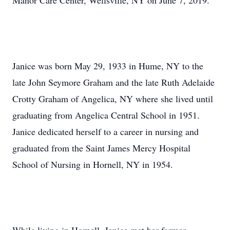
Manor Care Center, Wellsville, NY on June 7, 2019.
Janice was born May 29, 1933 in Hume, NY to the
late John Seymore Graham and the late Ruth Adelaide
Crotty Graham of Angelica, NY where she lived until
graduating from Angelica Central School in 1951.
Janice dedicated herself to a career in nursing and
graduated from the Saint James Mercy Hospital
School of Nursing in Hornell, NY in 1954.