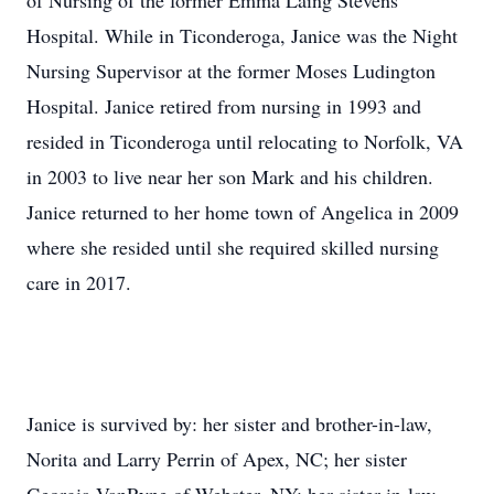
of Nursing of the former Emma Laing Stevens
Hospital. While in Ticonderoga, Janice was the Night
Nursing Supervisor at the former Moses Ludington
Hospital. Janice retired from nursing in 1993 and
resided in Ticonderoga until relocating to Norfolk, VA
in 2003 to live near her son Mark and his children.
Janice returned to her home town of Angelica in 2009
where she resided until she required skilled nursing
care in 2017.
Janice is survived by: her sister and brother-in-law,
Norita and Larry Perrin of Apex, NC; her sister