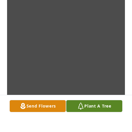
Send Flowers
Plant A Tree