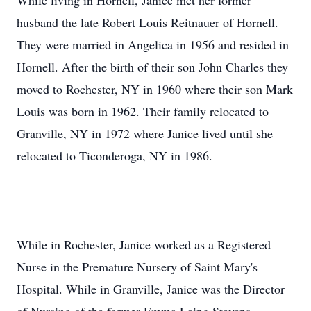
While living in Hornell, Janice met her former
husband the late Robert Louis Reitnauer of Hornell.
They were married in Angelica in 1956 and resided in
Hornell. After the birth of their son John Charles they
moved to Rochester, NY in 1960 where their son Mark
Louis was born in 1962. Their family relocated to
Granville, NY in 1972 where Janice lived until she
relocated to Ticonderoga, NY in 1986.
While in Rochester, Janice worked as a Registered
Nurse in the Premature Nursery of Saint Mary's
Hospital. While in Granville, Janice was the Director