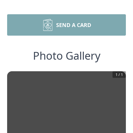
SEND A CARD
Photo Gallery
1
/
1