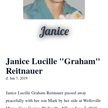
Janice
Janice Lucille "Graham"
Reitnauer
d. Jun 7, 2019
Janice Lucille Graham Reitnauer passed away
peacefully with her son Mark by her side at Wellsville