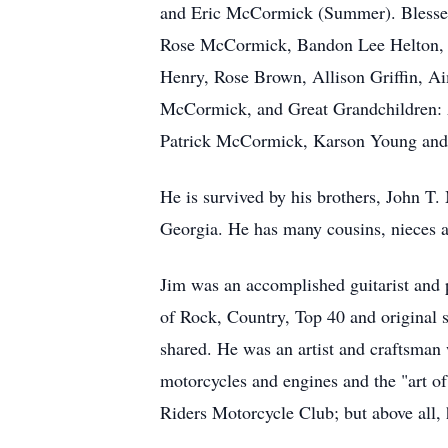
and Eric McCormick (Summer). Blessed 
Rose McCormick,
Bandon
Lee Helton,
Henry, Rose Brown, Allison Griffin,
McCormick, and Great Grandchildren:
Patrick McCormick, Karson Young an
He is survived by his brothers, John 
Georgia. He has many cousins, nieces a
Jim was an accomplished guitarist and 
of Rock, Country, Top 40 and original 
shared. He was an artist and craftsman
motorcycles and engines and the "art o
Riders Motorcycle Club; but above all, 