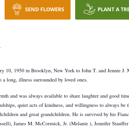
SEND FLOWERS
PLANT A TR
k
 10, 1950 in Brooklyn, New York to John T. and Jennie J.
a long, illness surrounded by loved ones.
mth and was always available to share laughter and good times
endships, quiet acts of kindness, and willingness to always be
hildren and great grandchildren. He is survived by his Fianc
sell), James M. McCormick, Jr. (Melanie ), Jennifer Stauffe