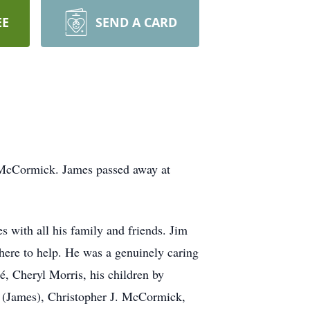
EE
SEND A CARD
 McCormick. James passed away at
 with all his family and friends. Jim
 there to help. He was a genuinely caring
é, Cheryl Morris, his children by
r (James), Christopher J. McCormick,