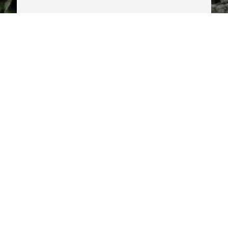
G
T
 
t
w
c
y
w
m
h
R
y
C

M