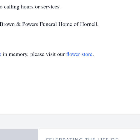
 calling hours or services.
r-Brown & Powers Funeral Home of Hornell.
e
in memory, please visit our
flower store
.