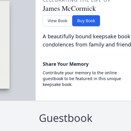
CELEBRATING THE LIFE OF
James McCormick
View Book
Buy Book
A beautifully bound keepsake book
condolences from family and friend
Share Your Memory
Contribute your memory to the online
guestbook to be featured in this unique
keepsake book.
Guestbook