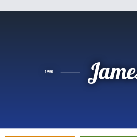
Jame
1950