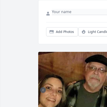
Add Photos
Light Candl