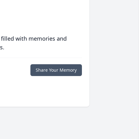
 filled with memories and
s.
Share Your Memory