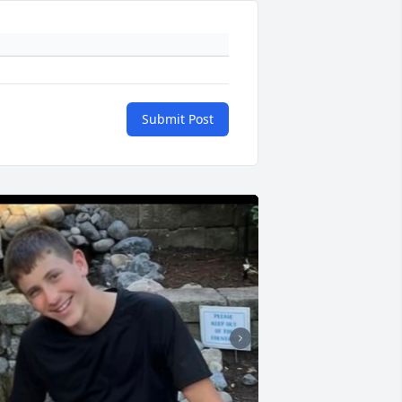
Submit Post