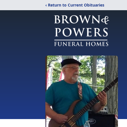
‹ Return to Current Obituaries