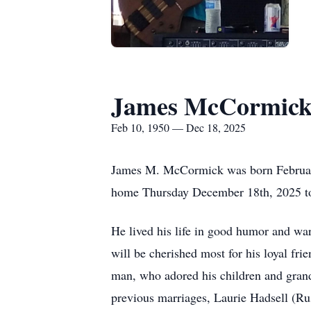
James McCormic
Feb 10, 1950 — Dec 18, 2025
James M. McCormick was born February
home Thursday December 18th, 2025 to 
He lived his life in good humor and war
will be cherished most for his loyal fri
man, who adored his children and grandc
previous marriages, Laurie
Hadsell
(Rus