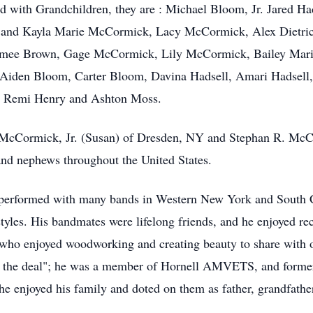
with Grandchildren, they are : Michael Bloom, Jr. Jared H
 and Kayla Marie McCormick, Lacy McCormick, Alex Dietri
 Aimee Brown, Gage McCormick, Lily McCormick, Bailey Ma
 Aiden Bloom, Carter Bloom,
Davina
Hadsell, Amari Hadsell
d Remi Henry and Ashton Moss.
T. McCormick, Jr. (Susan) of Dresden, NY and Stephan R. Mc
nd nephews throughout the United States.
performed with many bands in Western New York and South Car
styles. His
bandmates
were lifelong friends, and he enjoyed re
 who enjoyed woodworking and creating beauty to share with ot
f the deal"; he was a member of
Hornell
AMVETS
, and form
he enjoyed his family and doted on them as father, grandfathe