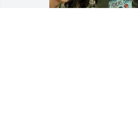
I was always my dad’s baby girl.

No matter my age, my mistakes, or 
where life took me, he was always there
steady, strong, loving.

I don’t know how to say goodbye to the 
man who made me feel safe just by 
being near.

I love you forever, Daddy.

Being your baby girl was the greatest 
gift of my life.

Thank you for loving me the way only 
you could.

I will carry you with me always, Dad. 