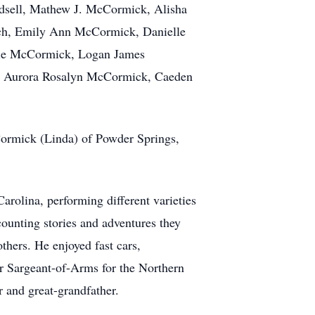
adsell, Mathew J. McCormick, Alisha
ch, Emily Ann McCormick, Danielle
rie McCormick, Logan James
, Aurora Rosalyn McCormick,
Caeden
Cormick (Linda) of Powder Springs,
olina, performing different varieties
counting stories and adventures they
hers. He enjoyed fast cars,
er
Sargeant-of-Arms
for the Northern
r and great-grandfather.