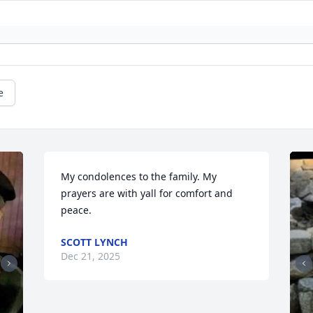
e
My condolences to the family. My 
prayers are with yall for comfort and 
peace.
SCOTT LYNCH
Dec 21, 2025