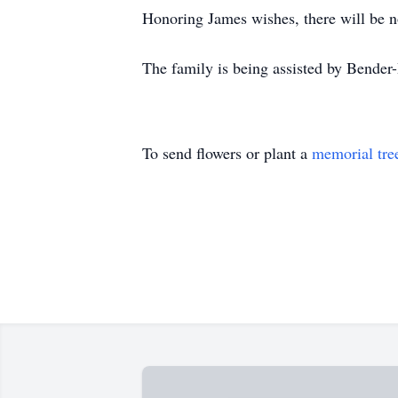
Honoring James wishes, there will be no
The family is being assisted by Bende
To send flowers or plant a
memorial tre