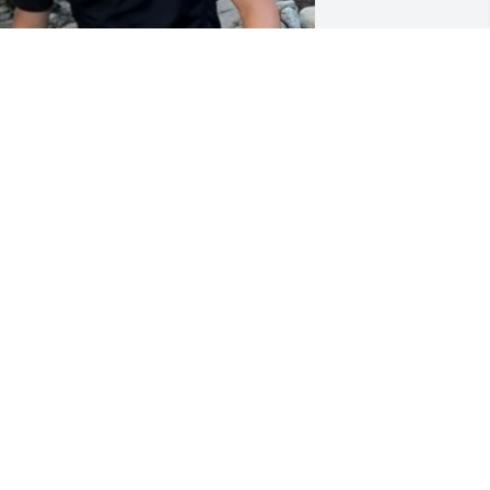
randpa/ G-Pa you were the best ever. 
he best thing is.that yoy hit it right on 
hat your Great Grandson Aiden Bloom 
as born on your birthday. Aiden loved 
oming to see you and play guitar with 
ou. Carter Bloom was the shy one. But 
e all loved & Cherish you and all the 
emories we will keep close to our 
eart. Your legacy will carry on for sure. 
IP play loud up there so we can here 
ou. Love you, love Michael, Aiden and 
arter Bloom
ICHAEL BLOOM