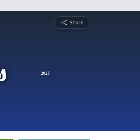
Share
s
2025