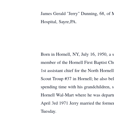
James Gerald "Jerry" Dunning, 68, of M
Hospital, Sayre,PA.
Born in Hornell, NY, July 16, 1950, a s
member of the Hornell First Baptist Ch
1st assistant chief for the North Horne
Scout Troup #37 in Hornell; he also bel
spending time with his grandchildren, 
Hornell Wal-Mart where he was departm
April 3rd 1971 Jerry married the forme
Tuesday.