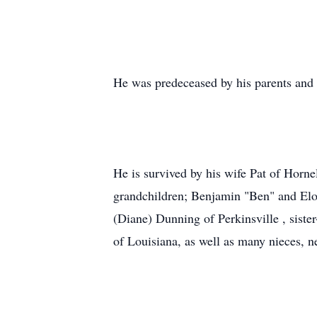
He was predeceased by his parents and
He is survived by his wife Pat of Horn
grandchildren; Benjamin "Ben" and Elois
(Diane) Dunning of Perkinsville , sist
of Louisiana, as well as many nieces, 