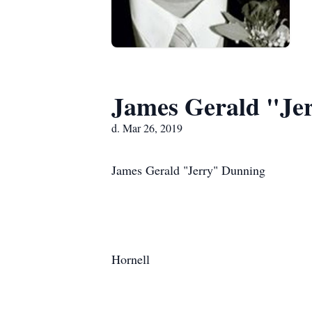
James Gerald "Je
d. Mar 26, 2019
James Gerald "Jerry" Dunning
Hornell