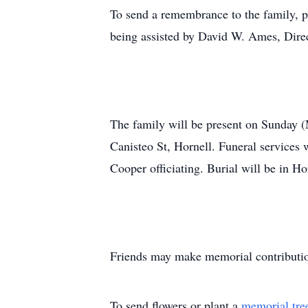
To send a remembrance to the family, p
being assisted by David W. Ames, Direc
The family will be present on Sunday
Canisteo St, Hornell. Funeral services
Cooper officiating. Burial will be in H
Friends may make memorial contributio
To send flowers or plant a
memorial tre