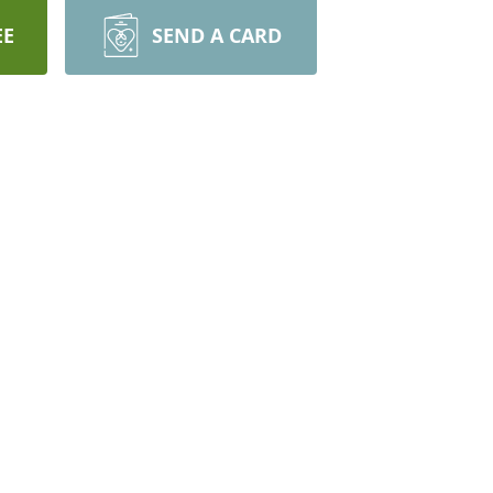
EE
SEND A CARD