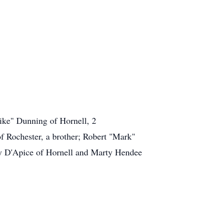
ike" Dunning of Hornell, 2
of Rochester, a brother; Robert "Mark"
ndy D'Apice of Hornell and Marty Hendee