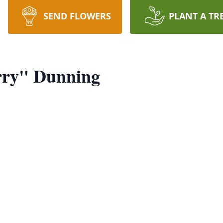
SEND FLOWERS
PLANT A TR
rry" Dunning