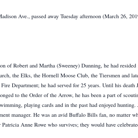
adison Ave., passed away Tuesday afternoon (March 26, 2019) 
on of Robert and Martha (Sweeney) Dunning, he had resided in 
urch, the Elks, the Hornell Moose Club, the Tiersmen and la
ll Fire Department; he had served for 25 years. Until his death
onged to the Order of the Arrow, he has been a part of scoutin
swimming, playing cards and in the past had enjoyed hunting. 
ent manager. He was an avid Buffalo Bills fan, no matter wh
r Patricia Anne Rowe who survives; they would have celebrate