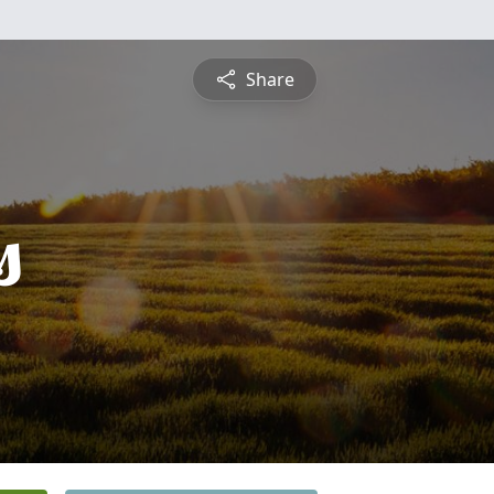
Share
s