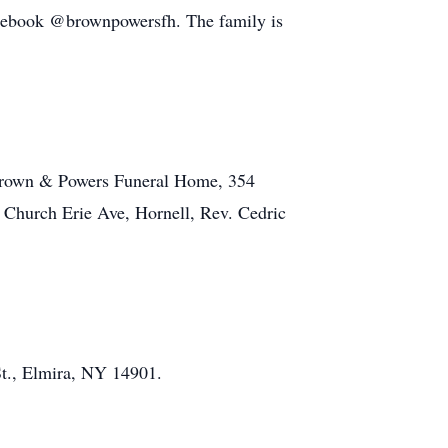
cebook @brownpowersfh. The family is
 Brown & Powers Funeral Home, 354
s Church Erie Ave, Hornell, Rev. Cedric
t., Elmira, NY 14901.