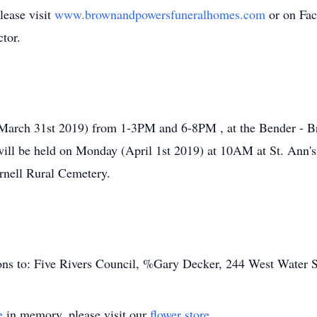
lease visit
www.brownandpowersfuneralhomes.com
or on Fa
tor.
 (March 31st 2019) from 1-3PM and 6-8PM , at the Bender -
 will be held on Monday (April 1st 2019) at 10AM at St. Ann'
ornell Rural Cemetery.
ns to: Five Rivers Council, %Gary Decker, 244 West Water S
e
in memory, please visit our
flower store
.