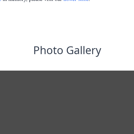
Photo Gallery