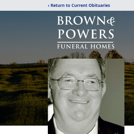
‹ Return to Current Obituaries