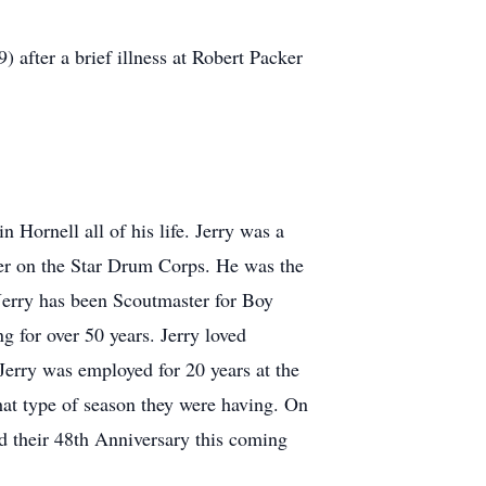
after a brief illness at Robert Packer
Hornell all of his life. Jerry was a
ter on the Star Drum Corps. He was the
 Jerry has been Scoutmaster for Boy
g for over 50 years. Jerry loved
Jerry was employed for 20 years at the
at type of season they were having. On
d their 48th Anniversary this coming