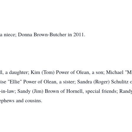
 a niece; Donna Brown-Butcher in 2011.
ell, a daughter; Kim (Tom) Power of Olean, a son; Michael "M
e "Ellie" Power of Olean, a sister; Sandra (Roger) Schulitz 
er-in-law; Sandy (Jim) Brown of Hornell, special friends; Ra
nephews and cousins.