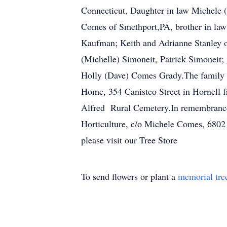
Connecticut, Daughter in law Michele 
Comes of Smethport,PA, brother in law
Kaufman; Keith and Adrianne Stanley o
(Michelle) Simoneit, Patrick Simoneit;
Holly (Dave) Comes Grady.The family w
Home, 354 Canisteo Street in Hornell f
Alfred Rural Cemetery.In remembrance
Horticulture, c/o Michele Comes, 6802
please visit our Tree Store
To send flowers or plant a
memorial tre