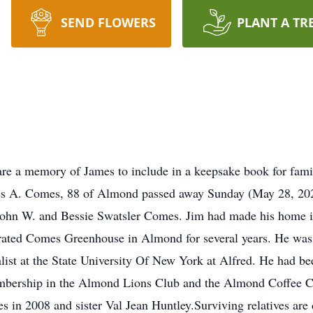
SEND FLOWERS
PLANT A TR
re a memory of James to include in a keepsake book for fami
es, 88 of Almond passed away Sunday (May 28, 2023) 
John W. and Bessie Swatsler Comes. Jim had made his home i
rated Comes Greenhouse in Almond for several years. He was 
list at the State University Of New York at Alfred. He had b
mbership in the Almond Lions Club and the Almond Coffee C
n 2008 and sister Val Jean Huntley.Surviving relatives are 