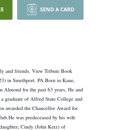
EE
SEND A CARD
ly and friends. View Tribute Book
in Smethport. PA.Born in Kane,
n Almond for the past 63 years, He and
a graduate of Alfred State College and
een awarded the Chancellor Award for
lub.He was predeceased by his wife
daughter; Cindy (John Ketz) of