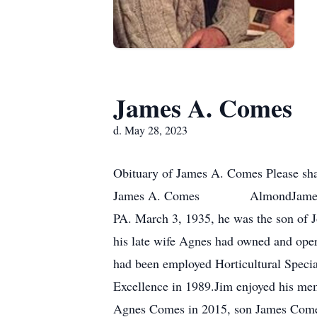
James A. Comes
d. May 28, 2023
Obituary of James A. Comes Please sha
James A. Comes AlmondJames A. Com
PA. March 3, 1935, he was the son of 
his late wife Agnes had owned and ope
had been employed Horticultural Specia
Excellence in 1989.Jim enjoyed his me
Agnes Comes in 2015, son James Comes i