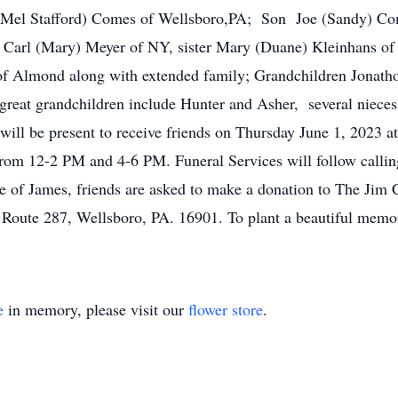
(Mel Stafford) Comes of Wellsboro,PA; Son Joe (Sandy) Come
 Carl (Mary) Meyer of NY, sister Mary (Duane) Kleinhans of 
f Almond along with extended family; Grandchildren Jonath
 great grandchildren include Hunter and Asher, several niece
ill be present to receive friends on Thursday June 1, 2023 
rom 12-2 PM and 4-6 PM. Funeral Services will follow calling
 of James, friends are asked to make a donation to The Ji
 Route 287, Wellsboro, PA. 16901. To plant a beautiful memo
e
in memory, please visit our
flower store
.