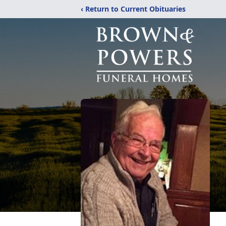
‹ Return to Current Obituaries