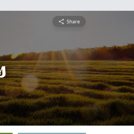
Share
s