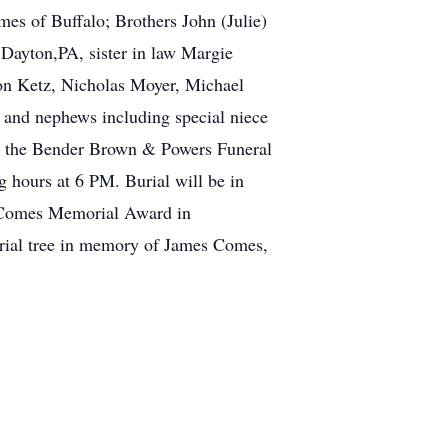
s of Buffalo; Brothers John (Julie)
Dayton,PA, sister in law Margie
on Ketz, Nicholas Moyer, Michael
s and nephews including special niece
at the Bender Brown & Powers Funeral
 hours at 6 PM. Burial will be in
m Comes Memorial Award in
rial tree in memory of James Comes,