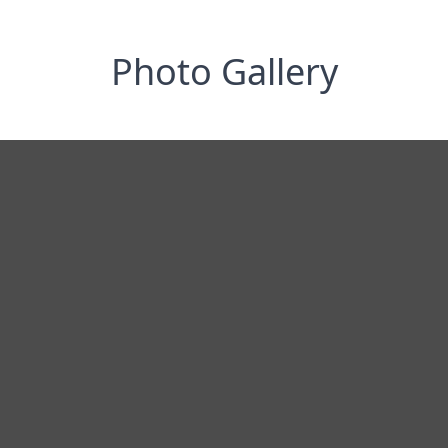
Photo Gallery