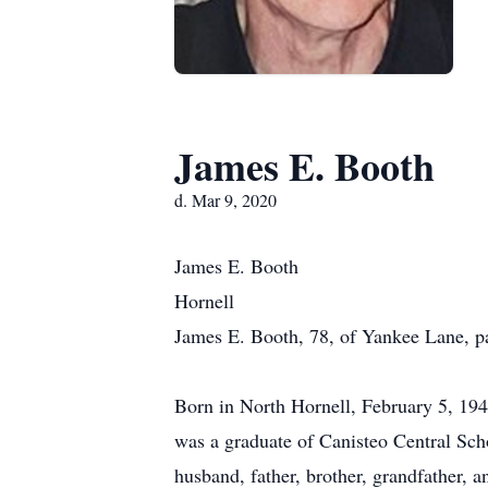
James E. Booth
d. Mar 9, 2020
James E. Booth
Hornell
James E. Booth, 78, of Yankee Lane, p
Born in North Hornell, February 5, 194
was a graduate of Canisteo Central Sch
husband, father, brother, grandfather, a