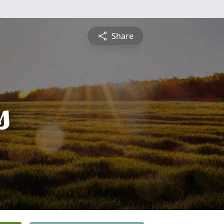
Share
s