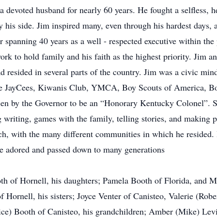
 a devoted husband for nearly 60 years. He fought a selfless, h
y his side. Jim inspired many, even through his hardest days,
r spanning 40 years as a well - respected executive within the
ork to hold family and his faith as the highest priority. Jim 
d resided in several parts of the country. Jim was a civic m
 the JayCees, Kiwanis Club, YMCA, Boy Scouts of America, 
sen by the Governor to be an “Honorary Kentucky Colonel”. So
ng writing, games with the family, telling stories, and making 
rch, with the many different communities in which he resided.
he adored and passed down to many generations
oth of Hornell, his daughters; Pamela Booth of Florida, and 
ornell, his sisters; Joyce Venter of Canisteo, Valerie (Robe
ice) Booth of Canisteo, his grandchildren; Amber (Mike) Lev