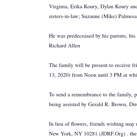
Virginia, Erika Koury, Dylan Koury and
sisters-in-law; Suzanne (Mike) Palmesa
He was predeceased by his parents, his 
Richard Allen
The family will be present to receive 
13, 2020) from Noon until 3 PM at which
To send a remembrance to the family, p
being assisted by Gerald R. Brown, Di
In lieu of flowers, friends wishing ma
New York, NY 10281 (JDRF.Org) . the N