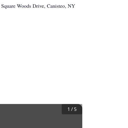
1 Square Woods Drive, Canisteo, NY
1
/
5