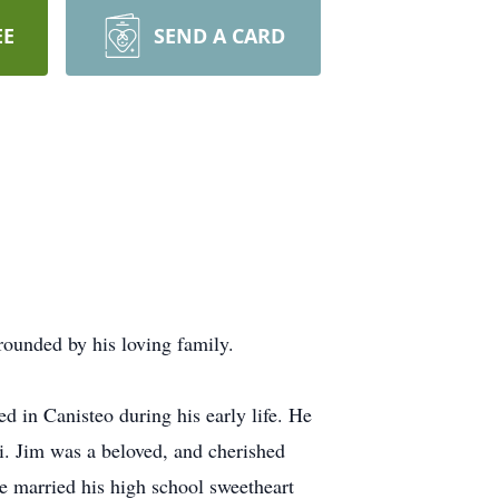
EE
SEND A CARD
ounded by his loving family.
 in Canisteo during his early life. He
i. Jim was a beloved, and cherished
He married his high school sweetheart