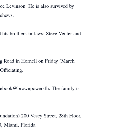
oe Levinson. He is also survived by
nehews.
 his brothers-in-laws; Steve Venter and
ng Road in Hornell on Friday (March
Officiating.
cebook@brownpowersfh. The family is
undation) 200 Vesey Street, 28th Floor,
0, Miami, Florida