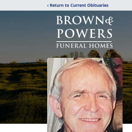
‹ Return to Current Obituaries