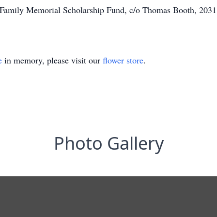
h Family Memorial Scholarship Fund, c/o Thomas Booth, 203
e
in memory, please visit our
flower store
.
Photo Gallery