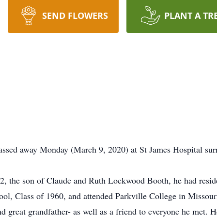
SEND FLOWERS
PLANT A TR
assed away Monday (March 9, 2020) at St James Hospital surr
2, the son of Claude and Ruth Lockwood Booth, he had resided
ool, Class of 1960, and attended Parkville College in Missour
nd great grandfather- as well as a friend to everyone he met. 