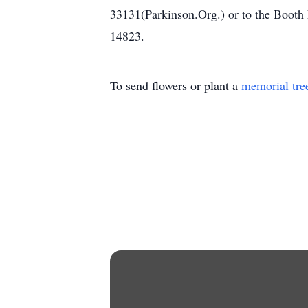
33131(Parkinson.Org.) or to the Boot
14823.
To send flowers or plant a
memorial tre