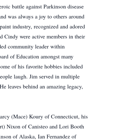
eroic battle against Parkinson disease
 and was always a joy to others around
 paint industry, recognized and adored
and Cindy were active members in their
inded community leader within
Board of Education amongst many
me of his favorite hobbies included
people laugh. Jim served in multiple
 He leaves behind an amazing legacy,
Marcy (Mace) Koury of Connecticut, his
rt) Nixon of Canisteo and Lori Booth
inson of Alaska, Ian Fernandez of