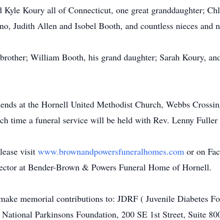
 Kyle Koury all of Connecticut, one great granddaughter; Chl
no, Judith Allen and Isobel Booth, and countless nieces and 
brother; William Booth, his grand daughter; Sarah Koury, and
friends at the Hornell United Methodist Church, Webbs Crossi
 time a funeral service will be held with Rev. Lenny Fuller 
lease visit
www.brownandpowersfuneralhomes.com
or on Fa
rector at Bender-Brown & Powers Funeral Home of Hornell.
y make memorial contributions to: JDRF ( Juvenile Diabetes Fo
ational Parkinsons Foundation, 200 SE 1st Street, Suite 80