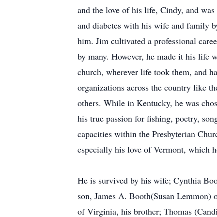
and the love of his life, Cindy, and was
and diabetes with his wife and family b
him. Jim cultivated a professional caree
by many. However, he made it his life w
church, wherever life took them, and ha
organizations across the country like
others. While in Kentucky, he was cho
his true passion for fishing, poetry, so
capacities within the Presbyterian Chu
especially his love of Vermont, which 
He is survived by his wife; Cynthia Bo
son, James A. Booth(Susan Lemmon) of H
of Virginia, his brother; Thomas (Cand