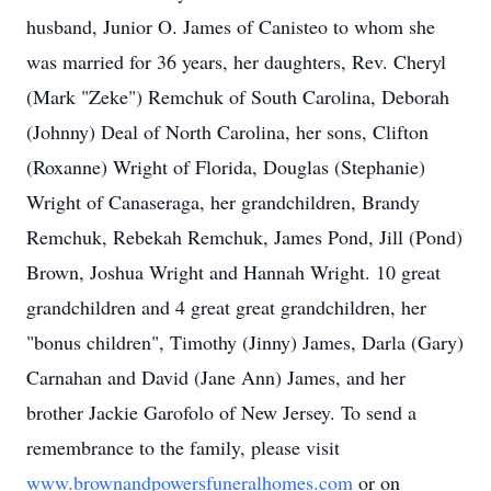
husband, Junior O. James of Canisteo to whom she
was married for 36 years, her daughters, Rev. Cheryl
(Mark "Zeke") Remchuk of South Carolina, Deborah
(Johnny) Deal of North Carolina, her sons, Clifton
(Roxanne) Wright of Florida, Douglas (Stephanie)
Wright of Canaseraga, her grandchildren, Brandy
Remchuk, Rebekah Remchuk, James Pond, Jill (Pond)
Brown, Joshua Wright and Hannah Wright. 10 great
grandchildren and 4 great great grandchildren, her
"bonus children", Timothy (Jinny) James, Darla (Gary)
Carnahan and David (Jane Ann) James, and her
brother Jackie Garofolo of New Jersey. To send a
remembrance to the family, please visit
www.brownandpowersfuneralhomes.com
or on