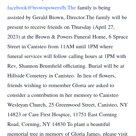
facebook@brownpowersfh.The
family is being
assisted by Gerald Brown, Director.The family will be
present to receive friends on Thursday (April 27,
2023) at the Brown & Powers Funeral Home, 6 Spruce
Street in Canisteo from 11AM until 1PM where
funeral services will follow calling hours at 1PM with
Rev, Shannon Brumfield officiating. Burial will be at
Hillside Cemetery in Canisteo. In lieu of flowers,
friends wishing to remember Gloria are asked to
consider a contribution in her memory to Canisteo
Wesleyan Church, 25 Greenwood Street, Canisteo, NY
14823 or Care First Hospice, 11751 East Corning
Road, Corning, NY 14830 To plant a beautiful
memorial tree in memory of Gloria James, please visit