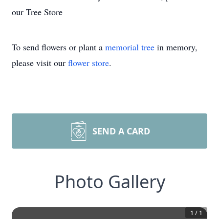
our Tree Store
To send flowers or plant a
memorial tree
in memory,
please visit our
flower store
.
SEND A CARD
Photo Gallery
1
/
1