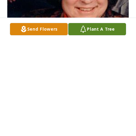
Send Flowers
Plant A Tree