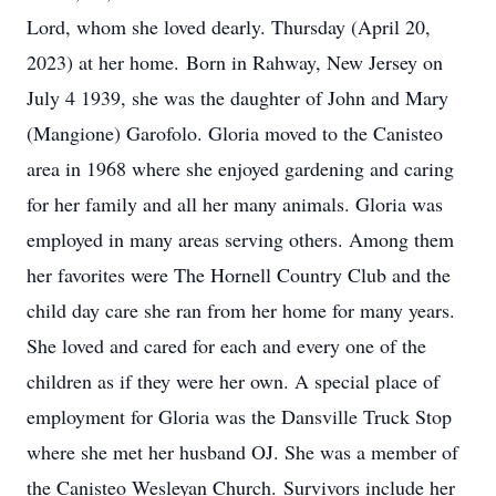
Lord, whom she loved dearly. Thursday (April 20,
2023) at her home. Born in Rahway, New Jersey on
July 4 1939, she was the daughter of John and Mary
(Mangione) Garofolo. Gloria moved to the Canisteo
area in 1968 where she enjoyed gardening and caring
for her family and all her many animals. Gloria was
employed in many areas serving others. Among them
her favorites were The Hornell Country Club and the
child day care she ran from her home for many years.
She loved and cared for each and every one of the
children as if they were her own. A special place of
employment for Gloria was the Dansville Truck Stop
where she met her husband OJ. She was a member of
the Canisteo Wesleyan Church. Survivors include her