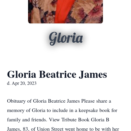
Gloria
Gloria Beatrice James
d. Apr 20, 2023
Obituary of Gloria Beatrice James Please share a
memory of Gloria to include in a keepsake book for
family and friends. View Tribute Book Gloria B
James, 83, of Union Street went home to be with her