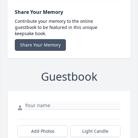
Share Your Memory
Contribute your memory to the online
guestbook to be featured in this unique
keepsake book.
Share Your Memory
Guestbook
Add Photos
Light Candle