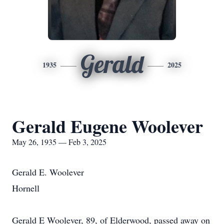
Gerald
1935
2025
Gerald Eugene Woolever
May 26, 1935 — Feb 3, 2025
Gerald E. Woolever
Hornell
Gerald E Woolever, 89, of Elderwood, passed away on