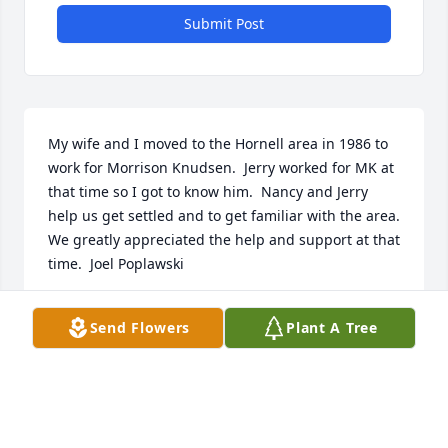
Submit Post
My wife and I moved to the Hornell area in 1986 to 
work for Morrison Knudsen.  Jerry worked for MK at 
that time so I got to know him.  Nancy and Jerry 
help us get settled and to get familiar with the area.  
We greatly appreciated the help and support at that 
time.  Joel Poplawski
JOEL E POPLAWSKI
Send Flowers
Plant A Tree
Feb 10, 2025
Visits: 55