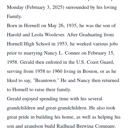
Monday (February 3, 2025) surrounded by his loving
Family.
Born in Hornell on May 26, 1935, he was the son of
Harold and Leola Woolever. After Graduating from
Hornell High School in 1953, he worked various jobs
prior to marrying Nancy L. Conner on February 15,
1958. Gerald then enlisted in the U.S. Coast Guard,
serving from 1958 to 1960 living in Boston, or as he
liked to say, "Beantown." He and Nancy then returned
to Hornell to raise their family.
Gerald enjoyed spending time with his several
grandchildren and great-grandchildren. He also took
great pride in building his home, as well as helping his
son and grandson build Railhead Brewing Company.