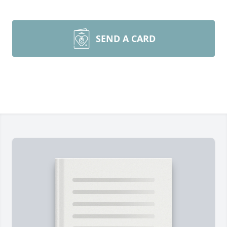
SEND A CARD