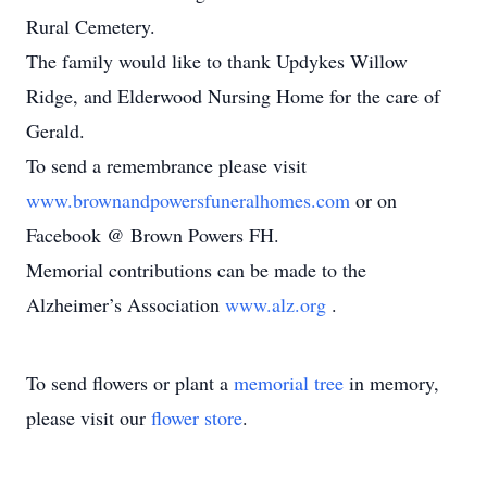
Rural Cemetery.
The family would like to thank Updykes Willow
Ridge, and Elderwood Nursing Home for the care of
Gerald.
To send a remembrance please visit
www.brownandpowersfuneralhomes.com
or on
Facebook @ Brown Powers FH.
Memorial contributions can be made to the
Alzheimer’s Association
www.alz.org
.
To send flowers or plant a
memorial tree
in memory,
please visit our
flower store
.