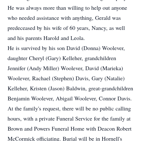
He was always more than willing to help out anyone
who needed assistance with anything, Gerald was
predeceased by his wife of 60 years, Nancy, as well
and his parents Harold and Leola.
He is survived by his son David (Donna) Woolever,
daughter Cheryl (Gary) Kelleher, grandchildren
Jennifer (Andy Miller) Woolever, David (Marieka)
Woolever, Rachael (Stephen) Davis, Gary (Natalie)
Kelleher, Kristen (Jason) Baldwin, great-grandchildren
Benjamin Woolever, Abigail Woolever, Connor Davis.
At the family's request, there will be no public calling
hours, with a private Funeral Service for the family at
Brown and Powers Funeral Home with Deacon Robert
McCormick officiating. Burial will be in Hornell's