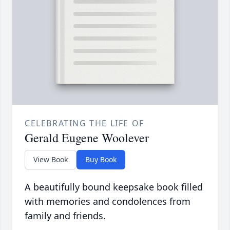
CELEBRATING THE LIFE OF
Gerald Eugene Woolever
View Book
Buy Book
A beautifully bound keepsake book filled
with memories and condolences from
family and friends.