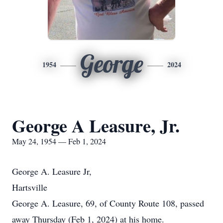
George
1954
2024
George A Leasure, Jr.
May 24, 1954 — Feb 1, 2024
George A. Leasure Jr,
Hartsville
George A. Leasure, 69, of County Route 108, passed
away Thursday (Feb 1, 2024) at his home.