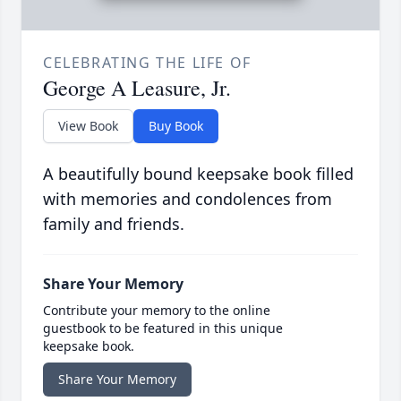
CELEBRATING THE LIFE OF
George A Leasure, Jr.
View Book
Buy Book
A beautifully bound keepsake book filled
with memories and condolences from
family and friends.
Share Your Memory
Contribute your memory to the online
guestbook to be featured in this unique
keepsake book.
Share Your Memory