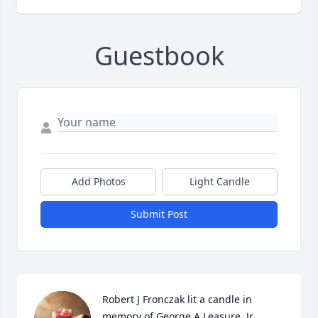
Guestbook
Add Photos
Light Candle
Submit Post
Robert J Fronczak lit a candle in 
memory of George A Leasure, Jr.