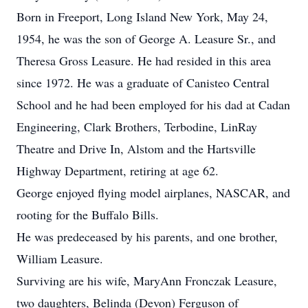
Born in Freeport, Long Island New York, May 24,
1954, he was the son of George A. Leasure Sr., and
Theresa Gross Leasure. He had resided in this area
since 1972. He was a graduate of Canisteo Central
School and he had been employed for his dad at Cadan
Engineering, Clark Brothers, Terbodine, LinRay
Theatre and Drive In, Alstom and the Hartsville
Highway Department, retiring at age 62.
George enjoyed flying model airplanes, NASCAR, and
rooting for the Buffalo Bills.
He was predeceased by his parents, and one brother,
William Leasure.
Surviving are his wife, MaryAnn Fronczak Leasure,
two daughters, Belinda (Devon) Ferguson of