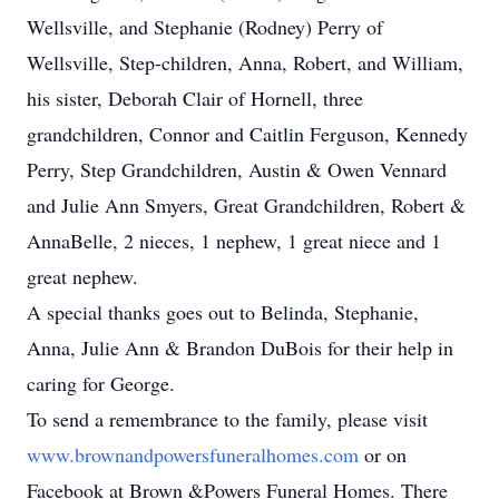
Wellsville, and Stephanie (Rodney) Perry of
Wellsville, Step-children, Anna, Robert, and William,
his sister, Deborah Clair of Hornell, three
grandchildren, Connor and Caitlin Ferguson, Kennedy
Perry, Step Grandchildren, Austin & Owen Vennard
and Julie Ann Smyers, Great Grandchildren, Robert &
AnnaBelle, 2 nieces, 1 nephew, 1 great niece and 1
great nephew.
A special thanks goes out to Belinda, Stephanie,
Anna, Julie Ann & Brandon DuBois for their help in
caring for George.
To send a remembrance to the family, please visit
www.brownandpowersfuneralhomes.com
or on
Facebook at Brown &Powers Funeral Homes. There