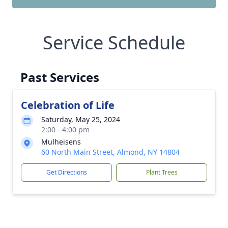
Service Schedule
Past Services
Celebration of Life
Saturday, May 25, 2024
2:00 - 4:00 pm
Mulheisens
60 North Main Street, Almond, NY 14804
Get Directions
Plant Trees