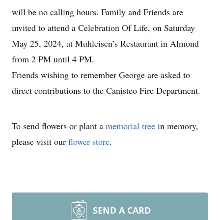
will be no calling hours. Family and Friends are
invited to attend a Celebration Of Life, on Saturday
May 25, 2024, at Muhleisen’s Restaurant in Almond
from 2 PM until 4 PM.
Friends wishing to remember George are asked to
direct contributions to the Canisteo Fire Department.
To send flowers or plant a
memorial tree
in memory,
please visit our
flower store
.
SEND A CARD