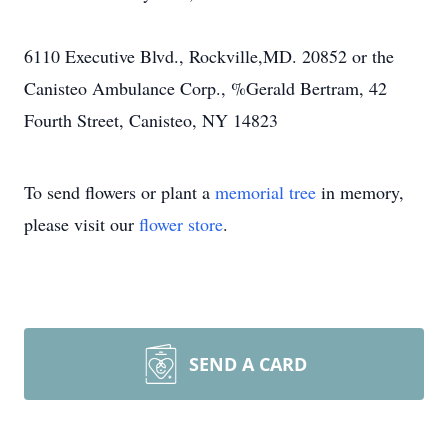
6110 Executive Blvd., Rockville,MD. 20852 or the
Canisteo Ambulance Corp., %Gerald Bertram, 42
Fourth Street, Canisteo, NY 14823
To send flowers or plant a
memorial tree
in memory,
please visit our
flower store
.
SEND A CARD