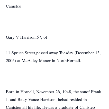
Canisteo
Gary V Harrison,57, of
11 Spruce Street,passed away Tuesday (December 13,
2005) at McAuley Manor in NorthHornell.
Born in Hornell, November 26, 1948, the sonof Frank
J. and Betty Vance Harrison, hehad resided in
Canisteo all his life. Hewas a graduate of Canisteo