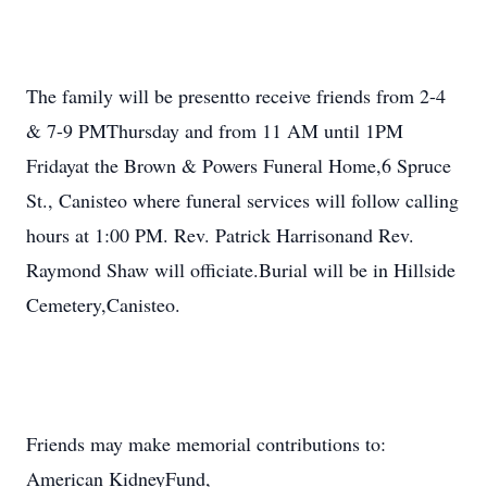
The family will be presentto receive friends from 2-4
& 7-9 PMThursday and from 11 AM until 1PM
Fridayat the Brown & Powers Funeral Home,6 Spruce
St., Canisteo where funeral services will follow calling
hours at 1:00 PM. Rev. Patrick Harrisonand Rev.
Raymond Shaw will officiate.Burial will be in Hillside
Cemetery,Canisteo.
Friends may make memorial contributions to:
American KidneyFund,