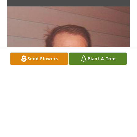
Send Flowers
Plant A Tree