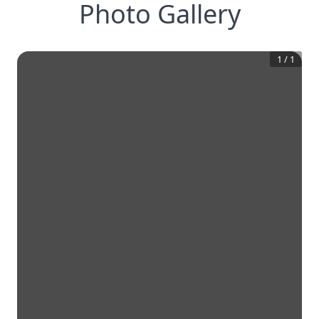
Photo Gallery
1
/
1