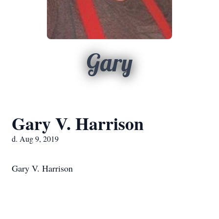
Gary
Gary V. Harrison
d. Aug 9, 2019
Gary V. Harrison