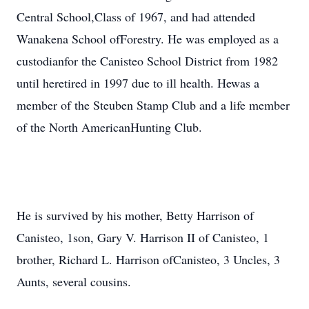
Central School,Class of 1967, and had attended
Wanakena School ofForestry. He was employed as a
custodianfor the Canisteo School District from 1982
until heretired in 1997 due to ill health. Hewas a
member of the Steuben Stamp Club and a life member
of the North AmericanHunting Club.
He is survived by his mother, Betty Harrison of
Canisteo, 1son, Gary V. Harrison II of Canisteo, 1
brother, Richard L. Harrison ofCanisteo, 3 Uncles, 3
Aunts, several cousins.