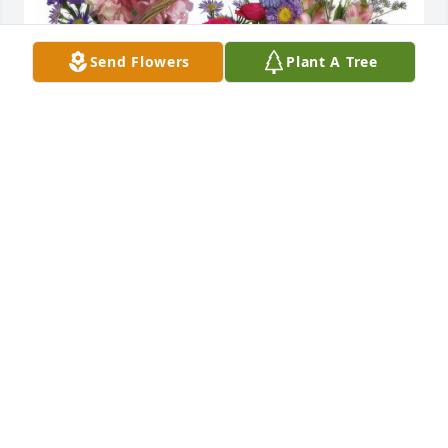
Send Flowers
Plant A Tree
Country Basket Blooms was purchased for the 
family of Frederick C. Schwartz.
Apr 30, 2024