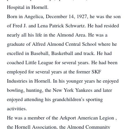
Hospital in Hornell.
Born in Angelica, December 14, 1927, he was the son
of Fred J. and Lena Patrick Schwartz. He had resided
nearly all his life in the Almond Area. He was a
graduate of Alfred Almond Central School where he
excelled in Baseball, Basketball and track. He had
coached Little League for several years. He had been
employed for several years at the former SKF
Industries in Hornell. In his younger years he enjoyed
bowling, hunting, the New York Yankees and later
enjoyed attending his grandchildren’s sporting
activities.
He was a member of the Arkport American Legion ,
the Hornell Association, the Almond Community