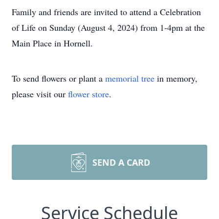
Family and friends are invited to attend a Celebration
of Life on Sunday (August 4, 2024) from 1-4pm at the
Main Place in Hornell.
To send flowers or plant a
memorial tree
in memory,
please visit our
flower store
.
SEND A CARD
Service Schedule