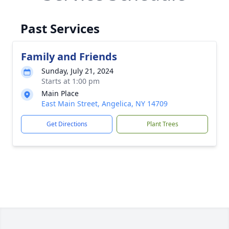
Past Services
Family and Friends
Sunday, July 21, 2024
Starts at 1:00 pm
Main Place
East Main Street, Angelica, NY 14709
Get Directions
Plant Trees