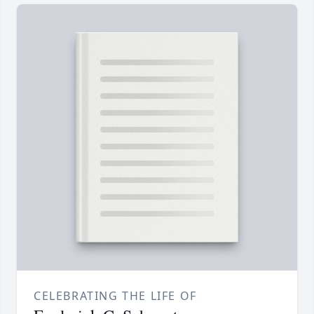
CELEBRATING THE LIFE OF