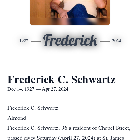
Frederick
1927
2024
Frederick C. Schwartz
Dec 14, 1927 — Apr 27, 2024
Frederick C. Schwartz
Almond
Frederick C. Schwartz, 96 a resident of Chapel Street,
passed away Saturday (April 27, 2024) at St. James