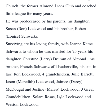
Church, the former Almond Lions Club and coached
little league for many years.
He was predeceased by his parents, his daughter,
Susan (Ron) Lockwood and his brother, Robert
(Louise) Schwartz.
Surviving are his loving family, wife Jeanne Kame
Schwartz to whom he was married for 75 years his
daughter, Christine (Larry) Drumm of Almond , his
brother, Francis Schwartz of Thacherville, his son-in-
law, Ron Lockwood, 4 grandchildren, Julie Barrett,
Jason (Meredith) Lockwood, Jaimee (Darcy)
McDougal and Justine (Marco) Lockwood, 3 Great
Grandchildren, Solara Rosas, Lyla Lockwood and
Weston Lockwood.