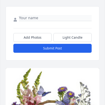
Add Photos
Light Candle
Submit Post