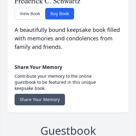
Frederick C. Schwartz
View Book
Buy Book
A beautifully bound keepsake book filled
with memories and condolences from
family and friends.
Share Your Memory
Contribute your memory to the online
guestbook to be featured in this unique
keepsake book.
Share Your Memory
Guestbook