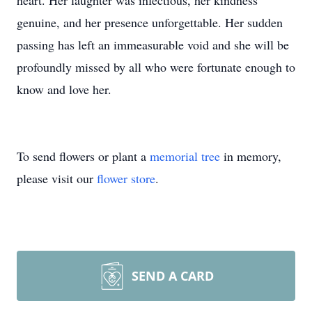
heart. Her laughter was infectious, her kindness
genuine, and her presence unforgettable. Her sudden
passing has left an immeasurable void and she will be
profoundly missed by all who were fortunate enough to
know and love her.
To send flowers or plant a
memorial tree
in memory,
please visit our
flower store
.
SEND A CARD