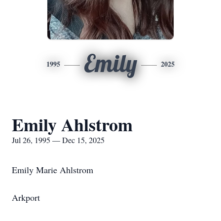
Emily
1995
2025
Emily Ahlstrom
Jul 26, 1995 — Dec 15, 2025
Emily Marie Ahlstrom
Arkport