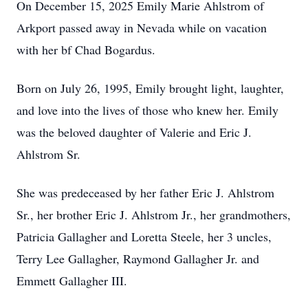
On December 15, 2025 Emily Marie Ahlstrom of
Arkport passed away in Nevada while on vacation
with her bf Chad Bogardus.
Born on July 26, 1995, Emily brought light, laughter,
and love into the lives of those who knew her. Emily
was the beloved daughter of Valerie and Eric J.
Ahlstrom Sr.
She was predeceased by her father Eric J. Ahlstrom
Sr., her brother Eric J. Ahlstrom Jr., her grandmothers,
Patricia Gallagher and Loretta Steele, her 3 uncles,
Terry Lee Gallagher, Raymond Gallagher Jr. and
Emmett Gallagher III.