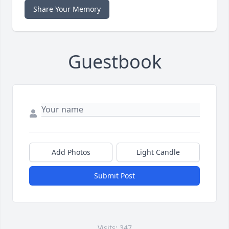
Share Your Memory
Guestbook
Add Photos
Light Candle
Submit Post
Visits: 347