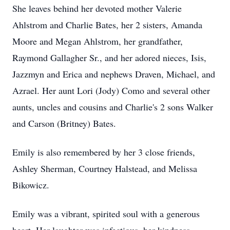
She leaves behind her devoted mother Valerie
Ahlstrom and Charlie Bates, her 2 sisters, Amanda
Moore and Megan Ahlstrom, her grandfather,
Raymond Gallagher Sr., and her adored nieces, Isis,
Jazzmyn and Erica and nephews Draven, Michael, and
Azrael. Her aunt Lori (Jody) Como and several other
aunts, uncles and cousins and Charlie's 2 sons Walker
and Carson (Britney) Bates.
Emily is also remembered by her 3 close friends,
Ashley Sherman, Courtney Halstead, and Melissa
Bikowicz.
Emily was a vibrant, spirited soul with a generous