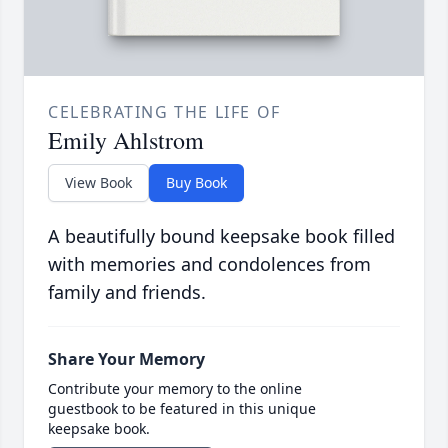
CELEBRATING THE LIFE OF
Emily Ahlstrom
View Book
Buy Book
A beautifully bound keepsake book filled
with memories and condolences from
family and friends.
Share Your Memory
Contribute your memory to the online
guestbook to be featured in this unique
keepsake book.