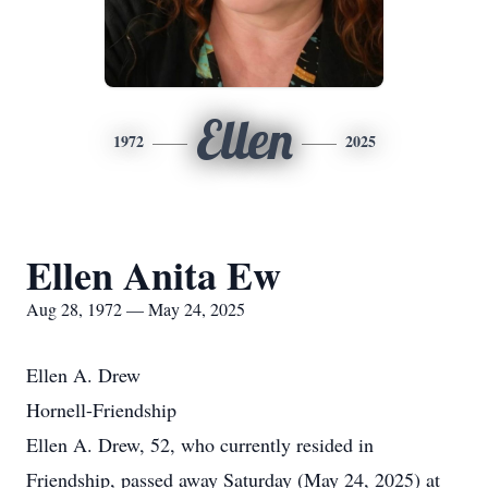
Ellen
1972
2025
Ellen Anita Ew
Aug 28, 1972 — May 24, 2025
Ellen A. Drew
Hornell-Friendship
Ellen A. Drew, 52, who currently resided in
Friendship, passed away Saturday (May 24, 2025) at