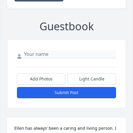
Guestbook
Add Photos
Light Candle
Submit Post
Ellen has always’ been a caring and living person. I 