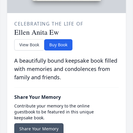
CELEBRATING THE LIFE OF
Ellen Anita Ew
View Book
Buy Book
A beautifully bound keepsake book filled
with memories and condolences from
family and friends.
Share Your Memory
Contribute your memory to the online
guestbook to be featured in this unique
keepsake book.
Share Your Memory