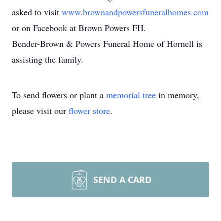
asked to visit
www.brownandpowersfuneralhomes.com
or on Facebook at Brown Powers FH.
Bender-Brown & Powers Funeral Home of Hornell is
assisting the family.
To send flowers or plant a
memorial tree
in memory,
please visit our
flower store
.
SEND A CARD