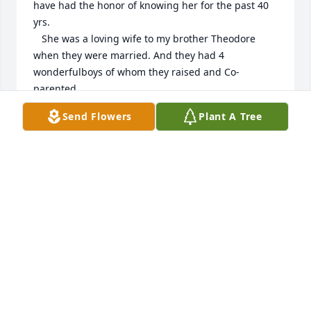
have had the honor of knowing her for the past 40 
yrs.

   She was a loving wife to my brother Theodore 
when they were married. And they had 4 
wonderfulboys of whom they raised and Co-
parented.

   One of my fondest memories was before her and 
Send Flowers
Plant A Tree
Theodore had gotten married, we had a family 
gathering out back of our place in Elm Valley NY.

    I was walking from the front of our house to the 
back and was signing one of those popular songs of 
the 90’s. And she said, well you can sing better than 
your brother.

   I can’t sing and know it; but for a young man of 15 
that was high praise. And years later when my 
nephews were like 2-7 yrs. Old it was out meals 
together that brought the greatest joys to us all.

   To me she was always my Sister, loveand miss you 
much Ellen. Your Bro J.E. Quant Jr