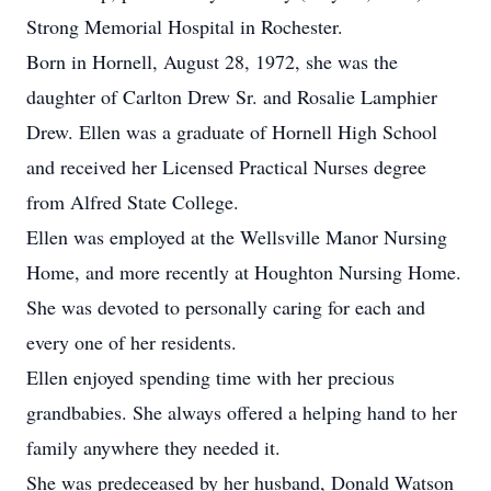
Strong Memorial Hospital in Rochester.
Born in Hornell, August 28, 1972, she was the
daughter of Carlton Drew Sr. and Rosalie Lamphier
Drew. Ellen was a graduate of Hornell High School
and received her Licensed Practical Nurses degree
from Alfred State College.
Ellen was employed at the Wellsville Manor Nursing
Home, and more recently at Houghton Nursing Home.
She was devoted to personally caring for each and
every one of her residents.
Ellen enjoyed spending time with her precious
grandbabies. She always offered a helping hand to her
family anywhere they needed it.
She was predeceased by her husband, Donald Watson