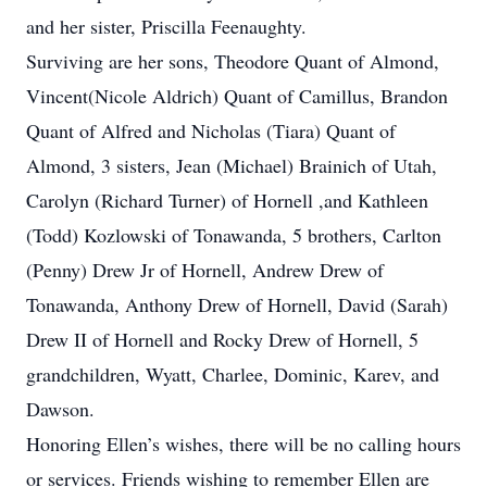
and her sister, Priscilla Feenaughty.
Surviving are her sons, Theodore Quant of Almond,
Vincent(Nicole Aldrich) Quant of Camillus, Brandon
Quant of Alfred and Nicholas (Tiara) Quant of
Almond, 3 sisters, Jean (Michael) Brainich of Utah,
Carolyn (Richard Turner) of Hornell ,and Kathleen
(Todd) Kozlowski of Tonawanda, 5 brothers, Carlton
(Penny) Drew Jr of Hornell, Andrew Drew of
Tonawanda, Anthony Drew of Hornell, David (Sarah)
Drew II of Hornell and Rocky Drew of Hornell, 5
grandchildren, Wyatt, Charlee, Dominic, Karev, and
Dawson.
Honoring Ellen’s wishes, there will be no calling hours
or services. Friends wishing to remember Ellen are