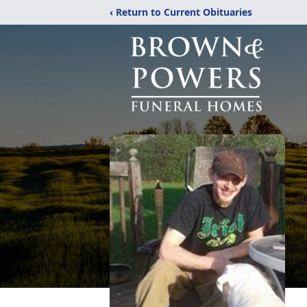
‹ Return to Current Obituaries