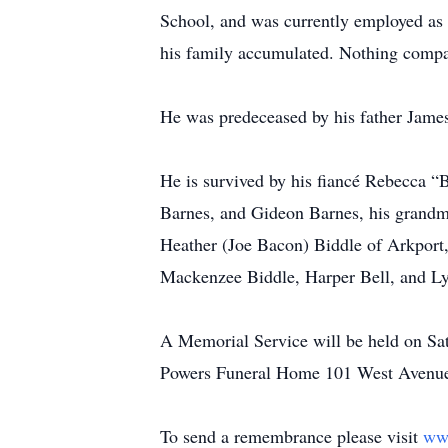
School, and was currently employed as 
his family accumulated. Nothing compare
He was predeceased by his father James
He is survived by his fiancé Rebecca “
Barnes, and Gideon Barnes, his grandmot
Heather (Joe Bacon) Biddle of Arkport
Mackenzee Biddle, Harper Bell, and Lyn
A Memorial Service will be held on Sa
Powers Funeral Home 101 West Avenue
To send a remembrance please visit
ww