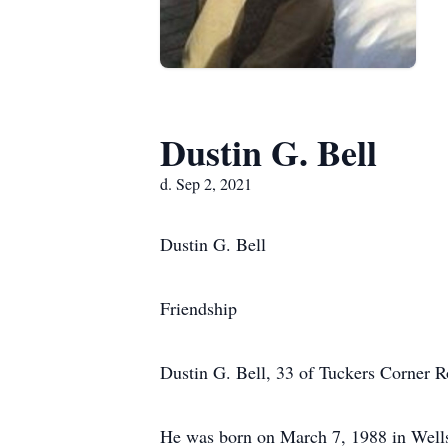
Dustin G. Bell
d. Sep 2, 2021
Dustin G. Bell
Friendship
Dustin G. Bell, 33 of Tuckers Corner R
He was born on March 7, 1988 in Wellsv