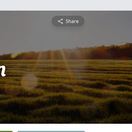
Share
n