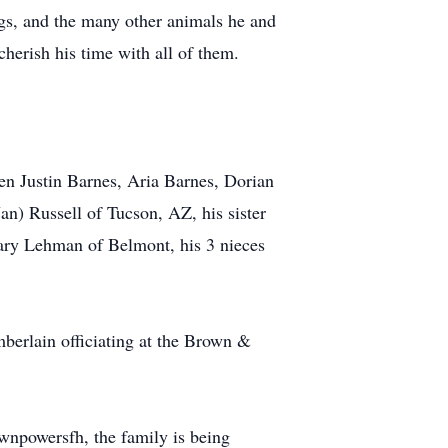
ogs, and the many other animals he and
herish his time with all of them.
en Justin Barnes, Aria Barnes, Dorian
an) Russell of Tucson, AZ, his sister
ary Lehman of Belmont, his 3 nieces
erlain officiating at the Brown &
npowersfh, the family is being