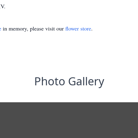
IV.
e
in memory, please visit our
flower store
.
Photo Gallery