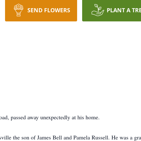
SEND FLOWERS
PLANT A TR
oad, passed away unexpectedly at his home.
ille the son of James Bell and Pamela Russell. He was a gra