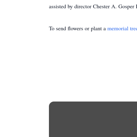
assisted by director Chester A. Gosper 
To send flowers or plant a
memorial tre