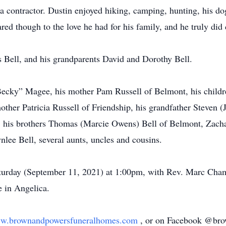
a contractor. Dustin enjoyed hiking, camping, hunting, his d
d though to the love he had for his family, and he truly did c
 Bell, and his grandparents David and Dorothy Bell.
Becky” Magee, his mother Pam Russell of Belmont, his childr
her Patricia Russell of Friendship, his grandfather Steven (J
, his brothers Thomas (Marcie Owens) Bell of Belmont, Zach
lee Bell, several aunts, uncles and cousins.
turday (September 11, 2021) at 1:00pm, with Rev. Marc Chamb
 in Angelica.
w.brownandpowersfuneralhomes.com
, or on Facebook @brow