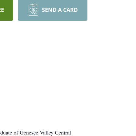
EE
SEND A CARD
duate of Genesee Valley Central