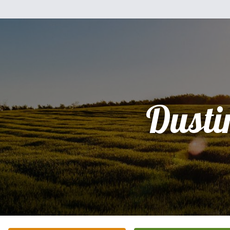
Dusti