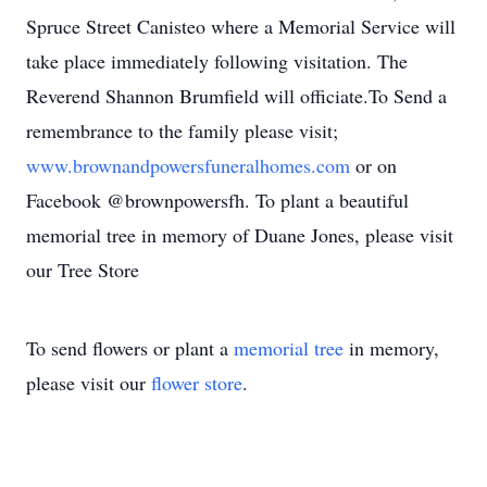
Spruce Street Canisteo where a Memorial Service will
take place immediately following visitation. The
Reverend Shannon Brumfield will officiate.To Send a
remembrance to the family please visit;
www.brownandpowersfuneralhomes.com
or on
Facebook @brownpowersfh. To plant a beautiful
memorial tree in memory of Duane Jones, please visit
our Tree Store
To send flowers or plant a
memorial tree
in memory,
please visit our
flower store
.