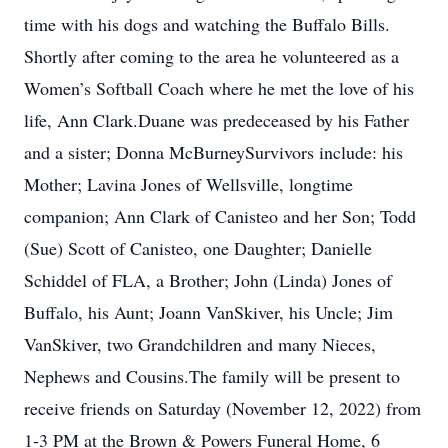
time with his dogs and watching the Buffalo Bills.
Shortly after coming to the area he volunteered as a
Women’s Softball Coach where he met the love of his
life, Ann Clark.Duane was predeceased by his Father
and a sister; Donna McBurneySurvivors include: his
Mother; Lavina Jones of Wellsville, longtime
companion; Ann Clark of Canisteo and her Son; Todd
(Sue) Scott of Canisteo, one Daughter; Danielle
Schiddel of FLA, a Brother; John (Linda) Jones of
Buffalo, his Aunt; Joann VanSkiver, his Uncle; Jim
VanSkiver, two Grandchildren and many Nieces,
Nephews and Cousins.The family will be present to
receive friends on Saturday (November 12, 2022) from
1-3 PM at the Brown & Powers Funeral Home, 6