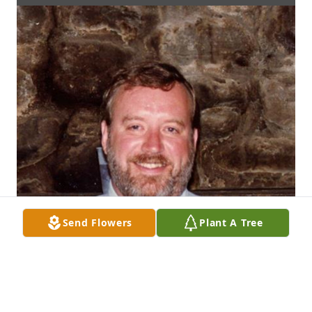
Send Flowers
Plant A Tree