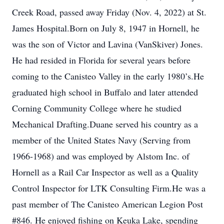
Creek Road, passed away Friday (Nov. 4, 2022) at St.
James Hospital.Born on July 8, 1947 in Hornell, he
was the son of Victor and Lavina (VanSkiver) Jones.
He had resided in Florida for several years before
coming to the Canisteo Valley in the early 1980’s.He
graduated high school in Buffalo and later attended
Corning Community College where he studied
Mechanical Drafting.Duane served his country as a
member of the United States Navy (Serving from
1966-1968) and was employed by Alstom Inc. of
Hornell as a Rail Car Inspector as well as a Quality
Control Inspector for LTK Consulting Firm.He was a
past member of The Canisteo American Legion Post
#846. He enjoyed fishing on Keuka Lake, spending