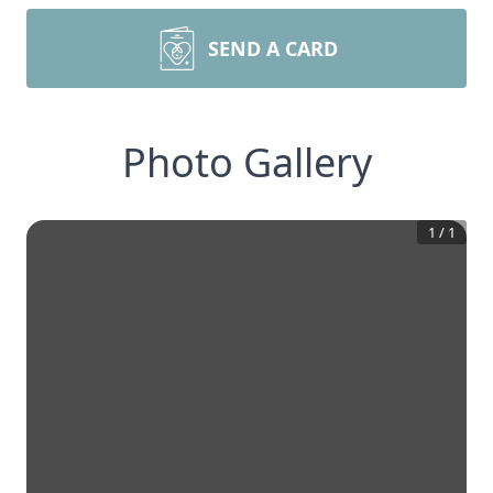
SEND A CARD
Photo Gallery
1
/
1