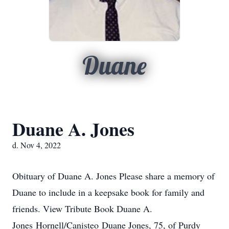
Duane
Duane A. Jones
d. Nov 4, 2022
Obituary of Duane A. Jones Please share a memory of
Duane to include in a keepsake book for family and
friends. View Tribute Book Duane A.
Jones Hornell/Canisteo Duane Jones, 75, of Purdy