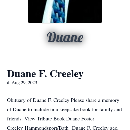
Duane
Duane F. Creeley
d. Aug 29, 2023
Obituary of Duane F. Creeley Please share a memory
of Duane to include in a keepsake book for family and
friends. View Tribute Book Duane Foster
Creeley Hammondsport/Bath Duane F. Creeley age,