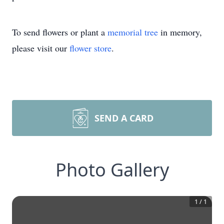
To send flowers or plant a
memorial tree
in memory,
please visit our
flower store
.
SEND A CARD
Photo Gallery
1
/
1