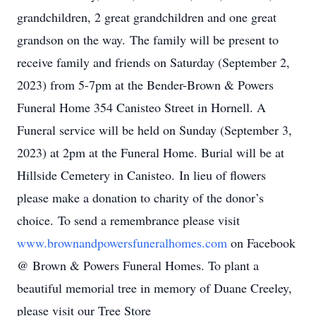
grandchildren, 2 great grandchildren and one great
grandson on the way. The family will be present to
receive family and friends on Saturday (September 2,
2023) from 5-7pm at the Bender-Brown & Powers
Funeral Home 354 Canisteo Street in Hornell. A
Funeral service will be held on Sunday (September 3,
2023) at 2pm at the Funeral Home. Burial will be at
Hillside Cemetery in Canisteo. In lieu of flowers
please make a donation to charity of the donor’s
choice. To send a remembrance please visit
www.brownandpowersfuneralhomes.com
on Facebook
@ Brown & Powers Funeral Homes. To plant a
beautiful memorial tree in memory of Duane Creeley,
please visit our Tree Store