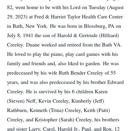
82, went home to be with his Lord on Tuesday (August
29, 2023) at Fred & Harriet Taylor Health Care Center
in Bath, New York. He was born in Blossburg, PA on
July 8, 1941 the son of Harold & Gertrude (Hilliard)
Creeley. Duane worked and retired from the Bath VA.
He loved to play the piano, play card games with his
family and friends and, also liked to garden. He was
predeceased by his wife Ruth Bender Creeley of 55
years, and was also predeceased by his brother Edward
Creeley. He is survived by his 6 children Karen
(Steven) Neff, Kevin Creeley, Kimberly (Jeff)
Rathburn, Kenneth (Trina) Creeley, Keith (Patti)
Creeley, and Kristopher (Sarah) Creeley, his brothers
and sister Larry, Carol, Harold Jr., Paul, and Ron, 12