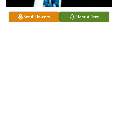
Send Flowers
Plant A Tree