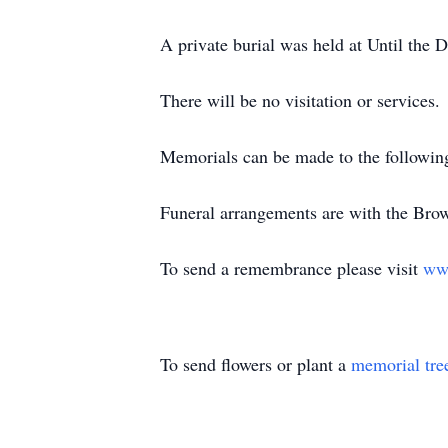
A private burial was held at Until th
There will be no visitation or services.
Memorials can be made to the followin
Funeral arrangements are with the Br
To send a remembrance please visit
ww
To send flowers or plant a
memorial tre