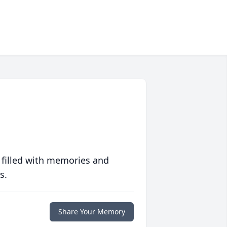
 filled with memories and
s.
Share Your Memory