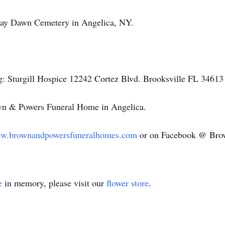
e Day Dawn Cemetery in Angelica, NY.
g: Sturgill Hospice 12242
Cortez
Blvd.
Brooksville
FL 34613 o
own & Powers Funeral Home in Angelica.
w.brownandpowersfuneralhomes.com
or on Facebook @ Bro
e
in memory, please visit our
flower store
.