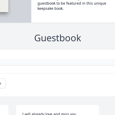
guestbook to be featured in this unique
keepsake book.
Guestbook
e
I will already love and miss you 