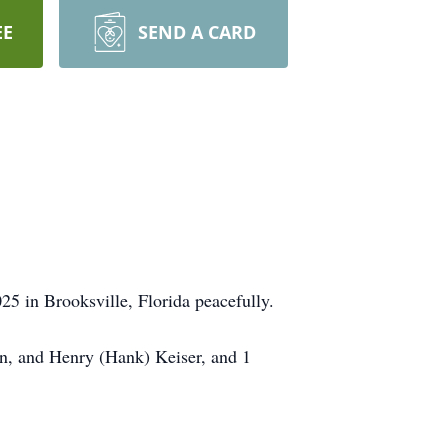
EE
SEND A CARD
5 in Brooksville, Florida peacefully.
hn, and Henry (Hank) Keiser, and 1