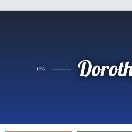
Dorot
1933