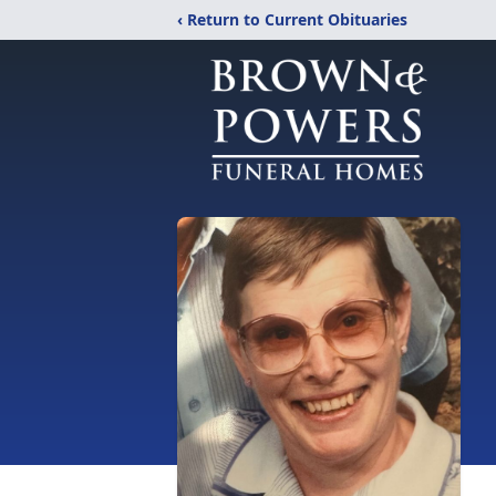
‹ Return to Current Obituaries