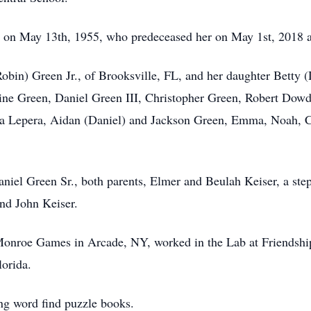
 on May 13th, 1955, who predeceased her on May 1st, 2018 af
Robin) Green Jr., of Brooksville, FL, and her daughter Betty
line Green, Daniel Green III, Christopher Green, Robert Dowd
a
Lepera
, Aidan (Daniel) and Jackson Green, Emma, Noah, C
niel Green Sr., both parents, Elmer and Beulah Keiser, a ste
and John Keiser.
Monroe Games in Arcade, NY, worked in the Lab at Friendsh
lorida.
ng word find puzzle books.