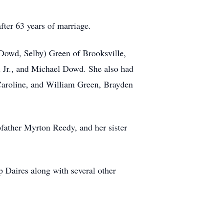
ter 63 years of marriage.
 (Dowd, Selby) Green of Brooksville,
 Jr., and Michael Dowd. She also had
aroline, and William Green, Brayden
pfather Myrton Reedy, and
her sister
ip
Daires
along with several other