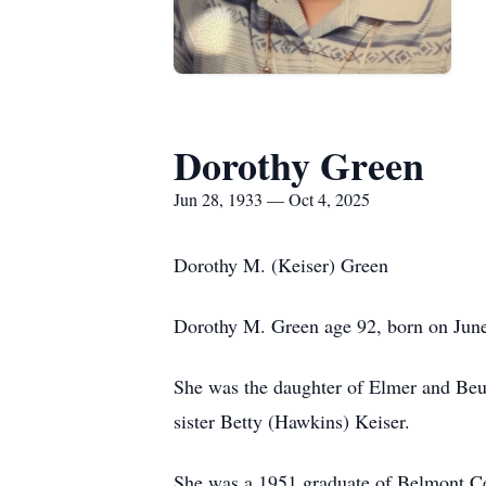
Dorothy Green
Jun 28, 1933 — Oct 4, 2025
Dorothy M. (Keiser) Green
Dorothy M. Green age 92, born on Jun
She was the daughter of Elmer and Beul
sister Betty (Hawkins) Keiser.
She was a 1951 graduate of Belmont Ce