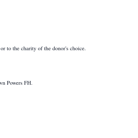
r to the charity of the donor's choice.
wn Powers FH.