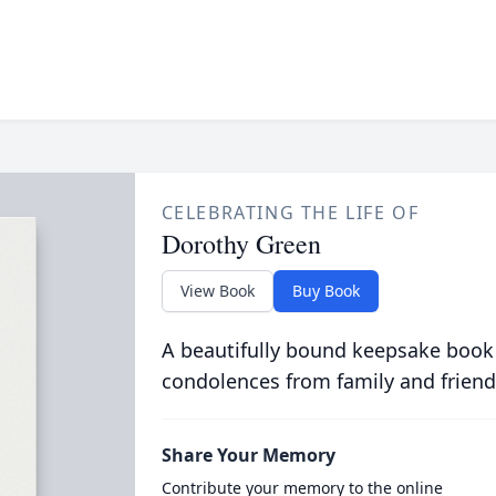
CELEBRATING THE LIFE OF
Dorothy Green
View Book
Buy Book
A beautifully bound keepsake book
condolences from family and friend
Share Your Memory
Contribute your memory to the online