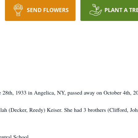
SEND FLOWERS
PLANT A TR
e 28th, 1933
in Angelica, NY, passed away on October 4th, 202
ah (Decker, Reedy) Keiser. She had 3 brothers (Clifford, Jo
ntral School.