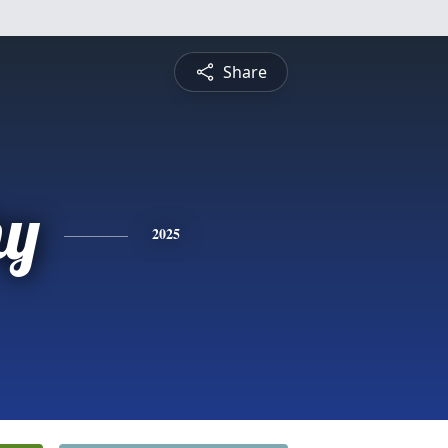
Share
hy
2025