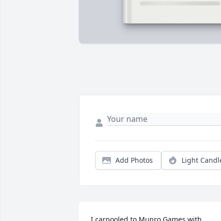
Add Photos
Light Candl
I carpooled to Munro Games with 