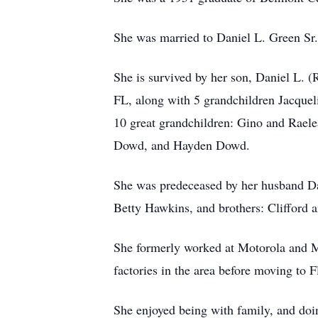
She was married to Daniel L. Green Sr.
She is survived by her son, Daniel L. (
FL, along with 5 grandchildren Jacque
10 great grandchildren: Gino and
Raele
Dowd, and Hayden Dowd.
She was predeceased by her husband Da
Betty Hawkins, and brothers: Clifford 
She formerly worked at Motorola and 
factories in the area before moving to F
She enjoyed being with family, and doi